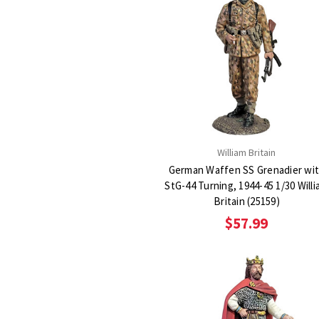
William Britain
German Waffen SS Grenadier wi
StG-44 Turning, 1944-45 1/30 Will
Britain (25159)
$57.99