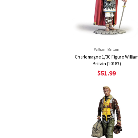
William Britain
Charlemagne 1/30 Figure Willia
Britain (10183)
$51.99