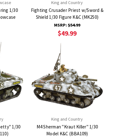
owcase
King and Country
ring 1/30
Fighting Crusader Priest w/Sword &
Shield 1/30 Figure K&C (MK250)
MSRP:
$54.99
$49.99
ry
King and Country
etty" 1/30
M4 Sherman "Kraut Killer" 1/30
110)
Model K&C (BBA109)