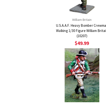
William Britain
U.S.A.A.F. Heavy Bomber Crewm
Walking 1/30 Figure William Brita
(10207)
$49.99