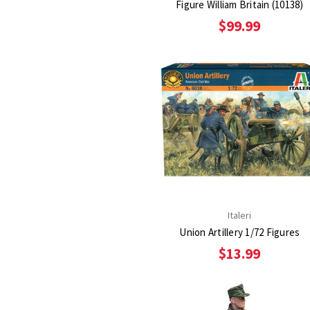
Figure William Britain (10138)
$99.99
Italeri
Union Artillery 1/72 Figures
$13.99