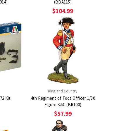
6014)
(BBA115)
$104.99
King and Country
72 Kit
4th Regiment of Foot Officer 1/30
Figure K&C (BR100)
$57.99