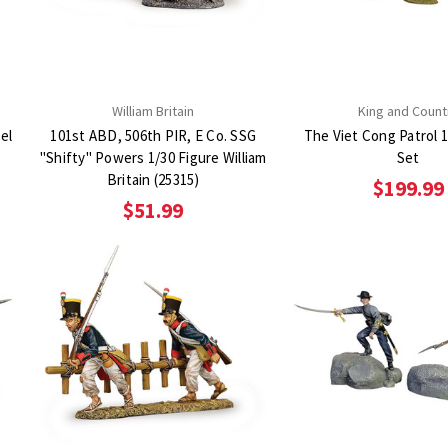
William Britain
King and Count
el
101st ABD, 506th PIR, E Co. SSG
The Viet Cong Patrol 1
"Shifty" Powers 1/30 Figure William
Set
Britain (25315)
$199.99
$51.99