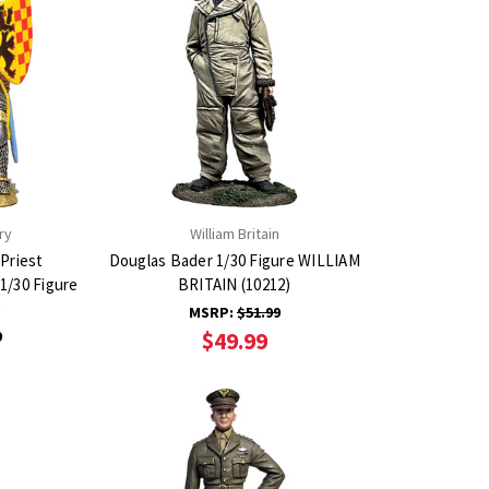
ry
William Britain
Priest
Douglas Bader 1/30 Figure WILLIAM
1/30 Figure
BRITAIN (10212)
)
MSRP:
$51.99
9
$49.99