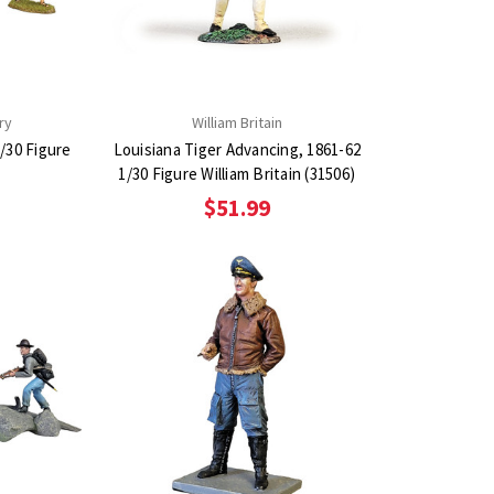
ry
William Britain
/30 Figure
Louisiana Tiger Advancing, 1861-62
1/30 Figure William Britain (31506)
$51.99