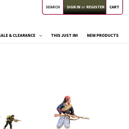
SEARCH
SIGN IN
or
REGISTER
CART
SALE & CLEARANCE
THIS JUST IN!
NEW PRODUCTS