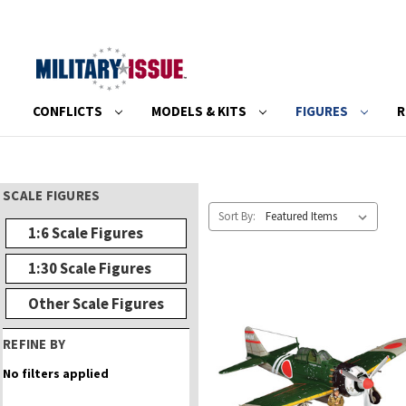
CONFLICTS
MODELS & KITS
FIGURES
R
SCALE FIGURES
Sort By:
1:6 Scale Figures
1:30 Scale Figures
Other Scale Figures
REFINE BY
No filters applied