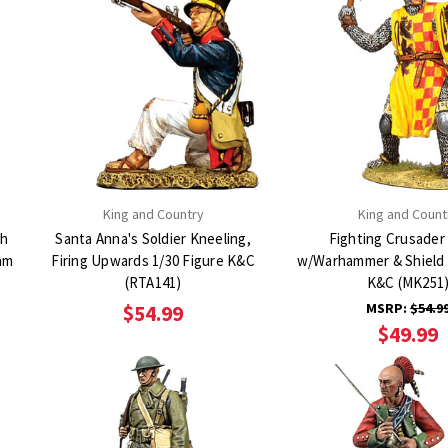
King and Country
King and Count
th
Santa Anna's Soldier Kneeling,
Fighting Crusader 
iam
Firing Upwards 1/30 Figure K&C
w/Warhammer & Shield 
(RTA141)
K&C (MK251
MSRP:
$54.9
$54.99
$49.99