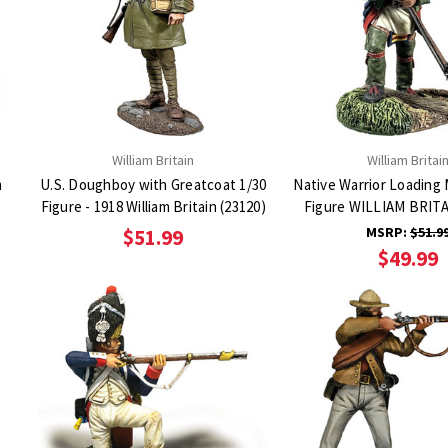
William Britain
William Britai
m
U.S. Doughboy with Greatcoat 1/30
Native Warrior Loading
Figure - 1918 William Britain (23120)
Figure WILLIAM BRITA
MSRP:
$51.9
$51.99
$49.99