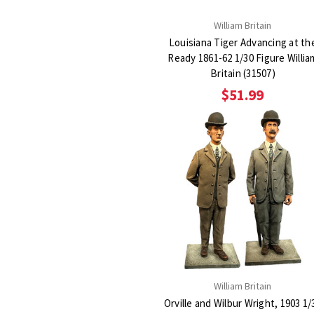
William Britain
Louisiana Tiger Advancing at th
Ready 1861-62 1/30 Figure William
Britain (31507)
$51.99
William Britain
Orville and Wilbur Wright, 1903 1/