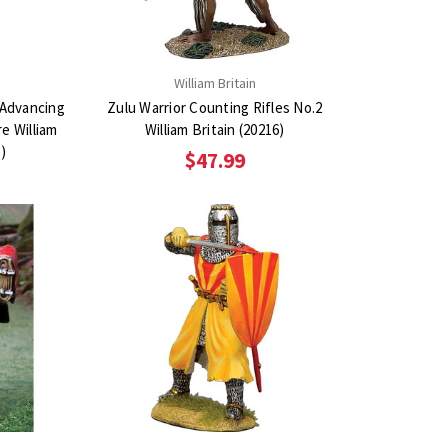
n
William Britain
 Advancing
Zulu Warrior Counting Rifles No.2
re William
William Britain (20216)
3)
$47.99