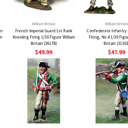
William Britain
William Britai
an
French Imperial Guard 1st Rank
Confederate Infantry
in
Kneeling Firing 1/30 Figure William
Firing, No.4 1/30 Figu
Britain (36178)
Britain (3136
$49.99
$47.99