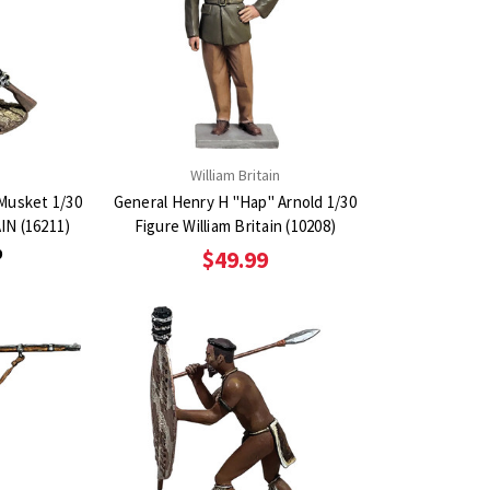
n
William Britain
 Musket 1/30
General Henry H "Hap" Arnold 1/30
IN (16211)
Figure William Britain (10208)
9
$49.99