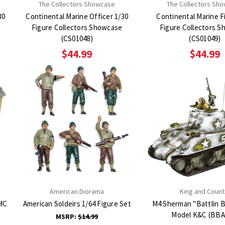
The Collectors Showcase
The Collectors Sh
30
Continental Marine Officer 1/30
Continental Marine Fi
Figure Collectors Showcase
Figure Collectors Showcase
(CS01048)
(CS01049)
$44.99
$44.99
American Diorama
King and Count
MC
American Soldeirs 1/64 Figure Set
M4 Sherman "Battlin B
Model K&C (BBA
MSRP:
$14.99