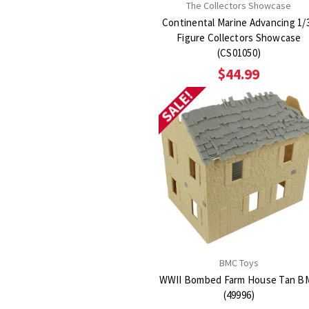
The Collectors Showcase
Continental Marine Advancing 1/
Figure Collectors Showcase
(CS01050)
$44.99
SALE!
BMC Toys
WWII Bombed Farm House Tan B
(49996)