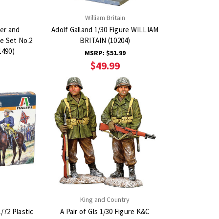
n
William Britain
er and
Adolf Galland 1/30 Figure WILLIAM
e Set No.2
BRITAIN (10204)
1490)
MSRP:
$51.99
$49.99
King and Country
/72 Plastic
A Pair of GIs 1/30 Figure K&C