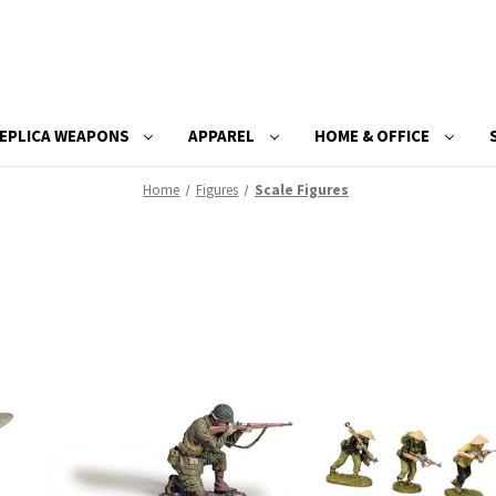
EPLICA WEAPONS
APPAREL
HOME & OFFICE
Home
Figures
Scale Figures