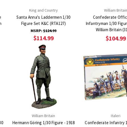
King and Country
William Britai
e
Santa Anna's Laddermen 1/30
Confederate Offic
Figure Set K&C (RTA127)
Infantryman 1/30 Figur
William Britain (3
MSRP:
$124.99
$114.99
$104.99
William Britain
Italeri
30
Hermann Göring 1/30 Figure - 1918
Confederate Infantry 1