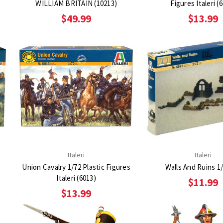
WILLIAM BRITAIN (10213)
Figures Italeri (
$49.99
$13.99
Italeri
Italeri
Union Cavalry 1/72 Plastic Figures
Walls And Ruins 1/
Italeri (6013)
$11.99
$13.99