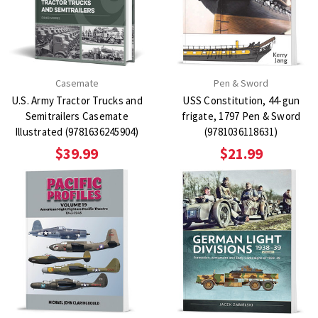
Casemate
Pen & Sword
U.S. Army Tractor Trucks and
USS Constitution, 44-gun
Semitrailers Casemate
frigate, 1797 Pen & Sword
Illustrated (9781636245904)
(9781036118631)
$39.99
$21.99