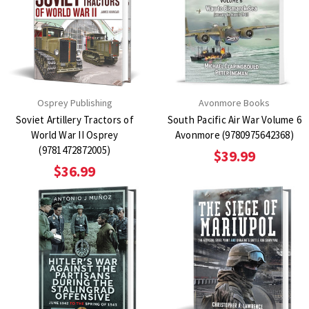
Osprey Publishing
Avonmore Books
Soviet Artillery Tractors of
South Pacific Air War Volume 6
World War II Osprey
Avonmore (9780975642368)
(9781472872005)
$39.99
$36.99