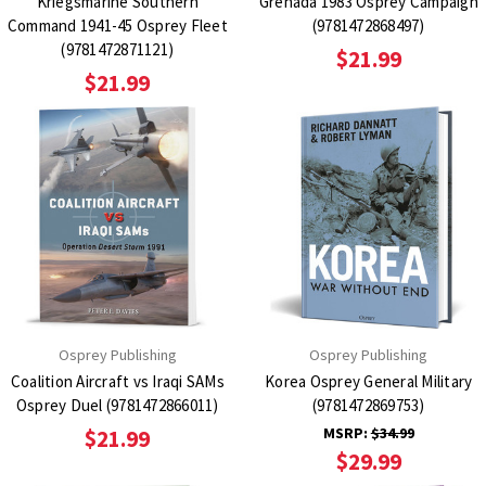
Kriegsmarine Southern
Grenada 1983 Osprey Campaign
Command 1941-45 Osprey Fleet
(9781472868497)
(9781472871121)
$21.99
$21.99
Osprey Publishing
Osprey Publishing
Coalition Aircraft vs Iraqi SAMs
Korea Osprey General Military
Osprey Duel (9781472866011)
(9781472869753)
MSRP:
$34.99
$21.99
$29.99