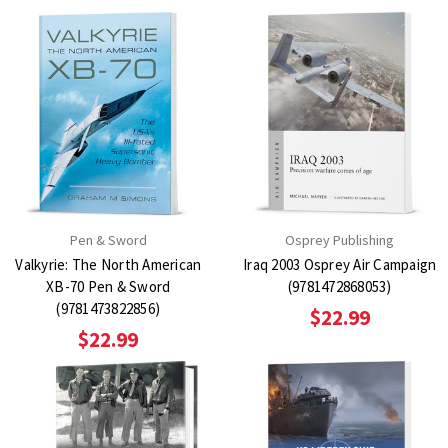
Pen & Sword
Osprey Publishing
Valkyrie: The North American
Iraq 2003 Osprey Air Campaign
XB-70 Pen & Sword
(9781472868053)
(9781473822856)
$22.99
$22.99