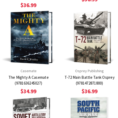
$36.99
Casemate
Osprey Publishing
The Mighty A Casemate
T-72 Main Battle Tank Osprey
(9781636245027)
(9781472871800)
$34.99
$36.99