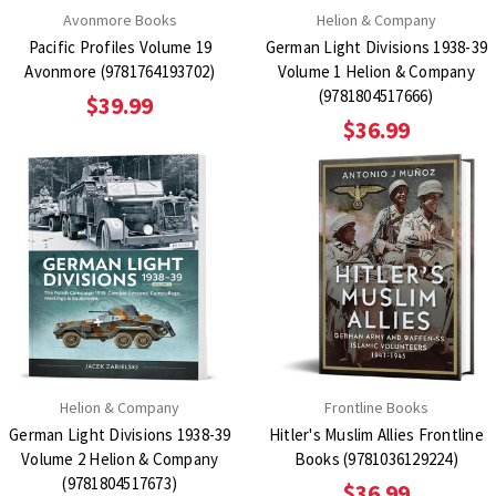
Avonmore Books
Helion & Company
Pacific Profiles Volume 19
German Light Divisions 1938-39
Avonmore (9781764193702)
Volume 1 Helion & Company
(9781804517666)
$39.99
$36.99
Helion & Company
Frontline Books
German Light Divisions 1938-39
Hitler's Muslim Allies Frontline
Volume 2 Helion & Company
Books (9781036129224)
(9781804517673)
$36.99