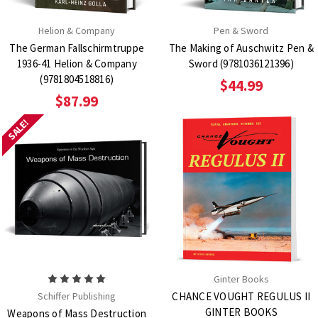
Helion & Company
Pen & Sword
The German Fallschirmtruppe
The Making of Auschwitz Pen &
1936-41 Helion & Company
Sword (9781036121396)
(9781804518816)
$44.99
$87.99
SALE!
Ginter Books
Schiffer Publishing
CHANCE VOUGHT REGULUS II
GINTER BOOKS
Weapons of Mass Destruction