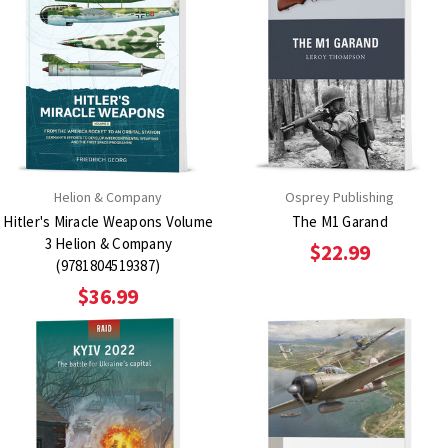
Helion & Company
Osprey Publishing
Hitler's Miracle Weapons Volume
The M1 Garand
3 Helion & Company
$22.99
(9781804519387)
$36.99