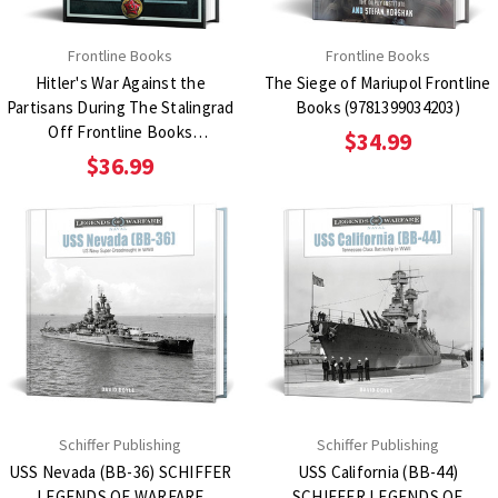
Frontline Books
Frontline Books
Hitler's War Against the
The Siege of Mariupol Frontline
Partisans During The Stalingrad
Books (9781399034203)
Off Frontline Books
$34.99
(9781036125318)
$36.99
Schiffer Publishing
Schiffer Publishing
USS Nevada (BB-36) SCHIFFER
USS California (BB-44)
LEGENDS OF WARFARE
SCHIFFER LEGENDS OF