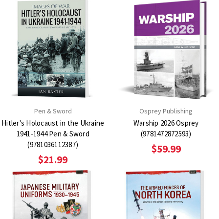
Pen & Sword
Osprey Publishing
Hitler's Holocaust in the Ukraine
Warship 2026 Osprey
1941-1944 Pen & Sword
(9781472872593)
(9781036112387)
$59.99
$21.99