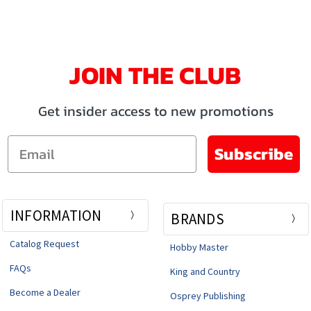
JOIN THE CLUB
Get insider access to new promotions
Email
Subscribe
INFORMATION
BRANDS
Catalog Request
Hobby Master
FAQs
King and Country
Become a Dealer
Osprey Publishing