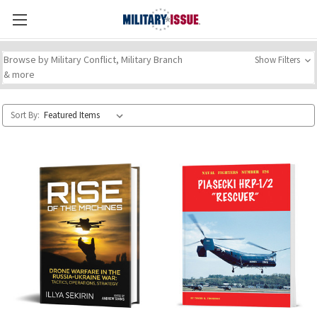
Browse by Military Conflict, Military Branch
Show Filters
& more
Sort By: