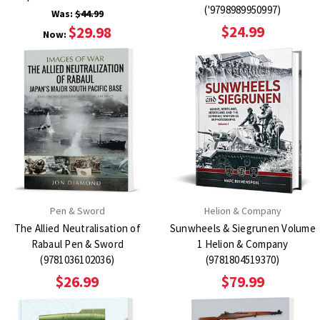
('9798989950997)
Was:
$44.99
$24.99
$29.98
Now:
Pen & Sword
Helion & Company
The Allied Neutralisation of
Sunwheels & Siegrunen Volume
Rabaul Pen & Sword
1 Helion & Company
(9781036102036)
(9781804519370)
$26.99
$79.99