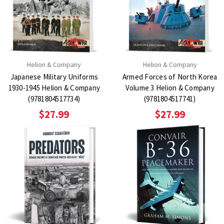
Helion & Company
Helion & Company
Japanese Military Uniforms
Armed Forces of North Korea
1930-1945 Helion & Company
Volume 3 Helion & Company
(9781804517734)
(9781804517741)
$27.99
$27.99