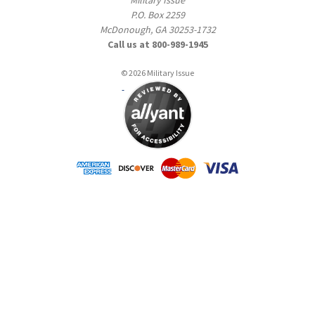
P.O. Box 2259
McDonough, GA 30253-1732
Call us at 800-989-1945
© 2026 Military Issue