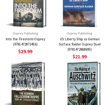
Osprey Publishing
Osprey Publishing
Into the Firestorm Osprey
US Liberty Ship vs German
(9781472872456)
Surface Raider Osprey Duel
(9781472868695)
$29.99
$21.99