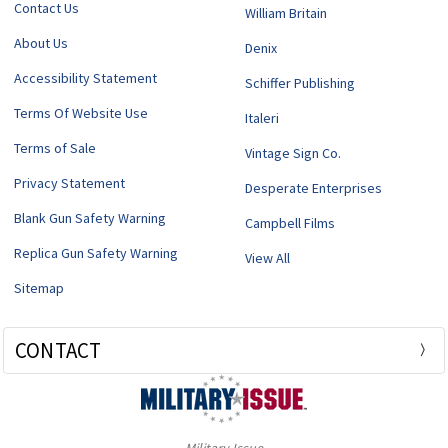
Contact Us
William Britain
About Us
Denix
Accessibility Statement
Schiffer Publishing
Terms Of Website Use
Italeri
Terms of Sale
Vintage Sign Co.
Privacy Statement
Desperate Enterprises
Blank Gun Safety Warning
Campbell Films
Replica Gun Safety Warning
View All
Sitemap
CONTACT
Military Issue