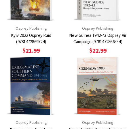
Osprey Publishing
Osprey Publishing
Kyiv 2022 Osprey Raid
New Guinea 1942-43 Osprey Air
(9781472869524)
Campaign (9781472866554)
$21.99
$22.99
Osprey Publishing
Osprey Publishing