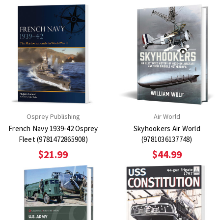
Osprey Publishing
Air World
French Navy 1939-42 Osprey
Skyhookers Air World
Fleet (9781472865908)
(9781036137748)
$21.99
$44.99