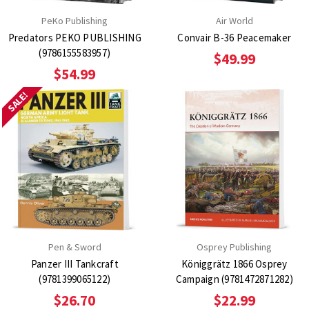
PeKo Publishing
Air World
Predators PEKO PUBLISHING
Convair B-36 Peacemaker
(9786155583957)
$49.99
$54.99
SALE!
Pen & Sword
Osprey Publishing
Panzer III Tankcraft
Königgrätz 1866 Osprey
(9781399065122)
Campaign (9781472871282)
$26.70
$22.99