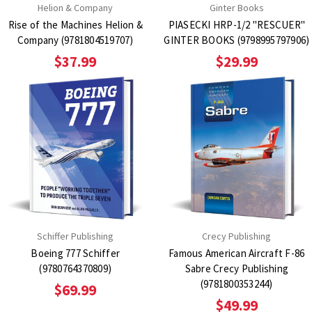
Helion & Company
Ginter Books
Rise of the Machines Helion &
PIASECKI HRP-1/2 "RESCUER"
Company (9781804519707)
GINTER BOOKS (9798995797906)
$37.99
$29.99
Schiffer Publishing
Crecy Publishing
Boeing 777 Schiffer
Famous American Aircraft F-86
(9780764370809)
Sabre Crecy Publishing
(9781800353244)
$69.99
$49.99