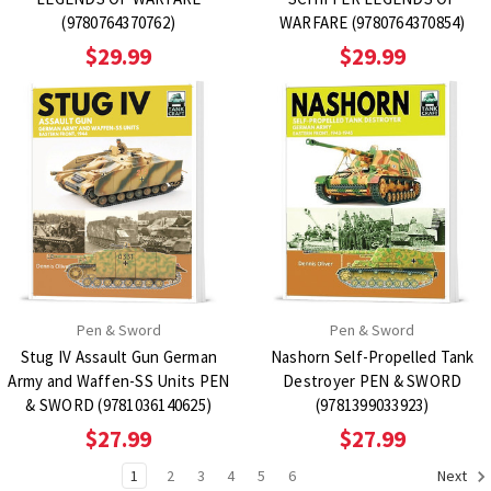
(9780764370762)
WARFARE (9780764370854)
$29.99
$29.99
Pen & Sword
Pen & Sword
Stug IV Assault Gun German
Nashorn Self-Propelled Tank
Army and Waffen-SS Units PEN
Destroyer PEN & SWORD
& SWORD (9781036140625)
(9781399033923)
$27.99
$27.99
1
2
3
4
5
6
Next