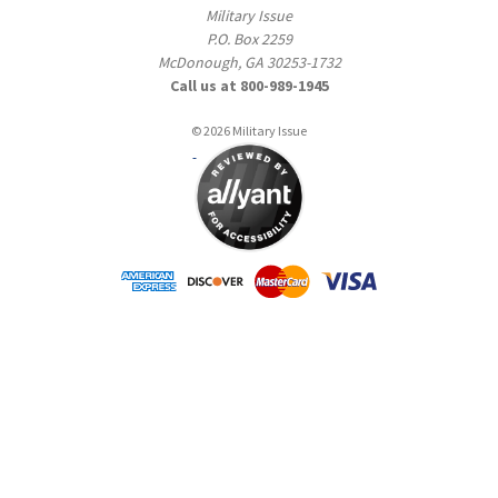
Military Issue
P.O. Box 2259
McDonough, GA 30253-1732
Call us at 800-989-1945
© 2026 Military Issue