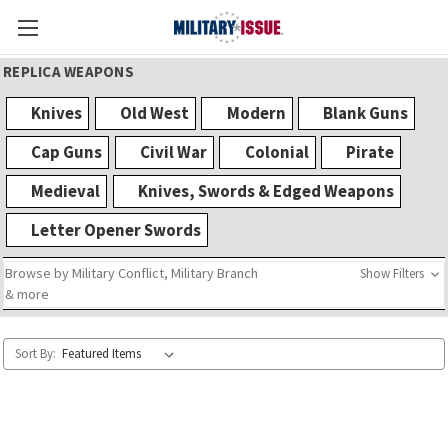
REPLICA WEAPONS
Knives
Old West
Modern
Blank Guns
Cap Guns
Civil War
Colonial
Pirate
Medieval
Knives, Swords & Edged Weapons
Letter Opener Swords
Browse by Military Conflict, Military Branch
Show Filters
& more
Sort By: