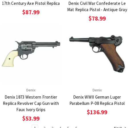
17th Century Axe Pistol Replica
Denix Civil War Confederate Le
Mat Replica Pistol - Antique Gray
$87.99
$78.99
Denix
Denix
Denix 1873 Western Frontier
Denix WWII German Luger
Replica Revolver Cap Gun with
Parabellum P-08 Replica Pistol
Faux Ivory Grips
$136.99
$53.99
1
2
3
4
5
6