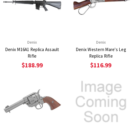
Denix
Denix
Denix M16A1 Replica Assault
Denix Western Mare's Leg
Rifle
Replica Rifle
$188.99
$116.99