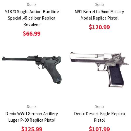
Denix
Denix
M1873 Single Action Buntline
M92 Berretta 9mm Military
Special .45 caliber Replica
Model Replica Pistol
Revolver
$120.99
$66.99
Denix
Denix
Denix WWII German Artillery
Denix Desert Eagle Replica
Luger P-08 Replica Pistol
Pistol
$125.99
$107.99