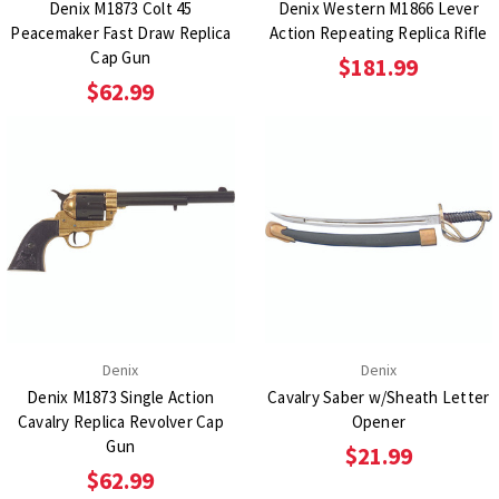
Denix M1873 Colt 45
Denix Western M1866 Lever
Peacemaker Fast Draw Replica
Action Repeating Replica Rifle
Cap Gun
$181.99
$62.99
Denix
Denix
Denix M1873 Single Action
Cavalry Saber w/Sheath Letter
Cavalry Replica Revolver Cap
Opener
Gun
$21.99
$62.99