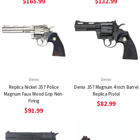
$165.99
$132.99
Denix
Denix
Replica Nickel .357 Police
Denix .357 Magnum 4 inch Barrel
Magnum Faux Wood Grip Non-
Replica Pistol
Firing
$82.99
$91.99