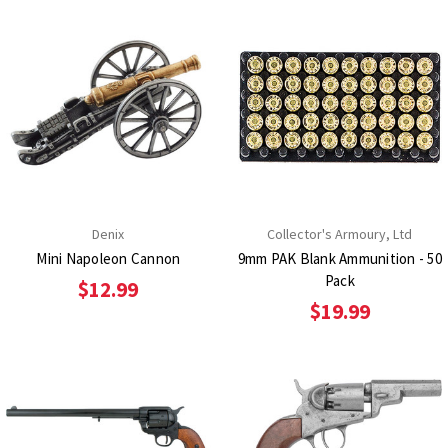
Denix
Collector's Armoury, Ltd
Mini Napoleon Cannon
9mm PAK Blank Ammunition - 50
Pack
$12.99
$19.99