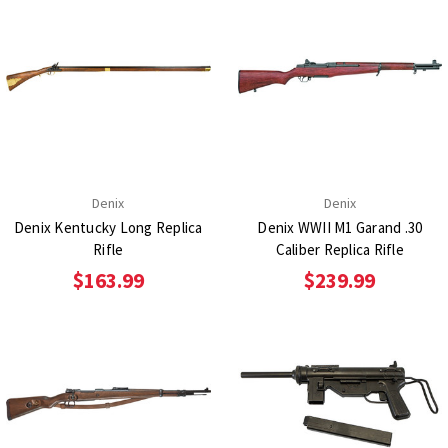
Denix
Denix
Denix Kentucky Long Replica
Denix WWII M1 Garand .30
Rifle
Caliber Replica Rifle
$163.99
$239.99