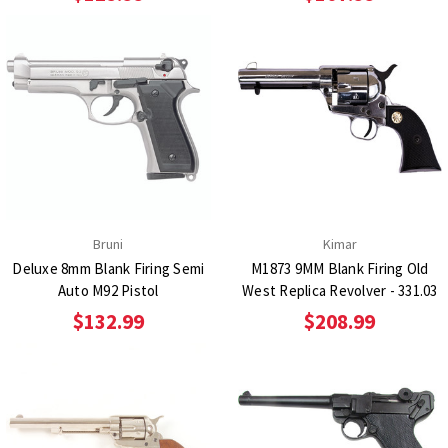
Bruni
Kimar
Deluxe 8mm Blank Firing Semi
M1873 9MM Blank Firing Old
Auto M92 Pistol
West Replica Revolver - 331.03
$132.99
$208.99