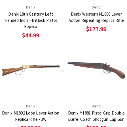
Denix
Denix
Denix 18th Century Left
Denix Western M1866 Lever
Handed India Flintlock Pistol
Action Repeating Replica Rifle
Replica
$177.99
$44.99
Denix
Denix
Denix M1892 Loop Lever Action
Denix M1881 Pistol Grip Double
Replica Rifle - JW
Barrel Coach Shotgun Cap Gun