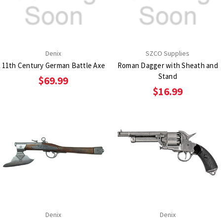
Denix
SZCO Supplies
11th Century German Battle Axe
Roman Dagger with Sheath and
Stand
$69.99
$16.99
Denix
Denix