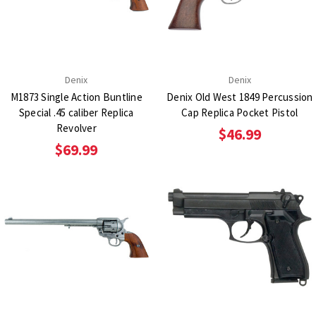
Denix
Denix
M1873 Single Action Buntline
Denix Old West 1849 Percussion
Special .45 caliber Replica
Cap Replica Pocket Pistol
Revolver
$46.99
$69.99