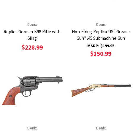
Denix
Denix
Replica German K98 Rifle with
Non-Firing Replica US "Grease
Sling
Gun" .45 Submachine Gun
MSRP:
$199.95
$228.99
$150.99
Denix
Denix