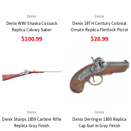
Denix
Denix
Denix WWI Shaska Cossack
Denix 18TH Century Colonial
Replica Calvary Saber
Ornate Replica Flintlock Pistol
$100.99
$28.99
Denix
Denix
Denix Sharps 1859 Carbine Rifle
Denix Derringer 1850 Replica
Replica Gray Finish
Cap Gun in Gray Finish