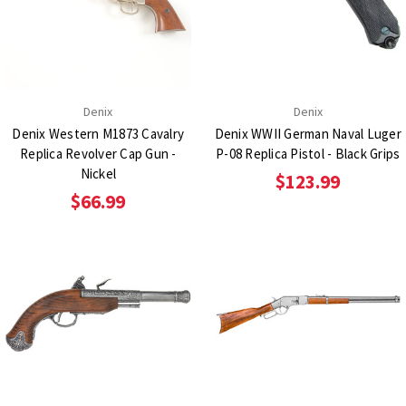
Denix
Denix
Denix Western M1873 Cavalry
Denix WWII German Naval Luger
Replica Revolver Cap Gun -
P-08 Replica Pistol - Black Grips
Nickel
$123.99
$66.99