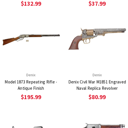
$132.99
$37.99
Denix
Denix
Model 1873 Repeating Rifle -
Denix Civil War M1851 Engraved
Antique Finish
Naval Replica Revolver
$195.99
$80.99