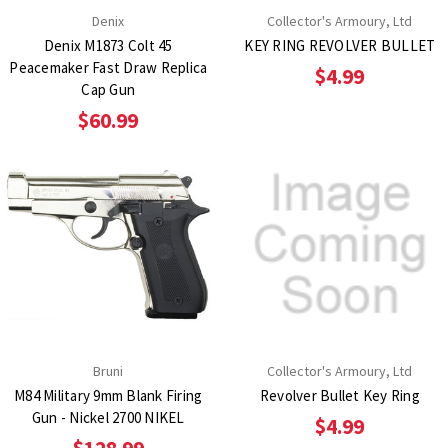
Denix
Collector's Armoury, Ltd
Denix M1873 Colt 45
KEY RING REVOLVER BULLET
Peacemaker Fast Draw Replica
$4.99
Cap Gun
$60.99
Bruni
Collector's Armoury, Ltd
M84 Military 9mm Blank Firing
Revolver Bullet Key Ring
Gun - Nickel 2700 NIKEL
$4.99