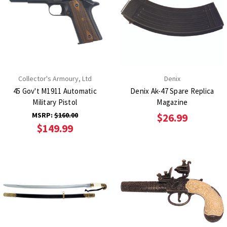
Collector's Armoury, Ltd
Denix
45 Gov't M1911 Automatic
Denix Ak-47 Spare Replica
Military Pistol
Magazine
MSRP:
$160.00
$26.99
$149.99