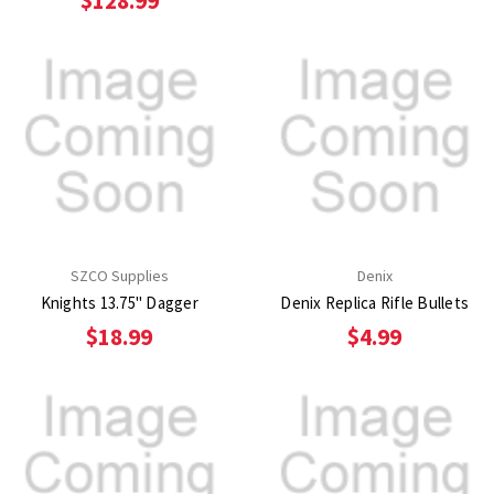
$128.99
SZCO Supplies
Denix
Knights 13.75" Dagger
Denix Replica Rifle Bullets
$18.99
$4.99