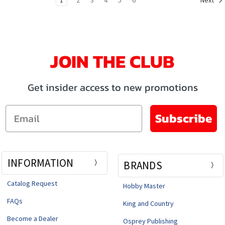
Next
JOIN THE CLUB
Get insider access to new promotions
Email
Subscribe
INFORMATION
BRANDS
Catalog Request
Hobby Master
FAQs
King and Country
Become a Dealer
Osprey Publishing