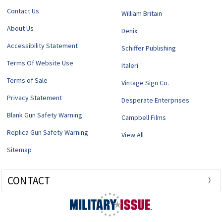
Contact Us
William Britain
About Us
Denix
Accessibility Statement
Schiffer Publishing
Terms Of Website Use
Italeri
Terms of Sale
Vintage Sign Co.
Privacy Statement
Desperate Enterprises
Blank Gun Safety Warning
Campbell Films
Replica Gun Safety Warning
View All
Sitemap
CONTACT