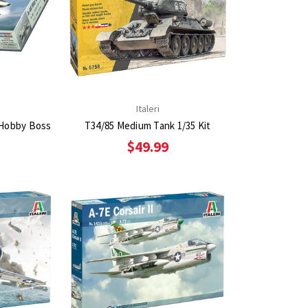
Italeri
 Hobby Boss
T34/85 Medium Tank 1/35 Kit
$49.99