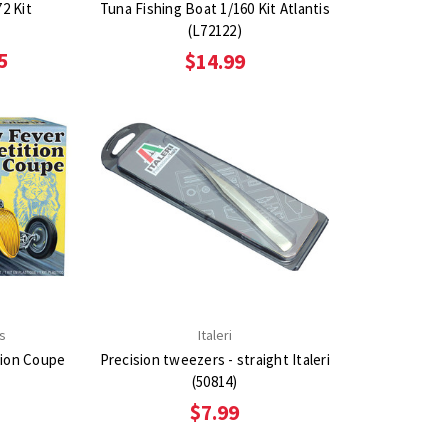
2 Kit
Tuna Fishing Boat 1/160 Kit Atlantis
(L72122)
5
$14.99
s
Italeri
tion Coupe
Precision tweezers - straight Italeri
(50814)
$7.99