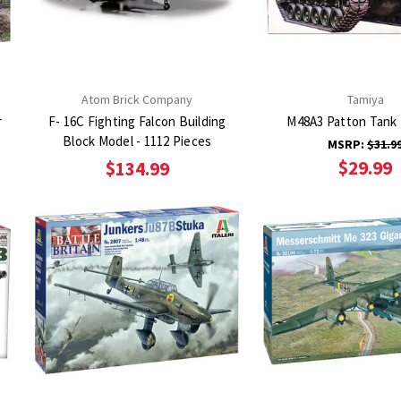
Atom Brick Company
Tamiya
r
F- 16C Fighting Falcon Building
M48A3 Patton Tank 
Block Model - 1112 Pieces
MSRP:
$31.9
$29.99
$134.99