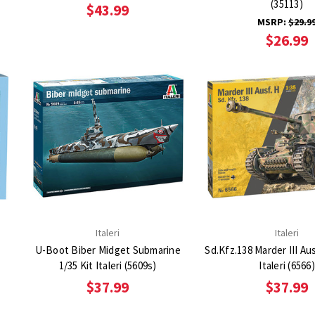
(35113)
$43.99
MSRP:
$29.9
$26.99
Italeri
Italeri
U-Boot Biber Midget Submarine
Sd.Kfz.138 Marder III Aus
1/35 Kit Italeri (5609s)
Italeri (6566)
$37.99
$37.99