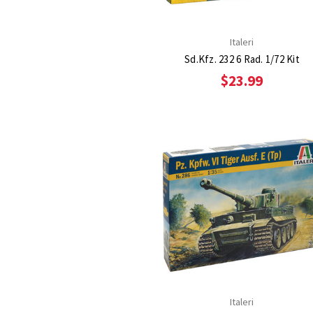
Italeri
Sd.Kfz. 232 6 Rad. 1/72 Kit
$23.99
Italeri