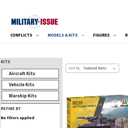
CONFLICTS
MODELS & KITS
FIGURES
R
KITS
Sort By:
Aircraft Kits
Vehicle Kits
Warship Kits
REFINE BY
No filters applied