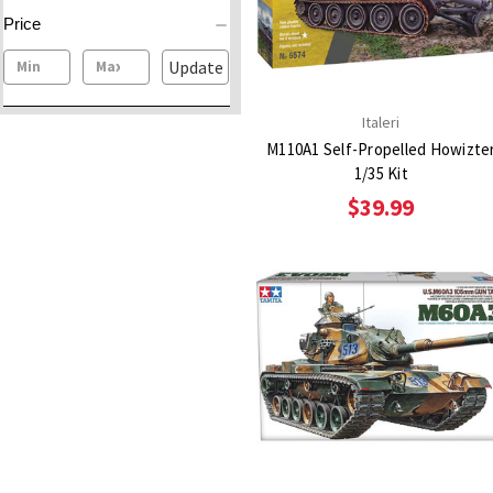
Price
Update
Italeri
M110A1 Self-Propelled Howizte
1/35 Kit
$39.99