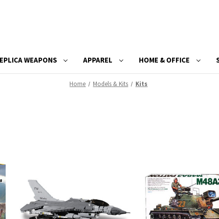
EPLICA WEAPONS
APPAREL
HOME & OFFICE
Home
Models & Kits
Kits