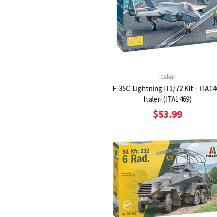
Italeri
F-35C Lightning II 1/72 Kit - ITA1
Italeri (ITA1469)
$53.99