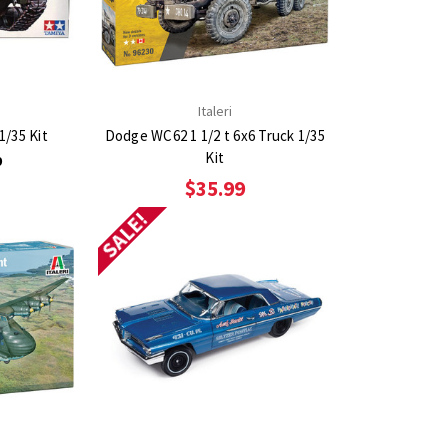
Italeri
1/35 Kit
Dodge WC62 1 1/2 t 6x6 Truck 1/35
Kit
9
$35.99
SALE!