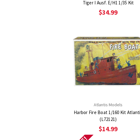
Tiger I Ausf. E/H1 1/35 Kit
$34.99
Atlantis Models
Harbor Fire Boat 1/160 Kit Atlant
(L72121)
$14.99