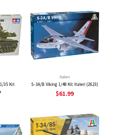
Italeri
1/35 Kit
S-3A/B Viking 1/48 Kit Italeri (2623)
9
$61.99