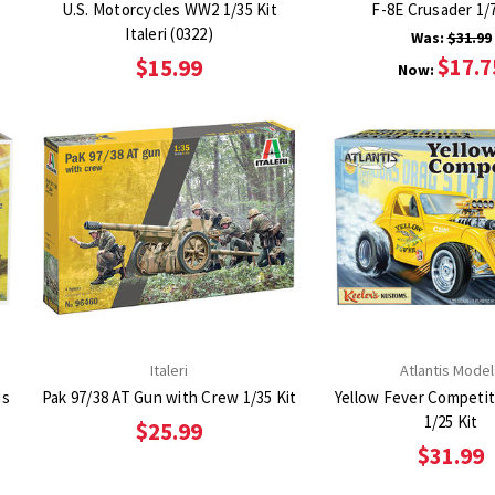
U.S. Motorcycles WW2 1/35 Kit
F-8E Crusader 1/7
Italeri (0322)
Was:
$31.99
$17.7
$15.99
Now:
Italeri
Atlantis Model
is
Pak 97/38 AT Gun with Crew 1/35 Kit
Yellow Fever Competi
1/25 Kit
$25.99
$31.99