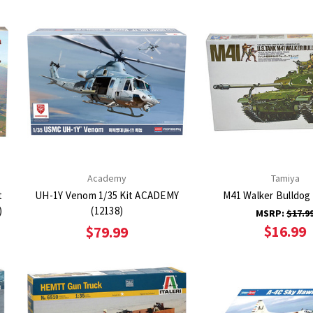
Academy
Tamiya
t
UH-1Y Venom 1/35 Kit ACADEMY
M41 Walker Bulldog 
)
(12138)
MSRP:
$17.9
$16.99
$79.99