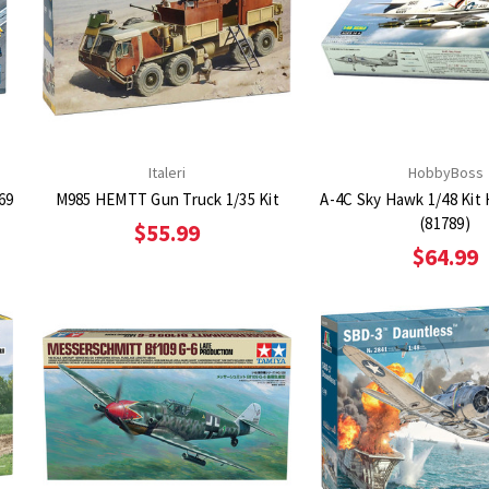
Italeri
HobbyBoss
469
M985 HEMTT Gun Truck 1/35 Kit
A-4C Sky Hawk 1/48 Kit
(81789)
$55.99
$64.99