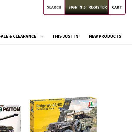
SEARCH
SIGN IN
or
REGISTER
CART
SALE & CLEARANCE
THIS JUST IN!
NEW PRODUCTS