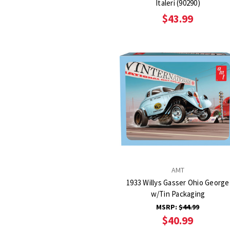
Italeri (90290)
$43.99
AMT
1933 Willys Gasser Ohio George
w/Tin Packaging
MSRP:
$44.99
$40.99