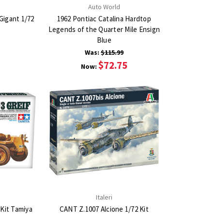
Auto World
Gigant 1/72
1962 Pontiac Catalina Hardtop
Legends of the Quarter Mile Ensign
Blue
Was:
$115.99
$72.75
Now:
Italeri
 Kit Tamiya
CANT Z.1007 Alcione 1/72 Kit