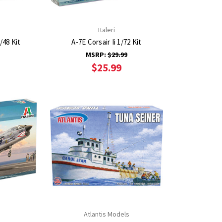
Italeri
/48 Kit
A-7E Corsair Ii 1/72 Kit
MSRP:
$29.99
$25.99
Atlantis Models