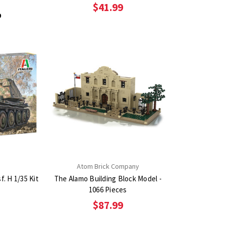
$41.99
9
Atom Brick Company
f. H 1/35 Kit
The Alamo Building Block Model -
1066 Pieces
$87.99