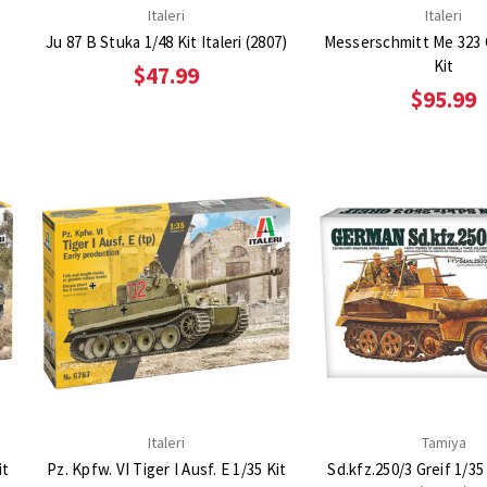
Italeri
Italeri
t
Ju 87 B Stuka 1/48 Kit Italeri (2807)
Messerschmitt Me 323 
Kit
$47.99
$95.99
Italeri
Tamiya
it
Pz. Kpfw. VI Tiger I Ausf. E 1/35 Kit
Sd.kfz.250/3 Greif 1/35