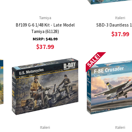
Tamiya
Italeri
Bf109 G-6 1/48 Kit - Late Model
SBD-3 Dauntless 1
Tamiya (61128)
$37.99
MSRP:
$41.99
$37.99
SALE!
Italeri
Italeri