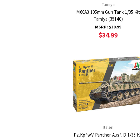
Tamiya
M60A3 105mm Gun Tank 1/35 Ki
Tamiya (35140)
MSRP:
$38.99
$34.99
Italeri
Pz.Kpfw.V Panther Ausf. D 1/35 K