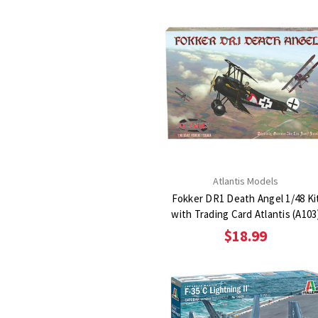
Atlantis Models
Fokker DR1 Death Angel 1/48 Ki
with Trading Card Atlantis (A103
$18.99