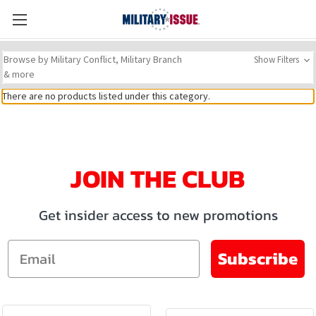
Browse by Military Conflict, Military Branch
Show Filters
& more
There are no products listed under this category.
JOIN THE CLUB
Get insider access to new promotions
Email
Subscribe