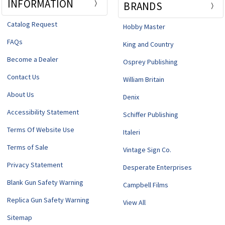
INFORMATION
BRANDS
Catalog Request
Hobby Master
FAQs
King and Country
Become a Dealer
Osprey Publishing
Contact Us
William Britain
About Us
Denix
Accessibility Statement
Schiffer Publishing
Terms Of Website Use
Italeri
Terms of Sale
Vintage Sign Co.
Privacy Statement
Desperate Enterprises
Blank Gun Safety Warning
Campbell Films
Replica Gun Safety Warning
View All
Sitemap