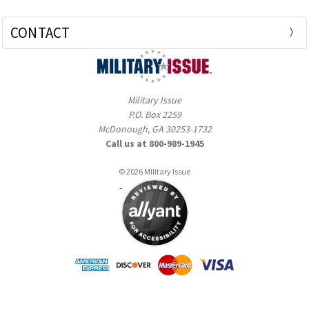
CONTACT
Military Issue
P.O. Box 2259
McDonough, GA 30253-1732
Call us at 800-989-1945
© 2026 Military Issue