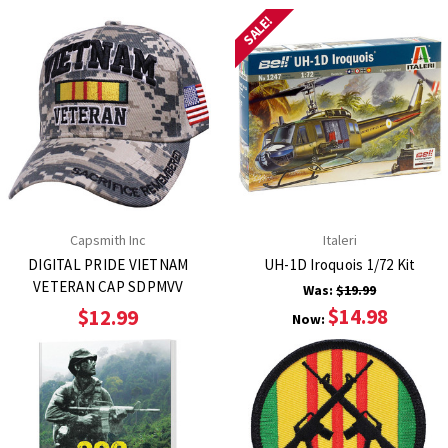
SALE!
Capsmith Inc
Italeri
DIGITAL PRIDE VIETNAM
UH-1D Iroquois 1/72 Kit
VETERAN CAP SDPMVV
Was:
$19.99
$14.98
$12.99
Now: