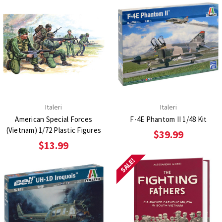
Italeri
Italeri
American Special Forces
F-4E Phantom II 1/48 Kit
(Vietnam) 1/72 Plastic Figures
$39.99
$13.99
SALE!