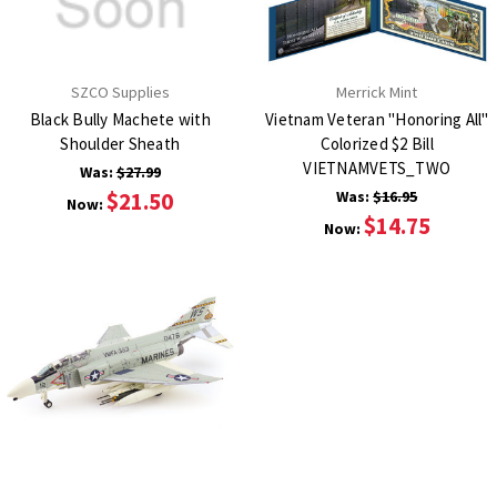
SZCO Supplies
Merrick Mint
Black Bully Machete with
Vietnam Veteran "Honoring All"
Shoulder Sheath
Colorized $2 Bill
VIETNAMVETS_TWO
Was:
$27.99
$21.50
Was:
$16.95
Now:
$14.75
Now: