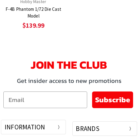
Hobby Master
F-4B Phantom 1/72 Die Cast
Model
$139.99
JOIN THE CLUB
Get insider access to new promotions
Email
Subscribe
INFORMATION
BRANDS