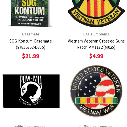
Casemate
Eagle Emblems
SOG Kontum Casemate
Vietnam Veteran Crossed Guns
(9781636245355)
Patch PM1132 (M025)
$21.99
$4.99
Ruffin Flag Company
Ruffin Flag Company