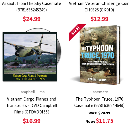
Assault from the Sky Casemate
Vietnam Veteran Challenge Coin
(9781636245249)
CH0326 (CK019)
$24.99
$12.99
SALE!
Campbell Films
Casemate
Vietnam Cargo Planes and
The Typhoon Truce, 1970
Transports - DVD Campbell
Casemate (9781636244648)
Films (CFDVD0155)
Was:
$24.99
$11.75
$16.99
Now: