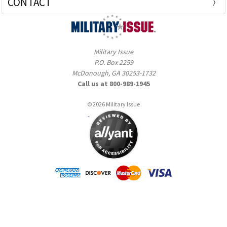
CONTACT
Military Issue
P.O. Box 2259
McDonough, GA 30253-1732
Call us at 800-989-1945
© 2026 Military Issue