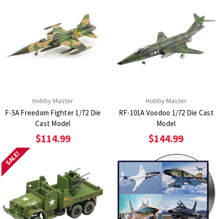
Hobby Master
Hobby Master
F-5A Freedom Fighter 1/72 Die
RF-101A Voodoo 1/72 Die Cast
Cast Model
Model
$114.99
$144.99
SALE!