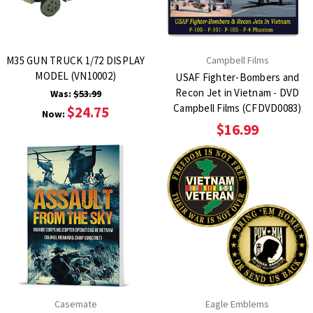
M35 GUN TRUCK 1/72 DISPLAY
Campbell Films
MODEL (VN10002)
USAF Fighter-Bombers and
Recon Jet in Vietnam - DVD
Was:
$53.99
Campbell Films (CFDVD0083)
$24.75
Now:
$16.99
Casemate
Eagle Emblems