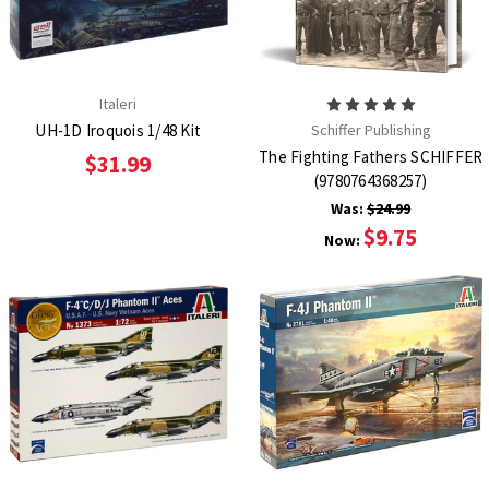
Italeri
UH-1D Iroquois 1/48 Kit
Schiffer Publishing
The Fighting Fathers SCHIFFER
$31.99
(9780764368257)
Was:
$24.99
$9.75
Now: