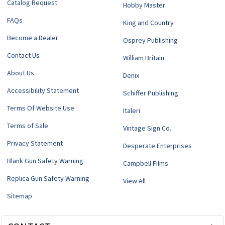
Catalog Request
Hobby Master
FAQs
King and Country
Become a Dealer
Osprey Publishing
Contact Us
William Britain
About Us
Denix
Accessibility Statement
Schiffer Publishing
Terms Of Website Use
Italeri
Terms of Sale
Vintage Sign Co.
Privacy Statement
Desperate Enterprises
Blank Gun Safety Warning
Campbell Films
Replica Gun Safety Warning
View All
Sitemap