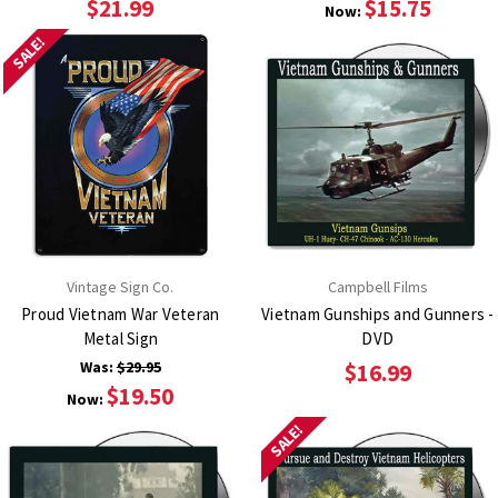
$21.99
$15.75
Now:
SALE!
Vintage Sign Co.
Campbell Films
Proud Vietnam War Veteran
Vietnam Gunships and Gunners -
Metal Sign
DVD
Was:
$29.95
$16.99
$19.50
Now:
SALE!