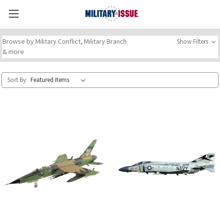
Browse by Military Conflict, Military Branch
Show Filters
& more
Sort By: