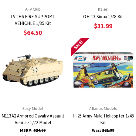
AFV Club
Italeri
LVTH6 FIRE SUPPORT
OH-13 Sioux 1/48 Kit
VEHICHLE 1/35 Kit
$31.99
$64.50
SALE!
Easy Model
Atlantis Models
M113A2 Armored Cavalry Assault
H-25 Army Mule Helicopter 1/48
Vehicle 1/72 Model
Kit
MSRP:
$24.99
Was:
$21.99