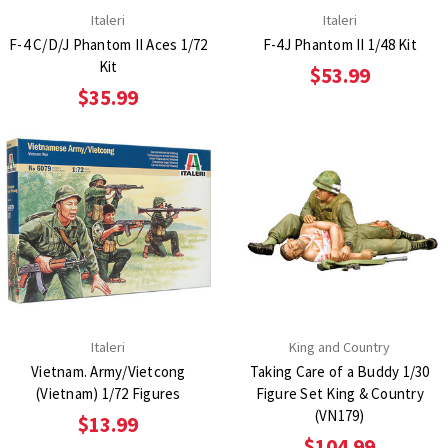
Italeri
Italeri
F-4 C/D/J Phantom II Aces 1/72
F-4J Phantom II 1/48 Kit
Kit
$53.99
$35.99
Italeri
King and Country
Vietnam. Army/Vietcong
Taking Care of a Buddy 1/30
(Vietnam) 1/72 Figures
Figure Set King & Country
(VN179)
$13.99
$104.99