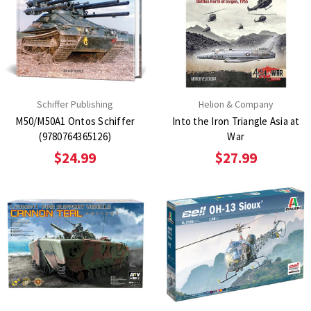
Schiffer Publishing
Helion & Company
M50/M50A1 Ontos Schiffer
Into the Iron Triangle Asia at
(9780764365126)
War
$24.99
$27.99