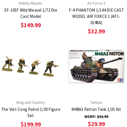
Hobby Master
Air Force 1
EF-105F Wild Weasel 1/72 Die
F-4 PHANTOM 1/144 DIE CAST
Cast Model
MODEL AIR FORCE 1 (AF1-
0148A)
$149.99
$32.99
King and Country
Tamiya
The Viet Cong Patrol 1/30 Figure
M48A3 Patton Tank 1/35 Kit
Set
MSRP:
$31.99
$29.99
$199.99