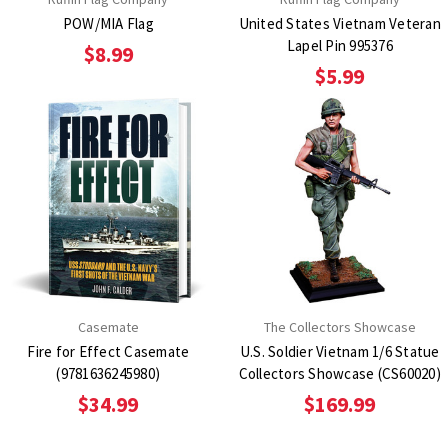
POW/MIA Flag
United States Vietnam Veteran
Lapel Pin 995376
$8.99
$5.99
Casemate
The Collectors Showcase
Fire for Effect Casemate
U.S. Soldier Vietnam 1/6 Statue
(9781636245980)
Collectors Showcase (CS60020)
$34.99
$169.99