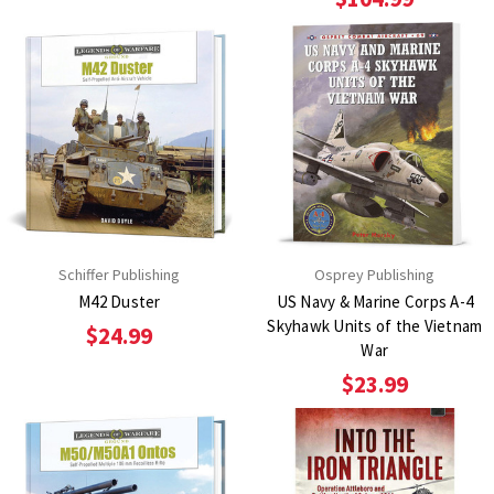
Schiffer Publishing
Osprey Publishing
M42 Duster
US Navy & Marine Corps A-4
Skyhawk Units of the Vietnam
$24.99
War
$23.99