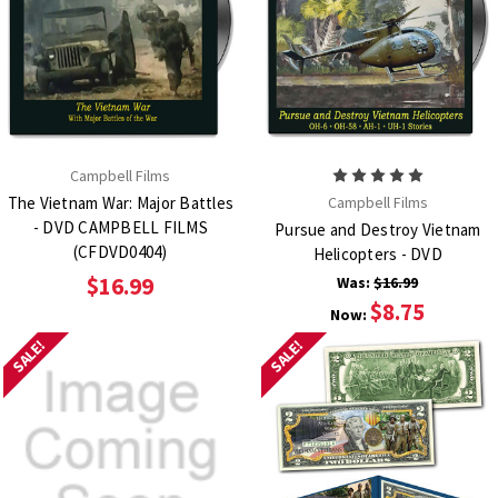
Campbell Films
The Vietnam War: Major Battles
Campbell Films
- DVD CAMPBELL FILMS
Pursue and Destroy Vietnam
(CFDVD0404)
Helicopters - DVD
$16.99
Was:
$16.99
$8.75
Now:
SALE!
SALE!