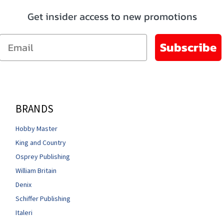
Get insider access to new promotions
Email
Subscribe
BRANDS
Hobby Master
King and Country
Osprey Publishing
William Britain
Denix
Schiffer Publishing
Italeri