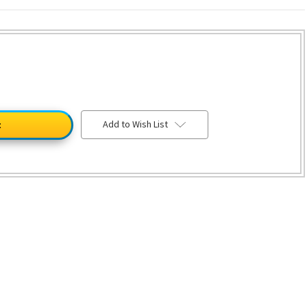
Add to Wish List