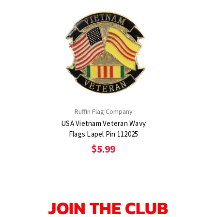
Ruffin Flag Company
USA Vietnam Veteran Wavy
Flags Lapel Pin 112025
$5.99
JOIN THE CLUB