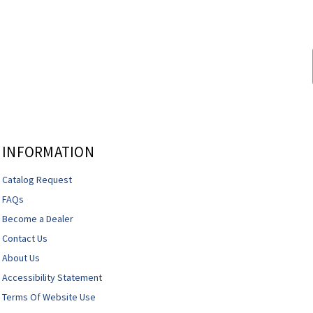
INFORMATION
Catalog Request
FAQs
Become a Dealer
Contact Us
About Us
Accessibility Statement
Terms Of Website Use