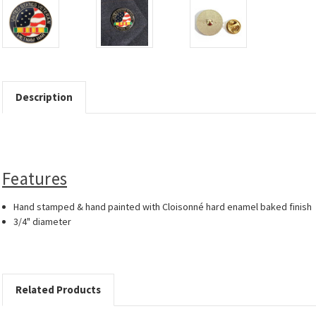
Description
Features
Hand stamped & hand painted with Cloisonné hard enamel baked finish
3/4" diameter
Related Products