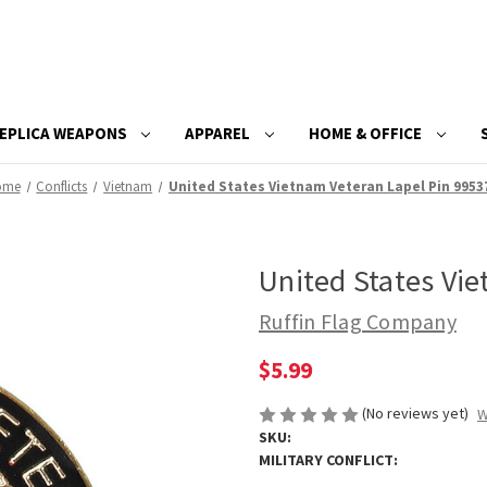
EPLICA WEAPONS
APPAREL
HOME & OFFICE
ome
Conflicts
Vietnam
United States Vietnam Veteran Lapel Pin 9953
United States Vi
Ruffin Flag Company
$5.99
(No reviews yet)
W
SKU:
MILITARY CONFLICT: