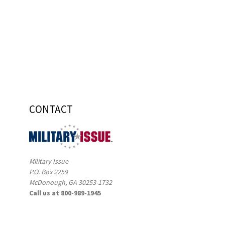
CONTACT
Military Issue
P.O. Box 2259
McDonough, GA 30253-1732
Call us at 800-989-1945