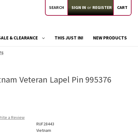
SEARCH
SIGN IN
or
REGISTER
CART
SALE & CLEARANCE
THIS JUST IN!
NEW PRODUCTS
76
etnam Veteran Lapel Pin 995376
rite a Review
RUF28443
Vietnam