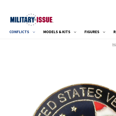
CONFLICTS
MODELS & KITS
FIGURES
R
H