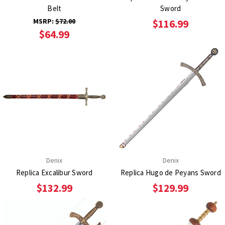
Belt
Sword
MSRP:
$72.00
$116.99
$64.99
Denix
Denix
Replica Excalibur Sword
Replica Hugo de Peyans Sword
$132.99
$129.99