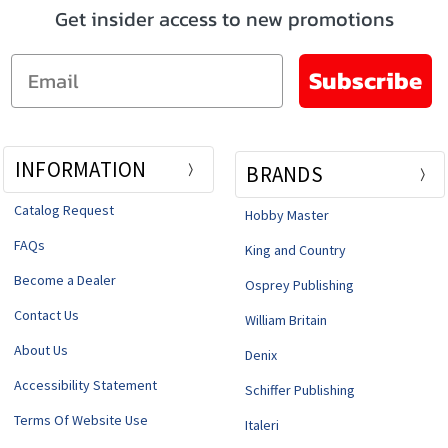
Get insider access to new promotions
Email
Subscribe
INFORMATION
BRANDS
Catalog Request
Hobby Master
FAQs
King and Country
Become a Dealer
Osprey Publishing
Contact Us
William Britain
About Us
Denix
Accessibility Statement
Schiffer Publishing
Terms Of Website Use
Italeri