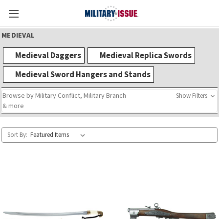
MEDIEVAL
Medieval Daggers
Medieval Replica Swords
Medieval Sword Hangers and Stands
Browse by Military Conflict, Military Branch
Show Filters
& more
Sort By: