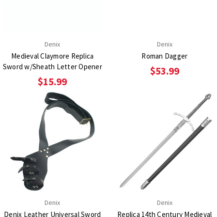
Denix
Denix
Medieval Claymore Replica
Roman Dagger
Sword w/Sheath Letter Opener
$53.99
$15.99
Denix
Denix
Denix Leather Universal Sword
Replica 14th Century Medieval