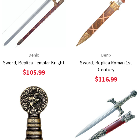
Denix
Denix
Sword, Replica Templar Knight
Sword, Replica Roman 1st
Century
$105.99
$116.99