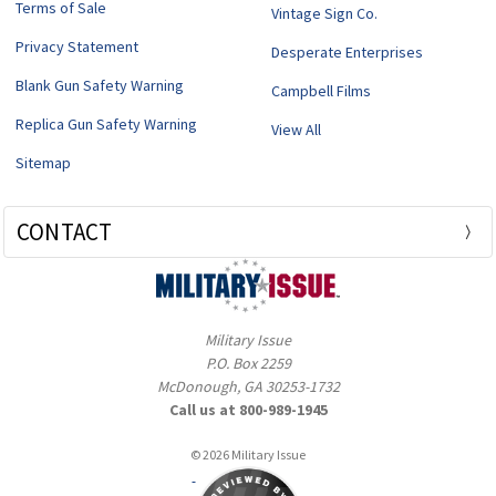
Terms of Sale
Vintage Sign Co.
Privacy Statement
Desperate Enterprises
Blank Gun Safety Warning
Campbell Films
Replica Gun Safety Warning
View All
Sitemap
CONTACT
Military Issue
P.O. Box 2259
McDonough, GA 30253-1732
Call us at 800-989-1945
© 2026 Military Issue