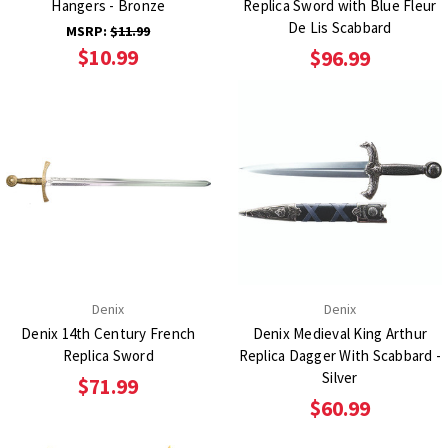
Hangers - Bronze
Replica Sword with Blue Fleur
De Lis Scabbard
MSRP:
$11.99
$10.99
$96.99
Denix
Denix
Denix 14th Century French
Denix Medieval King Arthur
Replica Sword
Replica Dagger With Scabbard -
Silver
$71.99
$60.99