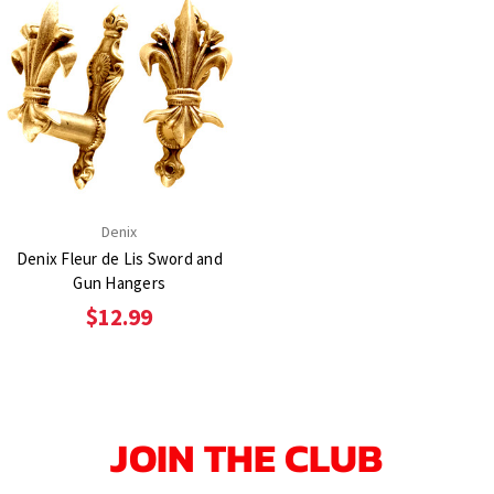
Denix
Denix Fleur de Lis Sword and
Gun Hangers
$12.99
JOIN THE CLUB