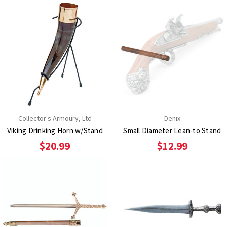
Collector's Armoury, Ltd
Denix
Viking Drinking Horn w/Stand
Small Diameter Lean-to Stand
$20.99
$12.99