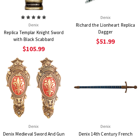
Denix
Denix
Richard the Lionheart Replica
Dagger
Replica Templar Knight Sword
with Black Scabbard
$51.99
$105.99
Denix
Denix
Denix Medieval Sword And Gun
Denix 14th Century French