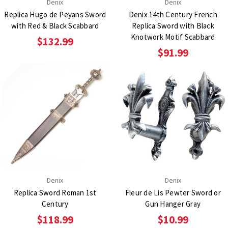
Denix
Denix
Replica Hugo de Peyans Sword
Denix 14th Century French
with Red & Black Scabbard
Replica Sword with Black
Knotwork Motif Scabbard
$132.99
$91.99
Denix
Denix
Replica Sword Roman 1st
Fleur de Lis Pewter Sword or
Century
Gun Hanger Gray
$118.99
$10.99