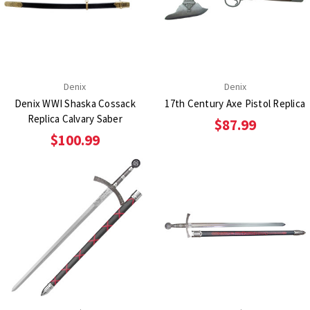
Denix
Denix
Denix WWI Shaska Cossack
17th Century Axe Pistol Replica
Replica Calvary Saber
$87.99
$100.99