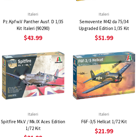
Italeri
Italeri
Pz.Kpfw.V Panther Ausf. D 1/35
Semovente M42 da 75/34
Kit Italeri (90290)
Upgraded Edition 1/35 Kit
$43.99
$51.99
Italeri
Italeri
Spitfire Mk.V / Mk.IX Aces Edition
F6F-3/5 Hellcat 1/72 Kit
1/72 Kit
$21.99