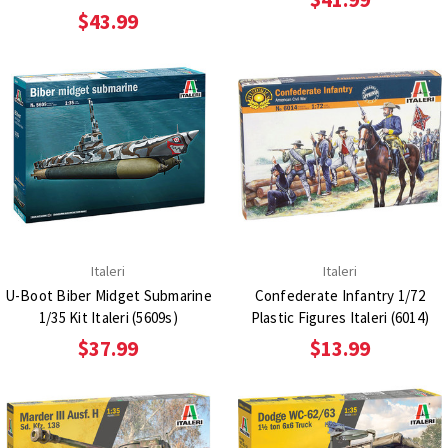
$43.99
Italeri
Italeri
U-Boot Biber Midget Submarine
Confederate Infantry 1/72
1/35 Kit Italeri (5609s)
Plastic Figures Italeri (6014)
$37.99
$13.99