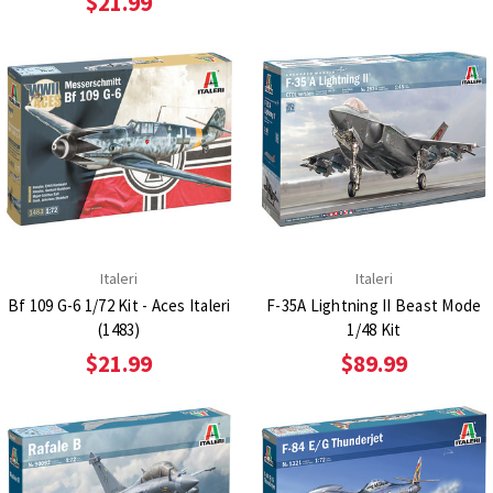
$21.99
Italeri
Italeri
Bf 109 G-6 1/72 Kit - Aces Italeri
F-35A Lightning II Beast Mode
(1483)
1/48 Kit
$21.99
$89.99