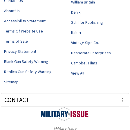
Contact Us
William Britain
About Us
Denix
Accessibility Statement
Schiffer Publishing
Terms Of Website Use
Italeri
Terms of Sale
Vintage Sign Co.
Privacy Statement
Desperate Enterprises
Blank Gun Safety Warning
Campbell Films
Replica Gun Safety Warning
View All
Sitemap
CONTACT
Military Issue