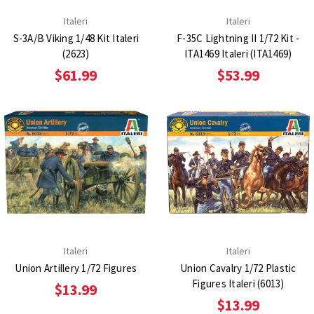
Italeri
Italeri
S-3A/B Viking 1/48 Kit Italeri
F-35C Lightning II 1/72 Kit -
(2623)
ITA1469 Italeri (ITA1469)
$61.99
$53.99
Italeri
Italeri
Union Artillery 1/72 Figures
Union Cavalry 1/72 Plastic
Figures Italeri (6013)
$13.99
$13.99