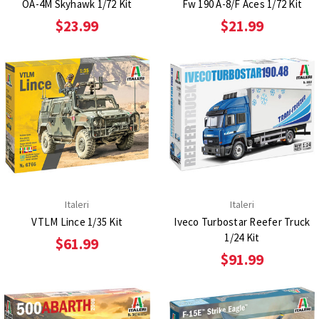
OA-4M Skyhawk 1/72 Kit
Fw 190 A-8/F Aces 1/72 Kit
$23.99
$21.99
Italeri
Italeri
VTLM Lince 1/35 Kit
Iveco Turbostar Reefer Truck
1/24 Kit
$61.99
$91.99