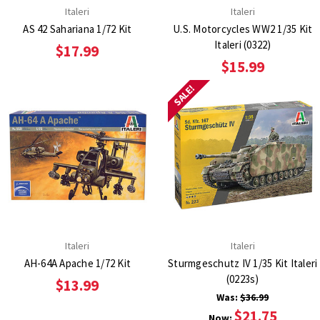
Italeri
Italeri
AS 42 Sahariana 1/72 Kit
U.S. Motorcycles WW2 1/35 Kit
Italeri (0322)
$17.99
$15.99
SALE!
Italeri
Italeri
AH-64A Apache 1/72 Kit
Sturmgeschutz IV 1/35 Kit Italeri
(0223s)
$13.99
Was:
$36.99
$21.75
Now: