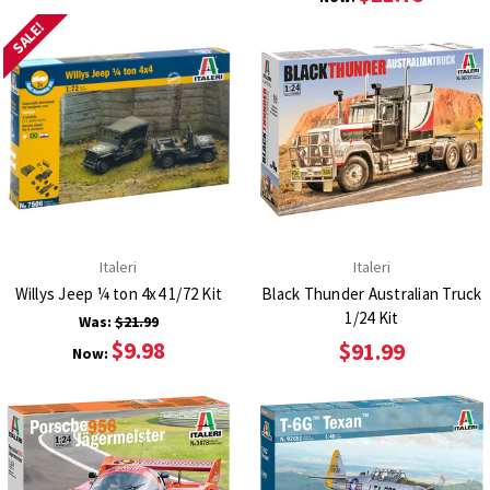
SALE!
Italeri
Italeri
Willys Jeep ¼ ton 4x4 1/72 Kit
Black Thunder Australian Truck
1/24 Kit
Was:
$21.99
$9.98
$91.99
Now: