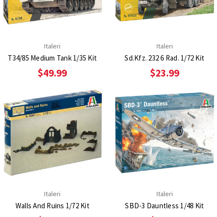
Italeri
Italeri
T34/85 Medium Tank 1/35 Kit
Sd.Kfz. 232 6 Rad. 1/72 Kit
$49.99
$23.99
Italeri
Italeri
Walls And Ruins 1/72 Kit
SBD-3 Dauntless 1/48 Kit