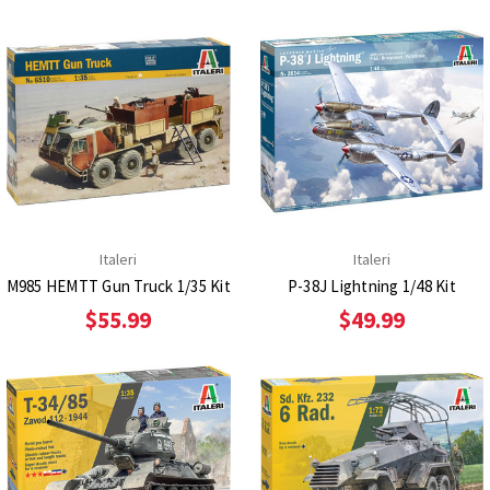
Italeri
Italeri
M985 HEMTT Gun Truck 1/35 Kit
P-38J Lightning 1/48 Kit
$55.99
$49.99