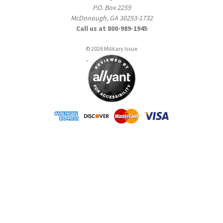
P.O. Box 2259
McDonough, GA 30253-1732
Call us at 800-989-1945
© 2026 Military Issue