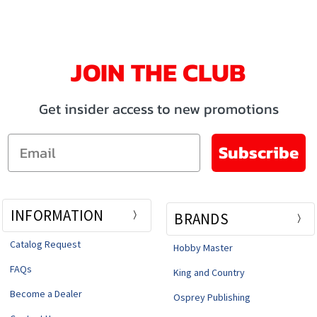
JOIN THE CLUB
Get insider access to new promotions
Email
Subscribe
INFORMATION
BRANDS
Catalog Request
Hobby Master
FAQs
King and Country
Become a Dealer
Osprey Publishing