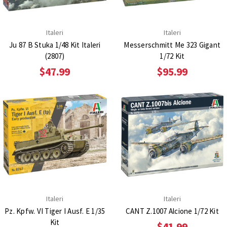
Italeri
Italeri
Ju 87 B Stuka 1/48 Kit Italeri
Messerschmitt Me 323 Gigant
(2807)
1/72 Kit
$47.99
$95.99
Italeri
Italeri
Pz. Kpfw. VI Tiger I Ausf. E 1/35
CANT Z.1007 Alcione 1/72 Kit
Kit
$41.99