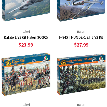
Italeri
Italeri
Rafale 1/72 Kit Italeri (90092)
F-84G THUNDERJET 1/72 Kit
$23.99
$27.99
Italeri
Italeri