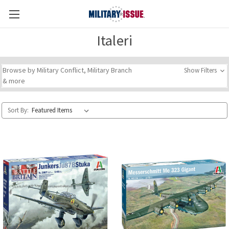
Italeri
Browse by Military Conflict, Military Branch
Show Filters
& more
Sort By: