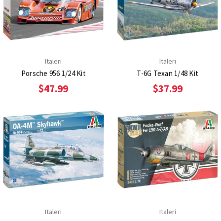
Italeri
Italeri
Porsche 956 1/24 Kit
T-6G Texan 1/48 Kit
$47.99
$37.99
Italeri
Italeri