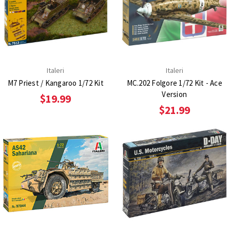
Italeri
Italeri
M7 Priest / Kangaroo 1/72 Kit
MC.202 Folgore 1/72 Kit - Ace
Version
$19.99
$21.99