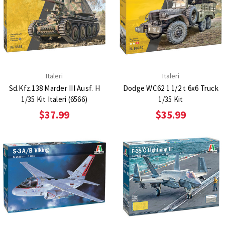
Italeri
Italeri
Sd.Kfz.138 Marder III Ausf. H
Dodge WC62 1 1/2 t 6x6 Truck
1/35 Kit Italeri (6566)
1/35 Kit
$37.99
$35.99