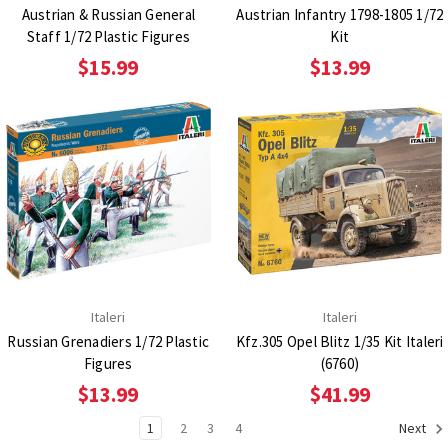
Austrian & Russian General
Austrian Infantry 1798-1805 1/72
Staff 1/72 Plastic Figures
Kit
$15.99
$13.99
Italeri
Italeri
Russian Grenadiers 1/72 Plastic
Kfz.305 Opel Blitz 1/35 Kit Italeri
Figures
(6760)
$13.99
$41.99
1
2
3
4
Next