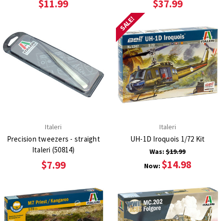
$11.99
$37.99
SALE!
Italeri
Italeri
Precision tweezers - straight
UH-1D Iroquois 1/72 Kit
Italeri (50814)
Was:
$19.99
$14.98
$7.99
Now: