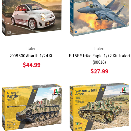
Italeri
Italeri
2008 500 Abarth 1/24 Kit
F-15E Strike Eagle 1/72 Kit Italeri
(90016)
$44.99
$27.99