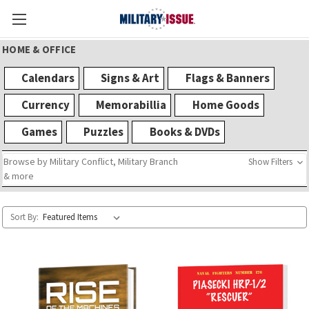
HOME & OFFICE
Calendars
Signs & Art
Flags & Banners
Currency
Memorabillia
Home Goods
Games
Puzzles
Books & DVDs
Browse by Military Conflict, Military Branch
Show Filters
& more
Sort By: