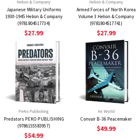
Helion & Company
Helion & Company
Japanese Military Uniforms
Armed Forces of North Korea
1930-1945 Helion & Company
Volume 3 Helion & Company
(9781804517734)
(9781804517741)
$27.99
$27.99
PeKo Publishing
Air World
Predators PEKO PUBLISHING
Convair B-36 Peacemaker
(9786155583957)
$49.99
$54.99