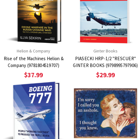
Helion & Company
Ginter Books
Rise of the Machines Helion &
PIASECKI HRP-1/2 "RESCUER"
Company (9781804519707)
GINTER BOOKS (9798995797906)
$37.99
$29.99