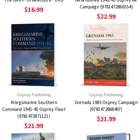
Campaign (9781472866554)
$16.99
$22.99
Osprey Publishing
Osprey Publishing
Kriegsmarine Southern
Grenada 1983 Osprey Campaign
Command 1941-45 Osprey Fleet
(9781472868497)
(9781472871121)
$21.99
$21.99