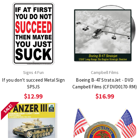
Signs 4 Fun
Campbell Films
If you don't succeed Metal Sign
Boeing B-47 StratoJet - DVD
SPSJS
Campbell Films (CFDVD0170-RM)
$12.99
$16.99
SALE!