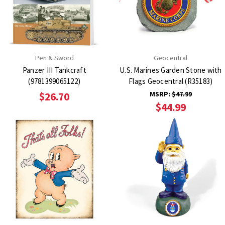
Pen & Sword
Geocentral
Panzer III Tankcraft
U.S. Marines Garden Stone with
(9781399065122)
Flags Geocentral (R35183)
MSRP:
$47.99
$26.70
$44.99