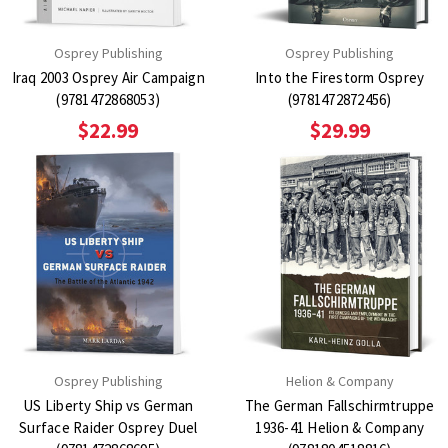
Osprey Publishing
Osprey Publishing
Iraq 2003 Osprey Air Campaign
Into the Firestorm Osprey
(9781472868053)
(9781472872456)
$22.99
$29.99
Osprey Publishing
Helion & Company
US Liberty Ship vs German
The German Fallschirmtruppe
Surface Raider Osprey Duel
1936-41 Helion & Company