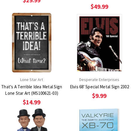
$29.99
$49.99
Lone Star Art
Desperate Enterprises
That's A Terrible Idea Metal Sign
Elvis 68' Special Metal Sign 2302
Lone Star Art (MS100621-03)
$9.99
$14.99