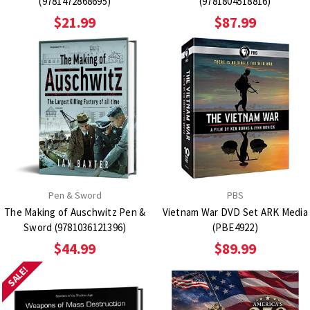
(9781472868695)
(9781804518816)
$21.99
$87.99
Pen & Sword
PBS
The Making of Auschwitz Pen &
Vietnam War DVD Set ARK Media
Sword (9781036121396)
(PBE4922)
$44.99
$89.99
SALE!