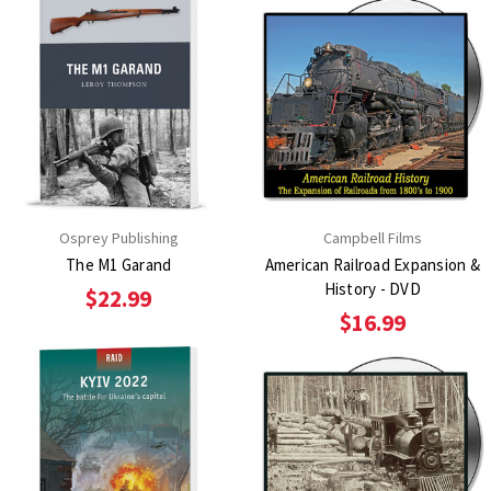
Osprey Publishing
Campbell Films
The M1 Garand
American Railroad Expansion &
History - DVD
$22.99
$16.99