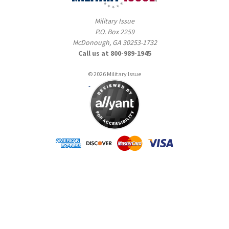
Military Issue
P.O. Box 2259
McDonough, GA 30253-1732
Call us at 800-989-1945
© 2026 Military Issue