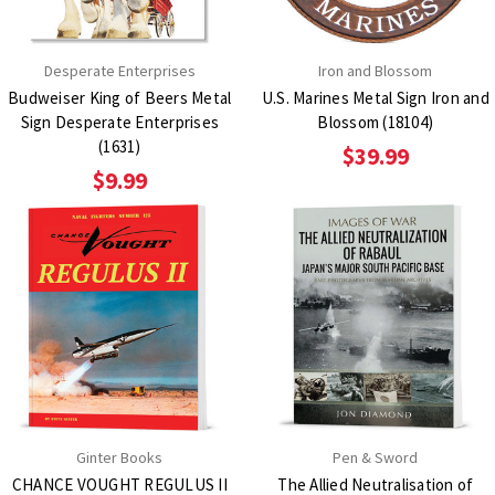
Desperate Enterprises
Iron and Blossom
Budweiser King of Beers Metal
U.S. Marines Metal Sign Iron and
Sign Desperate Enterprises
Blossom (18104)
(1631)
$39.99
$9.99
Ginter Books
Pen & Sword
CHANCE VOUGHT REGULUS II
The Allied Neutralisation of