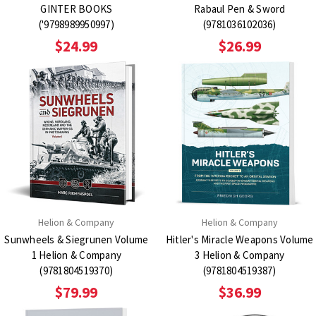
GINTER BOOKS
Rabaul Pen & Sword
('9798989950997)
(9781036102036)
$24.99
$26.99
Helion & Company
Helion & Company
Sunwheels & Siegrunen Volume
Hitler's Miracle Weapons Volume
1 Helion & Company
3 Helion & Company
(9781804519370)
(9781804519387)
$79.99
$36.99