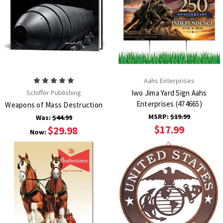
Aahs Enterprises
Schiffer Publishing
Iwo Jima Yard Sign Aahs
Enterprises (474665)
Weapons of Mass Destruction
MSRP:
$19.99
Was:
$44.99
$17.99
$29.98
Now: