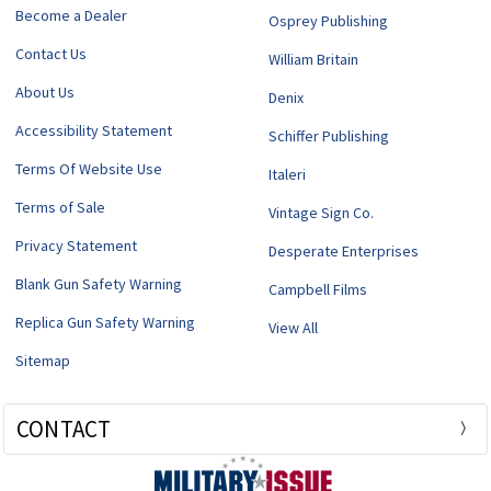
Become a Dealer
Osprey Publishing
Contact Us
William Britain
About Us
Denix
Accessibility Statement
Schiffer Publishing
Terms Of Website Use
Italeri
Terms of Sale
Vintage Sign Co.
Privacy Statement
Desperate Enterprises
Blank Gun Safety Warning
Campbell Films
Replica Gun Safety Warning
View All
Sitemap
CONTACT