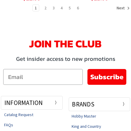
1
2
3
4
5
6
Next
JOIN THE CLUB
Get insider access to new promotions
Email
Subscribe
INFORMATION
BRANDS
Catalog Request
Hobby Master
FAQs
King and Country