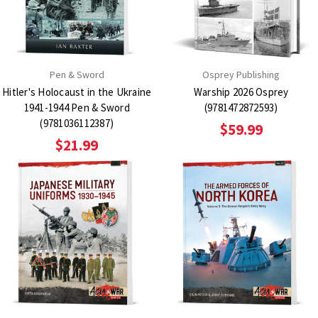
Pen & Sword
Osprey Publishing
Hitler's Holocaust in the Ukraine
Warship 2026 Osprey
1941-1944 Pen & Sword
(9781472872593)
(9781036112387)
$59.99
$21.99