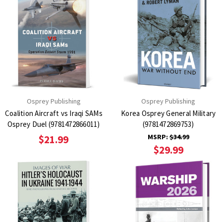
Osprey Publishing
Osprey Publishing
Coalition Aircraft vs Iraqi SAMs
Korea Osprey General Military
Osprey Duel (9781472866011)
(9781472869753)
MSRP:
$34.99
$21.99
$29.99