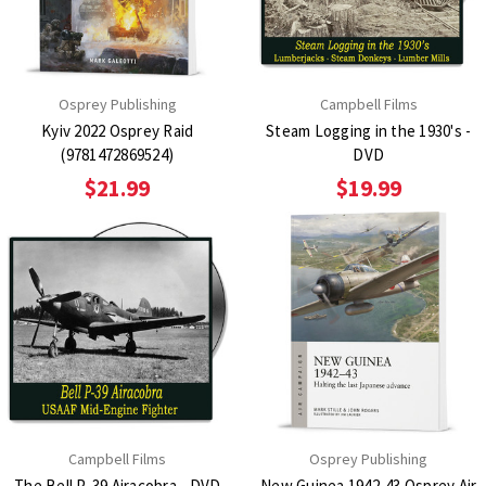
Osprey Publishing
Campbell Films
Kyiv 2022 Osprey Raid
Steam Logging in the 1930's -
(9781472869524)
DVD
$21.99
$19.99
Campbell Films
Osprey Publishing
The Bell P-39 Airacobra - DVD
New Guinea 1942-43 Osprey Air