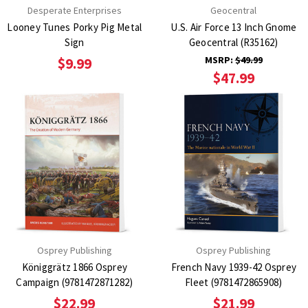
Desperate Enterprises
Geocentral
Looney Tunes Porky Pig Metal
U.S. Air Force 13 Inch Gnome
Sign
Geocentral (R35162)
MSRP:
$49.99
$9.99
$47.99
Osprey Publishing
Osprey Publishing
Königgrätz 1866 Osprey
French Navy 1939-42 Osprey
Campaign (9781472871282)
Fleet (9781472865908)
$22.99
$21.99