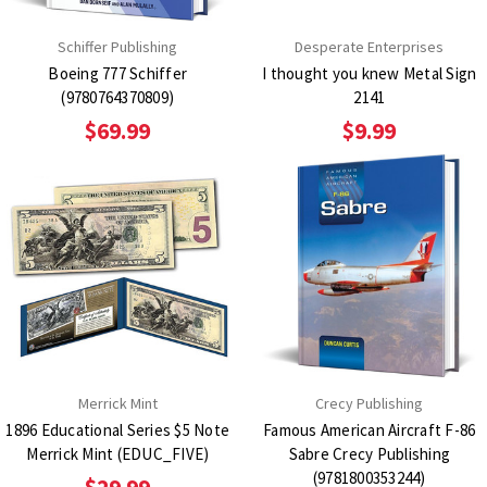
Schiffer Publishing
Desperate Enterprises
Boeing 777 Schiffer
I thought you knew Metal Sign
(9780764370809)
2141
$69.99
$9.99
Merrick Mint
Crecy Publishing
1896 Educational Series $5 Note
Famous American Aircraft F-86
Merrick Mint (EDUC_FIVE)
Sabre Crecy Publishing
(9781800353244)