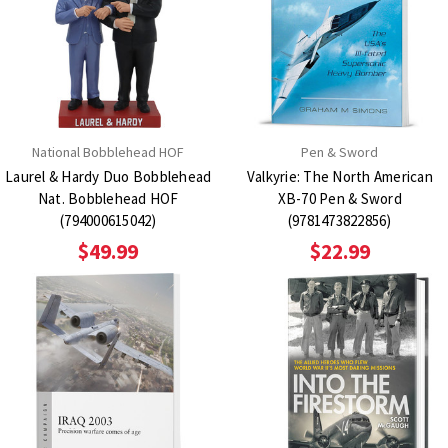
National Bobblehead HOF
Pen & Sword
Laurel & Hardy Duo Bobblehead
Valkyrie: The North American
Nat. Bobblehead HOF
XB-70 Pen & Sword
(794000615042)
(9781473822856)
$49.99
$22.99