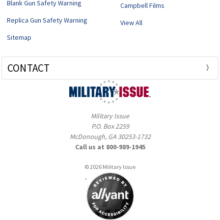
Blank Gun Safety Warning
Campbell Films
Replica Gun Safety Warning
View All
Sitemap
CONTACT
Military Issue
P.O. Box 2259
McDonough, GA 30253-1732
Call us at 800-989-1945
© 2026 Military Issue