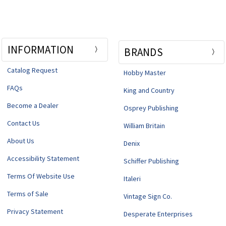
INFORMATION
BRANDS
Catalog Request
Hobby Master
FAQs
King and Country
Become a Dealer
Osprey Publishing
Contact Us
William Britain
About Us
Denix
Accessibility Statement
Schiffer Publishing
Terms Of Website Use
Italeri
Terms of Sale
Vintage Sign Co.
Privacy Statement
Desperate Enterprises