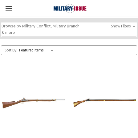
Browse by Military Conflict, Military Branch
Show Filters
& more
Sort By: