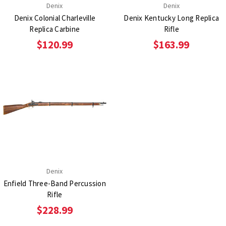
Denix
Denix
Denix Colonial Charleville
Denix Kentucky Long Replica
Replica Carbine
Rifle
$120.99
$163.99
Denix
Enfield Three-Band Percussion
Rifle
$228.99