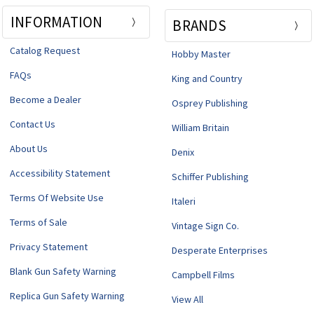
INFORMATION
BRANDS
Catalog Request
Hobby Master
FAQs
King and Country
Become a Dealer
Osprey Publishing
Contact Us
William Britain
About Us
Denix
Accessibility Statement
Schiffer Publishing
Terms Of Website Use
Italeri
Terms of Sale
Vintage Sign Co.
Privacy Statement
Desperate Enterprises
Blank Gun Safety Warning
Campbell Films
Replica Gun Safety Warning
View All