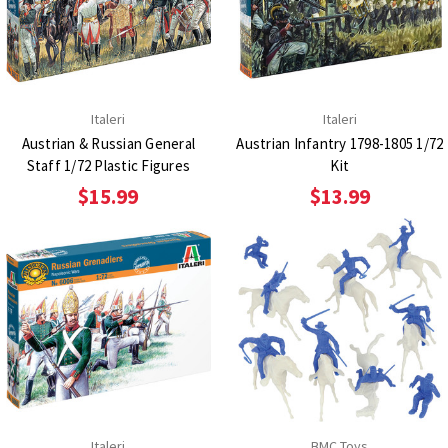
Italeri
Italeri
Austrian & Russian General
Austrian Infantry 1798-1805 1/72
Staff 1/72 Plastic Figures
Kit
$15.99
$13.99
Italeri
BMC Toys