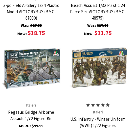
3-pc Field Artillery 1/24 Plastic
Beach Assualt 1/32 Plastic 24
Model VICTORYBUY (BMC-
Piece Set VICTORYBUY (BMC-
67000)
48575)
Was:
$27.99
Was:
$17.99
$18.75
$11.75
Now:
Now:
Italeri
Pegasus Bridge Airborne
Italeri
Assault 1/72 Figure Kit
U.S. Infantry - Winter Uniform
(WWII) 1/72 Figures
MSRP:
$99.99