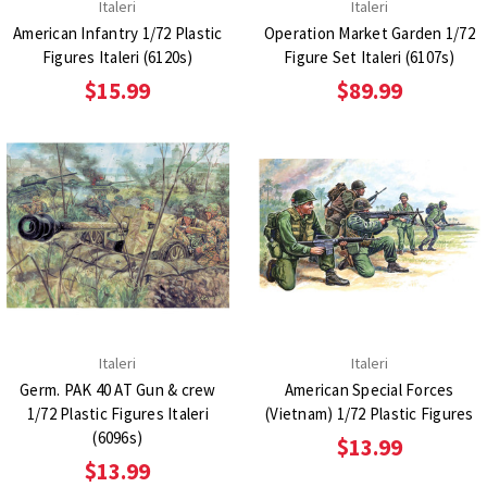
Italeri
Italeri
American Infantry 1/72 Plastic
Operation Market Garden 1/72
Figures Italeri (6120s)
Figure Set Italeri (6107s)
$15.99
$89.99
Italeri
Italeri
Germ. PAK 40 AT Gun & crew
American Special Forces
1/72 Plastic Figures Italeri
(Vietnam) 1/72 Plastic Figures
(6096s)
$13.99
$13.99