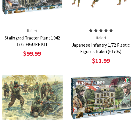
Italeri
Stalingrad Tractor Plant 1942
Italeri
1/72 FIGURE KIT
Japanese Infantry 1/72 Plastic
Figures Italeri (6170s)
$99.99
$11.99