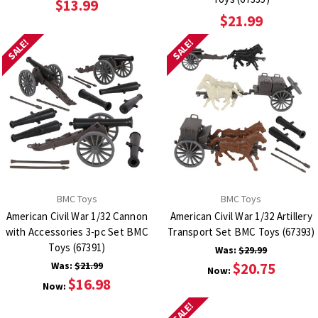
$13.99
$21.99
SALE!
SALE!
BMC Toys
BMC Toys
American Civil War 1/32 Cannon
American Civil War 1/32 Artillery
with Accessories 3-pc Set BMC
Transport Set BMC Toys (67393)
Toys (67391)
Was:
$29.99
Was:
$21.99
$20.75
Now:
$16.98
Now:
SALE!