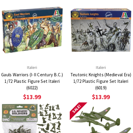
Italeri
Italeri
Gauls Warriors (I-II Century B.C.)
Teutonic Knights (Medieval Era)
1/72 Plastic Figure Set Italeri
1/72 Plastic Figure Set Italeri
(6022)
(6019)
$13.99
$13.99
SALE!