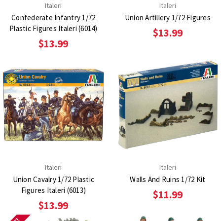
Italeri
Italeri
Confederate Infantry 1/72
Union Artillery 1/72 Figures
Plastic Figures Italeri (6014)
$13.99
$13.99
Italeri
Italeri
Union Cavalry 1/72 Plastic
Walls And Ruins 1/72 Kit
Figures Italeri (6013)
$11.99
$13.99