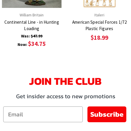
William Britain
Italeri
Continental Line - in Hunting
American Special Forces 1/72
Loading
Plastic Figures
Was:
$47.99
$18.99
$34.75
Now:
JOIN THE CLUB
Get insider access to new promotions
Email
Subscribe