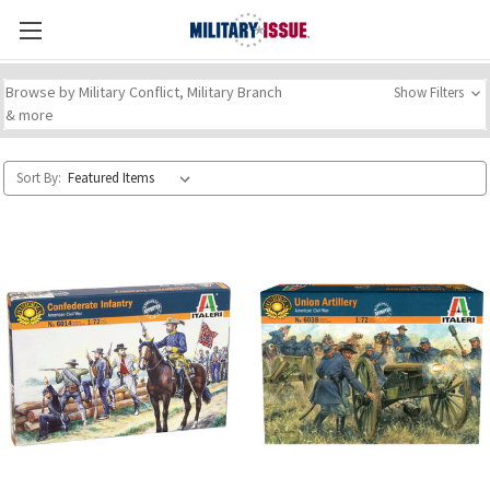
Browse by Military Conflict, Military Branch
Show Filters
& more
Sort By: