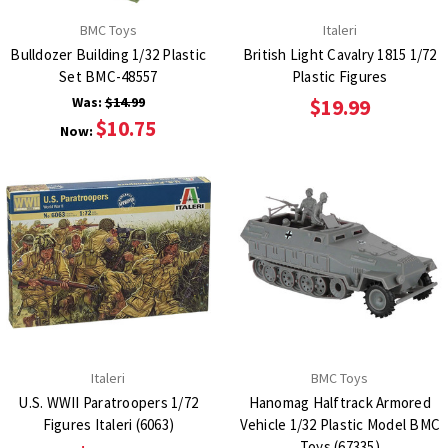
BMC Toys
Italeri
Bulldozer Building 1/32 Plastic
British Light Cavalry 1815 1/72
Set BMC-48557
Plastic Figures
Was:
$14.99
$19.99
$10.75
Now:
Italeri
BMC Toys
U.S. WWII Paratroopers 1/72
Hanomag Halftrack Armored
Figures Italeri (6063)
Vehicle 1/32 Plastic Model BMC
Toys (67335)