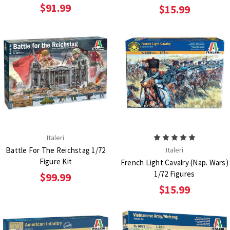
$91.99
$15.99
Italeri
Battle For The Reichstag 1/72
Italeri
Figure Kit
French Light Cavalry (Nap. Wars)
1/72 Figures
$99.99
$15.99