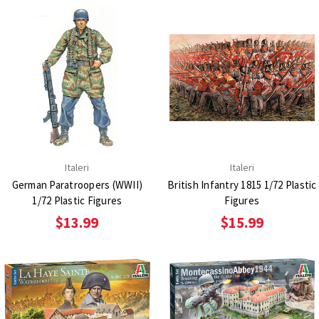
Italeri
Italeri
German Paratroopers (WWII)
British Infantry 1815 1/72 Plastic
1/72 Plastic Figures
Figures
$13.99
$15.99