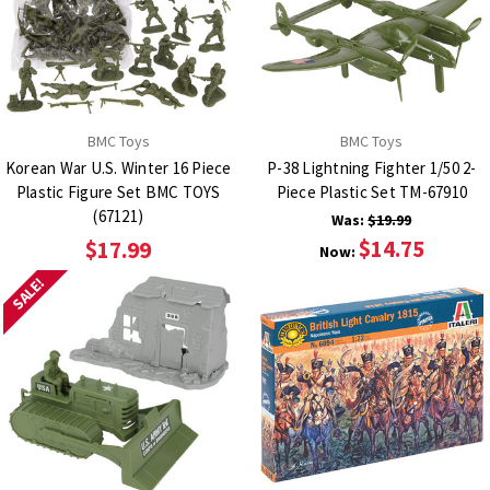
BMC Toys
BMC Toys
Korean War U.S. Winter 16 Piece
P-38 Lightning Fighter 1/50 2-
Plastic Figure Set BMC TOYS
Piece Plastic Set TM-67910
(67121)
Was:
$19.99
$14.75
$17.99
Now:
SALE!