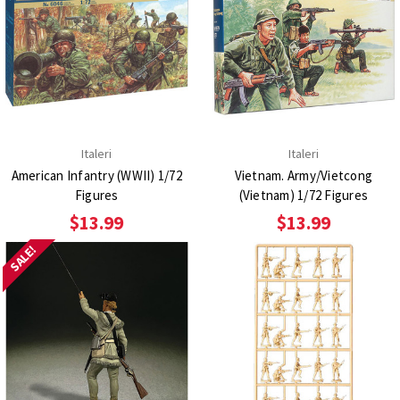
Italeri
Italeri
American Infantry (WWII) 1/72
Vietnam. Army/Vietcong
Figures
(Vietnam) 1/72 Figures
$13.99
$13.99
SALE!