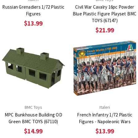
Russian Grenadiers 1/72 Plastic
Civil War Cavalry 16pc Powder
Figures
Blue Plastic Figure Playset BMC
TOYS (67147)
$13.99
$21.99
BMC Toys
Italeri
MPC Bunkhouse Building OD
French Infantry 1/72 Plastic
Green BMC TOYS (67110)
Figures - Napoleonic Wars
$14.99
$13.99