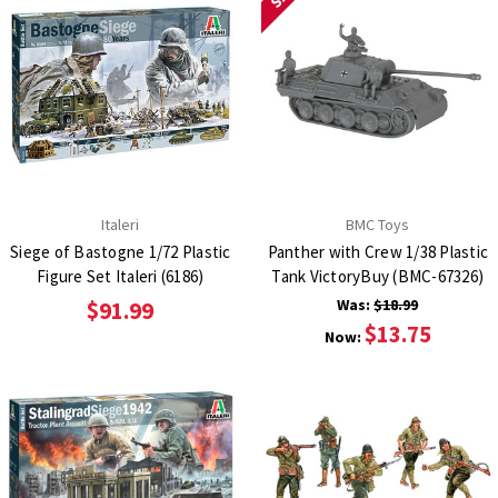
Italeri
BMC Toys
Siege of Bastogne 1/72 Plastic
Panther with Crew 1/38 Plastic
Figure Set Italeri (6186)
Tank VictoryBuy (BMC-67326)
Was:
$18.99
$91.99
$13.75
Now: