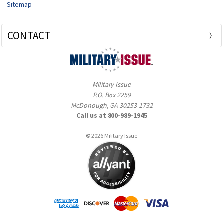
Sitemap
CONTACT
Military Issue
P.O. Box 2259
McDonough, GA 30253-1732
Call us at 800-989-1945
© 2026 Military Issue