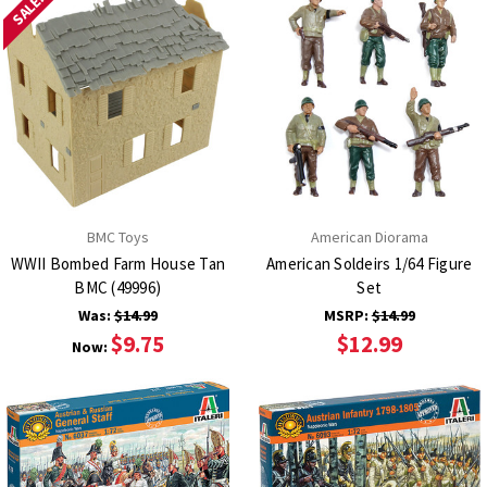
SALE!
BMC Toys
American Diorama
WWII Bombed Farm House Tan
American Soldeirs 1/64 Figure
BMC (49996)
Set
Was:
$14.99
MSRP:
$14.99
$9.75
$12.99
Now: