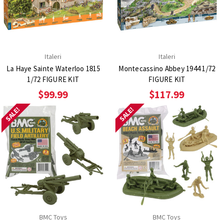
Italeri
Italeri
La Haye Sainte Waterloo 1815
Montecassino Abbey 1944 1/72
1/72 FIGURE KIT
FIGURE KIT
$99.99
$117.99
SALE!
SALE!
BMC Toys
BMC Toys