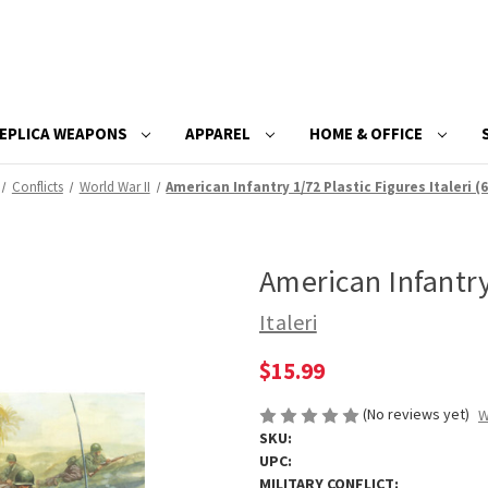
EPLICA WEAPONS
APPAREL
HOME & OFFICE
Conflicts
World War II
American Infantry 1/72 Plastic Figures Italeri (
American Infantry 
Italeri
$15.99
(No reviews yet)
W
SKU:
UPC:
MILITARY CONFLICT: