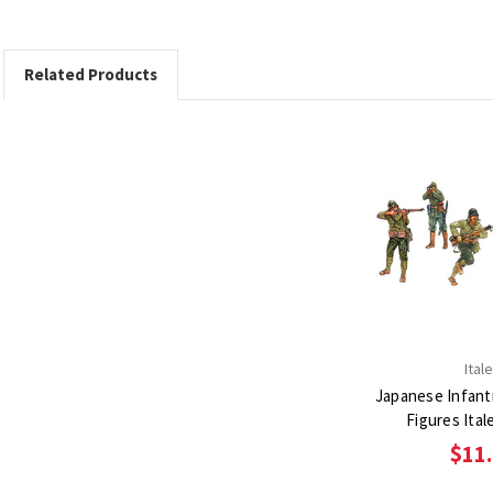
Related Products
Itale
Japanese Infantr
Figures Itale
$11