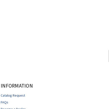
INFORMATION
Catalog Request
FAQs
Become a Dealer