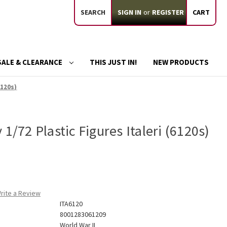
SEARCH
SIGN IN
or
REGISTER
CART
SALE & CLEARANCE
THIS JUST IN!
NEW PRODUCTS
6120s)
1/72 Plastic Figures Italeri (6120s)
rite a Review
ITA6120
8001283061209
World War II