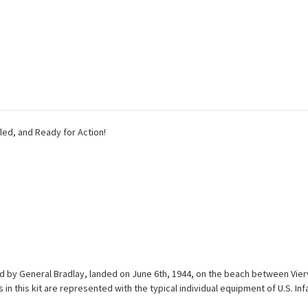
ailed, and Ready for Action!
 led by General Bradlay, landed on June 6th, 1944, on the beach between Vier
this kit are represented with the typical individual equipment of U.S. Infan