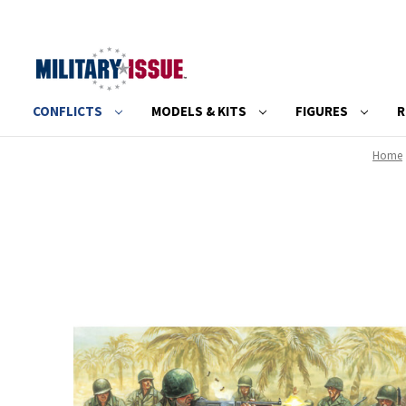
CONFLICTS
MODELS & KITS
FIGURES
R
Home