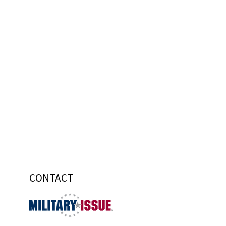
CONTACT