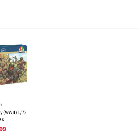
ri
y (WWII) 1/72
es
99