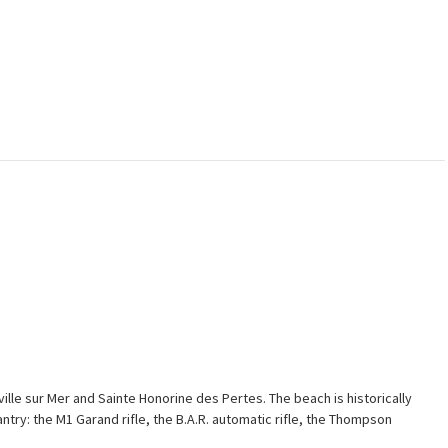
ville sur Mer and Sainte Honorine des Pertes. The beach is historically
try: the M1 Garand rifle, the B.A.R. automatic rifle, the Thompson