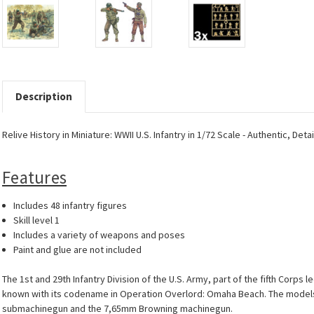
Description
Relive History in Miniature: WWII U.S. Infantry in 1/72 Scale - Authentic, Det
Features
Includes 48 infantry figures
Skill level 1
Includes a variety of weapons and poses
Paint and glue are not included
The 1st and 29th Infantry Division of the U.S. Army, part of the fifth Corps
known with its codename in Operation Overlord: Omaha Beach. The models in 
submachinegun and the 7,65mm Browning machinegun.