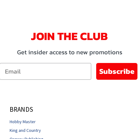
JOIN THE CLUB
Get insider access to new promotions
Email
Subscribe
BRANDS
Hobby Master
King and Country
Osprey Publishing