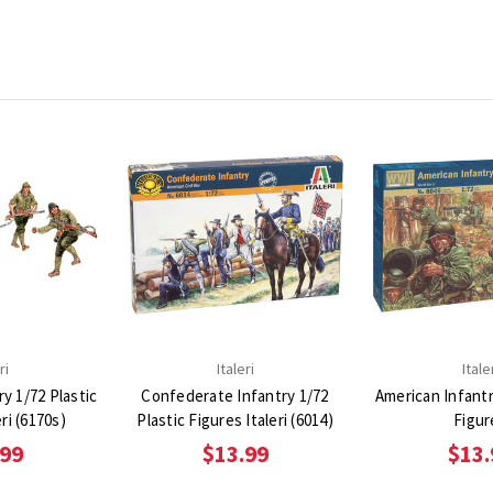
ri
Italeri
Itale
y 1/72 Plastic
Confederate Infantry 1/72
American Infantr
ri (6170s)
Plastic Figures Italeri (6014)
Figur
.99
$13.99
$13.