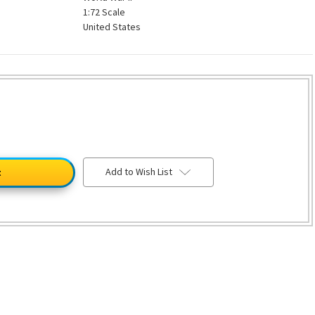
1:72 Scale
United States
Add to Wish List