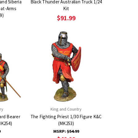
and Siberia
Black Thunder Australian Truck 1/24
-at-Arms
Kit
9)
$91.99
ry
King and Country
ard Bearer
The Fighting Priest 1/30 Figure K&C
MK254)
(MK253)
9
MSRP:
$54.99