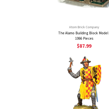
Atom Brick Company
The Alamo Building Block Model 
1066 Pieces
$87.99