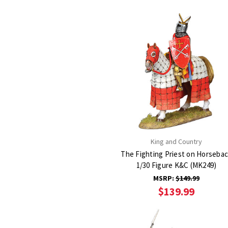
King and Country
The Fighting Priest on Horseba
1/30 Figure K&C (MK249)
MSRP:
$149.99
$139.99