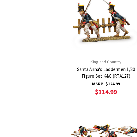
King and Country
Santa Anna's Laddermen 1/30
Figure Set K&C (RTA127)
MSRP:
$124.99
$114.99