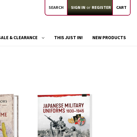
SEARCH
SIGN IN
or
REGISTER
CART
SALE & CLEARANCE
THIS JUST IN!
NEW PRODUCTS