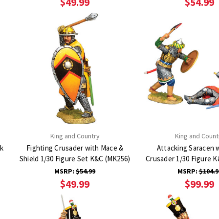
$49.99
$54.99
King and Country
King and Count
ck
Fighting Crusader with Mace &
Attacking Saracen 
Shield 1/30 Figure Set K&C (MK256)
Crusader 1/30 Figure 
MSRP:
$54.99
MSRP:
$104.9
$49.99
$99.99