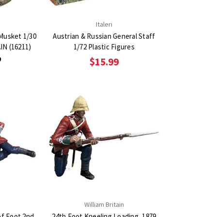
n
Italeri
 Musket 1/30
Austrian & Russian General Staff
IN (16211)
1/72 Plastic Figures
9
$15.99
n
William Britain
of Foot 2nd
24th Foot Kneeling Loading, 1879