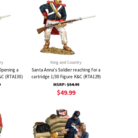
ry
King and Country
Opening a
Santa Anna's Soldier reaching for a
K&C (RTA130)
cartridge 1/30 Figure K&C (RTA129)
9
MSRP:
$54.99
$49.99