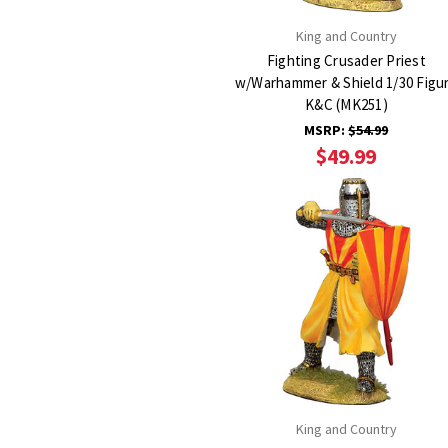
King and Country
Fighting Crusader Priest
w/Warhammer & Shield 1/30 Figu
K&C (MK251)
MSRP:
$54.99
$49.99
King and Country