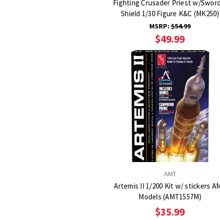
Fighting Crusader Priest w/Swor
Shield 1/30 Figure K&C (MK250)
MSRP:
$54.99
$49.99
AMT
Artemis II 1/200 Kit w/ stickers A
Models (AMT1557M)
$35.99