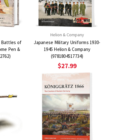
Helion & Company
 Battles of
Japanese Military Uniforms 1930-
ome Pen &
1945 Helion & Company
2762)
(9781804517734)
$27.99