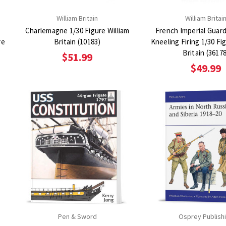
William Britain
William Britai
Charlemagne 1/30 Figure William
French Imperial Guar
re
Britain (10183)
Kneeling Firing 1/30 Fi
Britain (3617
$51.99
$49.99
Pen & Sword
Osprey Publish