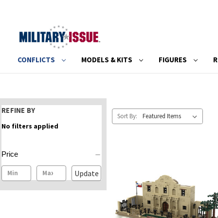
CONFLICTS
MODELS & KITS
FIGURES
R
REFINE BY
Sort By:
No filters applied
Price
Update