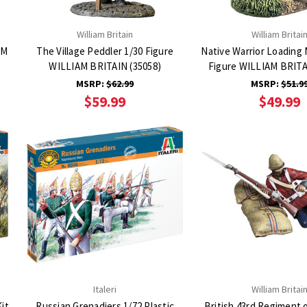
William Britain
William Britai
AM
The Village Peddler 1/30 Figure
Native Warrior Loading
WILLIAM BRITAIN (35058)
Figure WILLIAM BRITA
MSRP:
$62.99
MSRP:
$51.9
$59.99
$49.99
Italeri
William Britai
Kit
Russian Grenadiers 1/72 Plastic
British 43rd Regiment 