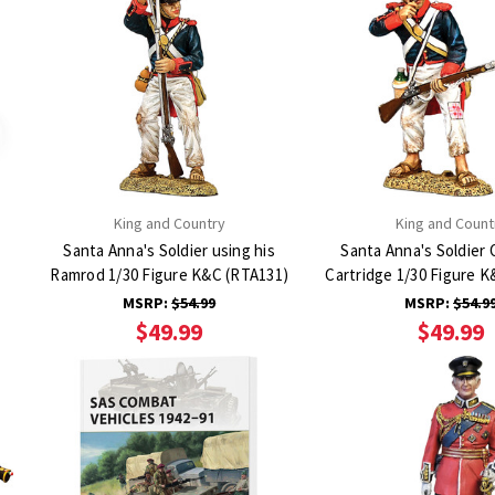
King and Country
King and Count
Santa Anna's Soldier using his
Santa Anna's Soldier 
Ramrod 1/30 Figure K&C (RTA131)
Cartridge 1/30 Figure 
MSRP:
$54.99
MSRP:
$54.9
$49.99
$49.99