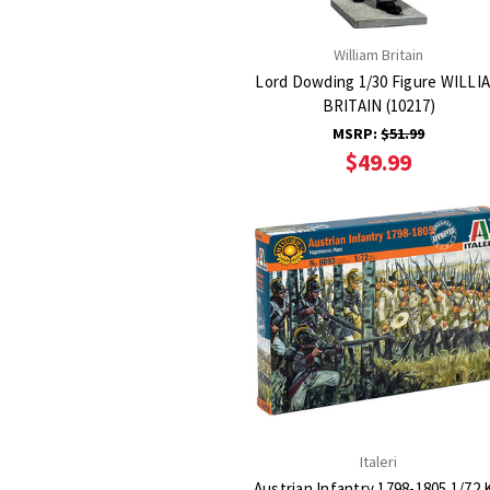
William Britain
Lord Dowding 1/30 Figure WILLI
BRITAIN (10217)
MSRP:
$51.99
$49.99
Italeri
Austrian Infantry 1798-1805 1/72 