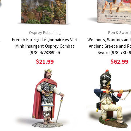
Osprey Publishing
Pen & Sword
-
French Foreign Légionnaire vs Viet
Weapons, Warriors and
Minh Insurgent Osprey Combat
Ancient Greece and R
(9781472828910)
Sword (978178159
$21.99
$62.99