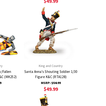
$49.99
ry
King and Country
w/Fallen
Santa Anna's Shouting Soldier 1/30
K&C (MK252)
Figure K&C (RTA128)
9
MSRP:
$54.99
$49.99