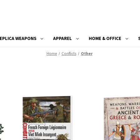
EPLICA WEAPONS
APPAREL
HOME & OFFICE
Home
Conflicts
Other