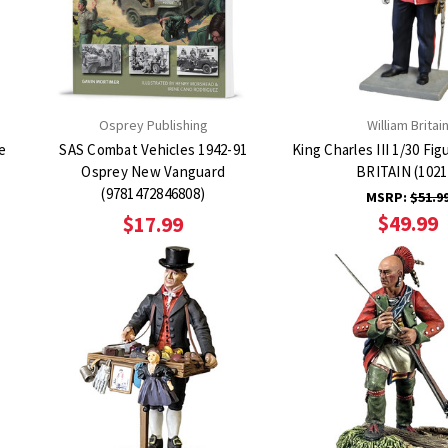
Osprey Publishing
William Britai
e
SAS Combat Vehicles 1942-91
King Charles III 1/30 Fi
Osprey New Vanguard
BRITAIN (1021
(9781472846808)
MSRP:
$51.9
$49.99
$17.99