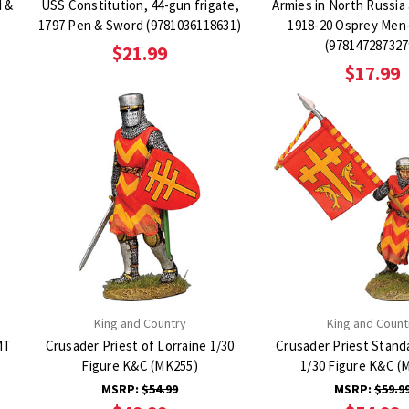
d &
USS Constitution, 44-gun frigate,
Armies in North Russia 
1797 Pen & Sword (9781036118631)
1918-20 Osprey Men
(978147287327
$21.99
$17.99
King and Country
King and Count
MT
Crusader Priest of Lorraine 1/30
Crusader Priest Stand
Figure K&C (MK255)
1/30 Figure K&C (
MSRP:
$54.99
MSRP:
$59.9