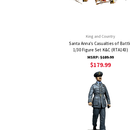
King and Country
Santa Anna's Casualties of Battl
1/30 Figure Set K&C (RTA143)
MSRP:
$189.99
$179.99