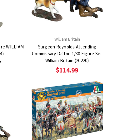
n
William Britain
gure WILLIAM
Surgeon Reynolds Attending
4)
Commissary Dalton 1/30 Figure Set
William Britain (20220)
9
$114.99