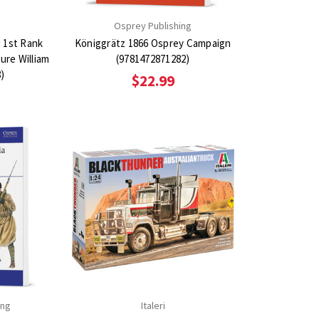
n
Osprey Publishing
d 1st Rank
Königgrätz 1866 Osprey Campaign
gure William
(9781472871282)
8)
$22.99
ing
Italeri