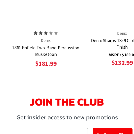
Denix
e
Denix
Denix Sharps 1859 Car
Finish
1861 Enfield Two-Band Percussion
Musketoon
MSRP:
$189.0
$132.99
$181.99
JOIN THE CLUB
Get insider access to new promotions
Email