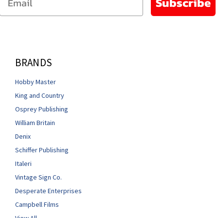
Subscribe
BRANDS
Hobby Master
King and Country
Osprey Publishing
William Britain
Denix
Schiffer Publishing
Italeri
Vintage Sign Co.
Desperate Enterprises
Campbell Films
View All