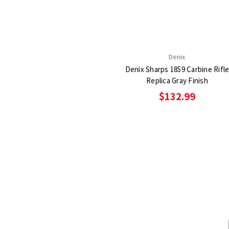
Denix
Denix Sharps 1859 Carbine Rifl
Replica Gray Finish
$132.99