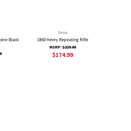
Denix
bine Black
1860 Henry Repeating Rifle
MSRP:
$229.00
0
$174.99