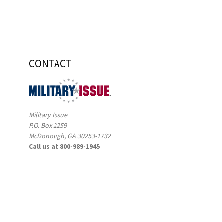
CONTACT
Military Issue
P.O. Box 2259
McDonough, GA 30253-1732
Call us at 800-989-1945