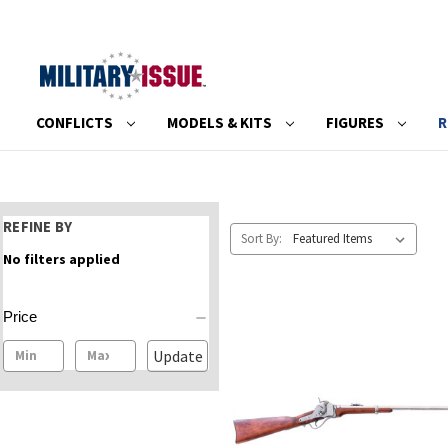
CONFLICTS
MODELS & KITS
FIGURES
R
REFINE BY
Sort By:
No filters applied
Price
Update