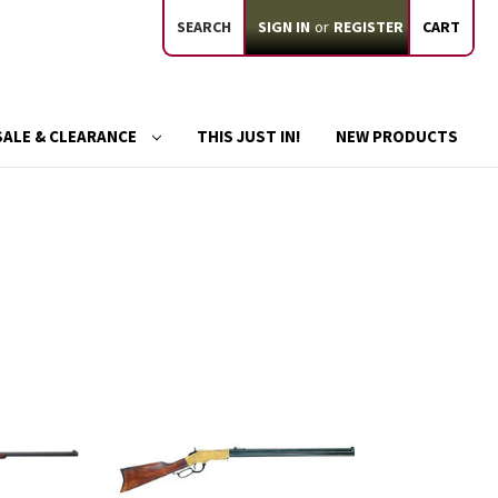
SEARCH
SIGN IN
or
REGISTER
CART
SALE & CLEARANCE
THIS JUST IN!
NEW PRODUCTS