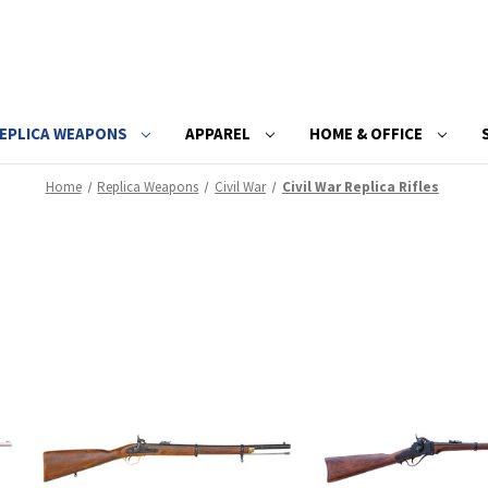
EPLICA WEAPONS
APPAREL
HOME & OFFICE
Home
Replica Weapons
Civil War
Civil War Replica Rifles