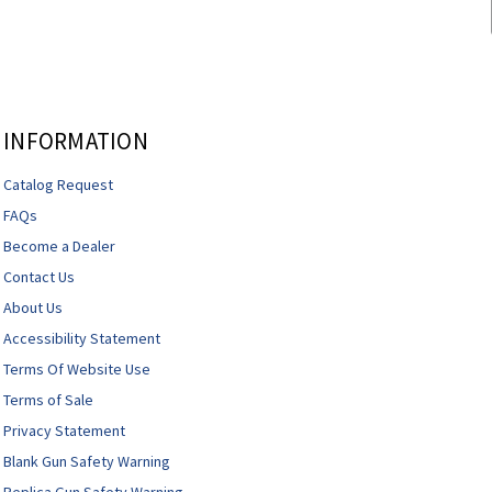
INFORMATION
Catalog Request
FAQs
Become a Dealer
Contact Us
About Us
Accessibility Statement
Terms Of Website Use
Terms of Sale
Privacy Statement
Blank Gun Safety Warning
Replica Gun Safety Warning