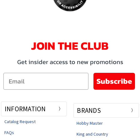
JOIN THE CLUB
Get insider access to new promotions
Email
Subscribe
INFORMATION
BRANDS
Catalog Request
Hobby Master
FAQs
King and Country