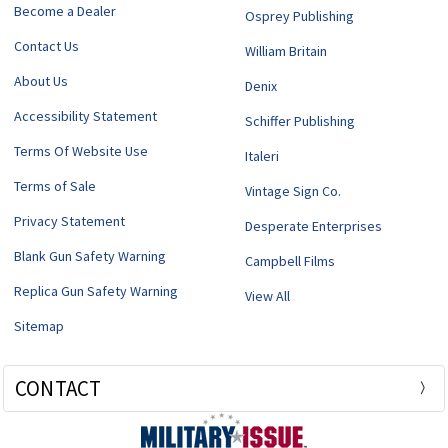
Become a Dealer
Osprey Publishing
Contact Us
William Britain
About Us
Denix
Accessibility Statement
Schiffer Publishing
Terms Of Website Use
Italeri
Terms of Sale
Vintage Sign Co.
Privacy Statement
Desperate Enterprises
Blank Gun Safety Warning
Campbell Films
Replica Gun Safety Warning
View All
Sitemap
CONTACT