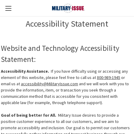
Accessibility Statement
Website and Technology Accessibility
Statement:
Accessibility Assistance.
If you have difficulty using or accessing any
element of this website, please feel free to call us at
800-989-1945
or
email us at
accessibility@MilitaryIssue.com
and we will work with you to
provide the information, item, or transaction you seek through a
communication method that is accessible for you consistent with
applicable law (for example, through telephone support).
Goal of being better for All.
Military Issue desires to provide a
positive customer experience to all our customers, and we aim to
promote accessibility and inclusion. Our goal is to permit our customers
to successfully gather information and transact business through our