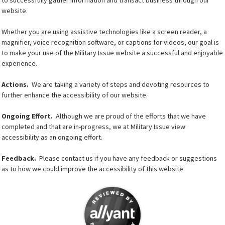
website.
Whether you are using assistive technologies like a screen reader, a
magnifier, voice recognition software, or captions for videos, our goal is
to make your use of the Military Issue website a successful and enjoyable
experience.
Actions.
We are taking a variety of steps and devoting resources to
further enhance the accessibility of our website.
Ongoing Effort.
Although we are proud of the efforts that we have
completed and that are in-progress, we at Military Issue view
accessibility as an ongoing effort.
Feedback.
Please contact us if you have any feedback or suggestions
as to how we could improve the accessibility of this website.