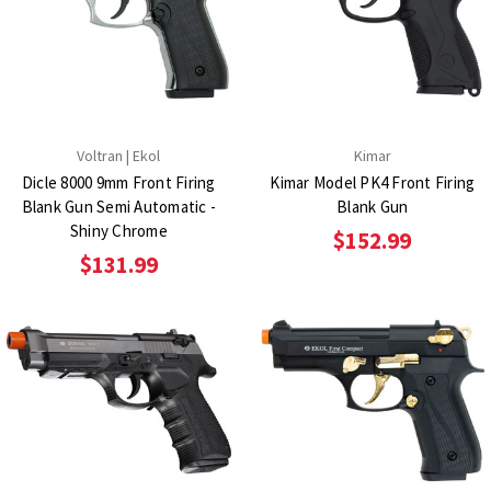
Voltran | Ekol
Kimar
Dicle 8000 9mm Front Firing
Kimar Model PK4 Front Firing
Blank Gun Semi Automatic -
Blank Gun
Shiny Chrome
$152.99
$131.99