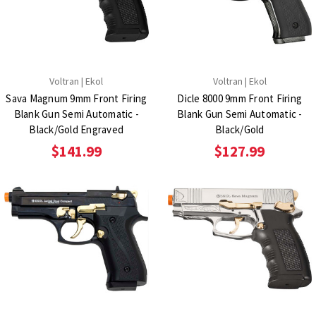
Voltran | Ekol
Voltran | Ekol
Sava Magnum 9mm Front Firing
Dicle 8000 9mm Front Firing
Blank Gun Semi Automatic -
Blank Gun Semi Automatic -
Black/Gold Engraved
Black/Gold
$141.99
$127.99