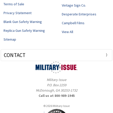
Terms of Sale
Vintage Sign Co.
Privacy Statement
Desperate Enterprises
Blank Gun Safety Warning
Campbell Films
Replica Gun Safety Warning
View All
Sitemap
CONTACT
Military Issue
P.O. Box 2259
McDonough, GA 30253-1732
Call us at 800-989-1945
© 2026 Military Issue