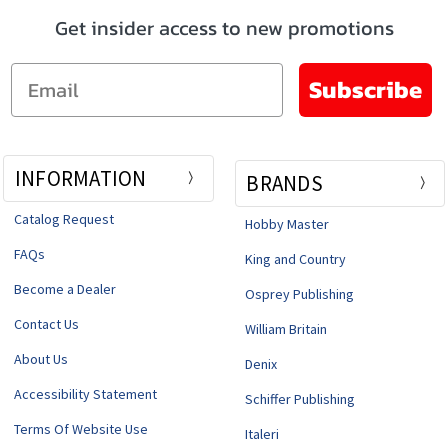
Get insider access to new promotions
Email
Subscribe
INFORMATION
BRANDS
Catalog Request
Hobby Master
FAQs
King and Country
Become a Dealer
Osprey Publishing
Contact Us
William Britain
About Us
Denix
Accessibility Statement
Schiffer Publishing
Terms Of Website Use
Italeri