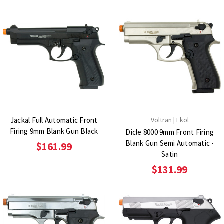
Jackal Full Automatic Front
Voltran | Ekol
Firing 9mm Blank Gun Black
Dicle 8000 9mm Front Firing
Blank Gun Semi Automatic -
$161.99
Satin
$131.99