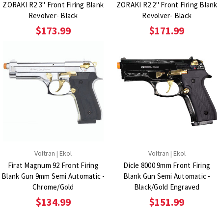
ZORAKI R2 3" Front Firing Blank
ZORAKI R2 2" Front Firing Blank
Revolver- Black
Revolver- Black
$173.99
$171.99
Voltran | Ekol
Voltran | Ekol
Firat Magnum 92 Front Firing
Dicle 8000 9mm Front Firing
Blank Gun 9mm Semi Automatic -
Blank Gun Semi Automatic -
Chrome/Gold
Black/Gold Engraved
$134.99
$151.99