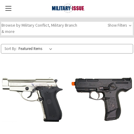
Browse by Military Conflict, Military Branch
Show Filters
& more
Sort By: