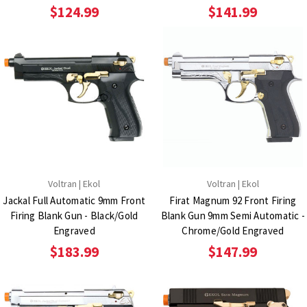
$124.99
$141.99
Voltran | Ekol
Voltran | Ekol
Jackal Full Automatic 9mm Front
Firat Magnum 92 Front Firing
Firing Blank Gun - Black/Gold
Blank Gun 9mm Semi Automatic -
Engraved
Chrome/Gold Engraved
$183.99
$147.99