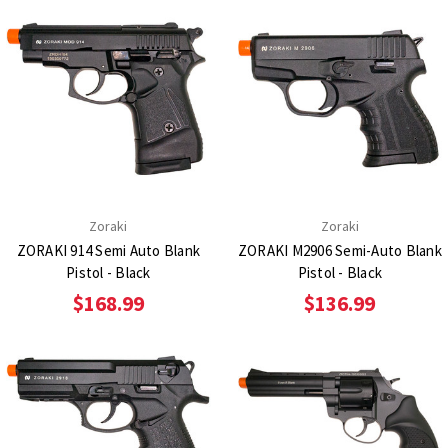
Zoraki
Zoraki
ZORAKI 914 Semi Auto Blank
ZORAKI M2906 Semi-Auto Blank
Pistol - Black
Pistol - Black
$168.99
$136.99