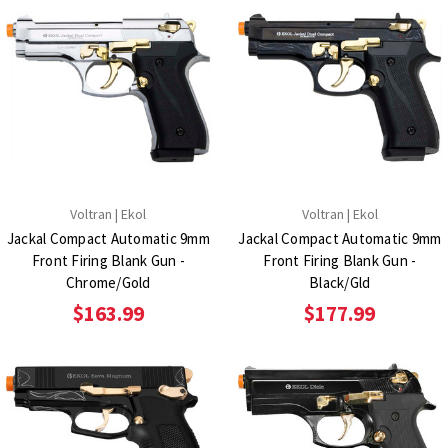
Voltran | Ekol
Voltran | Ekol
Jackal Compact Automatic 9mm
Jackal Compact Automatic 9mm
Front Firing Blank Gun -
Front Firing Blank Gun -
Chrome/Gold
Black/Gld
$163.99
$177.99