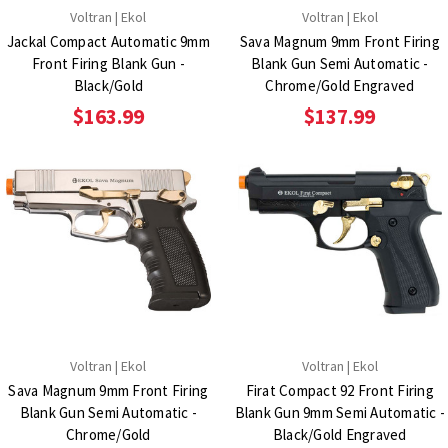
Voltran | Ekol
Voltran | Ekol
Jackal Compact Automatic 9mm
Sava Magnum 9mm Front Firing
Front Firing Blank Gun -
Blank Gun Semi Automatic -
Black/Gold
Chrome/Gold Engraved
$163.99
$137.99
Voltran | Ekol
Voltran | Ekol
Sava Magnum 9mm Front Firing
Firat Compact 92 Front Firing
Blank Gun Semi Automatic -
Blank Gun 9mm Semi Automatic -
Chrome/Gold
Black/Gold Engraved