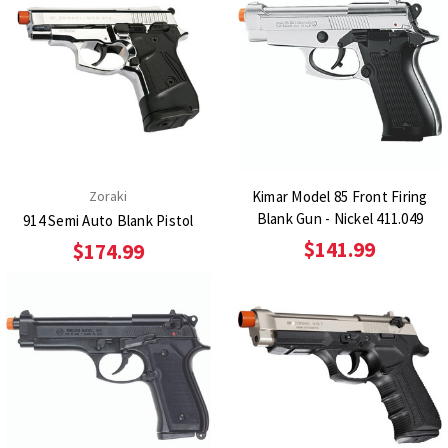
Zoraki
Kimar Model 85 Front Firing
Blank Gun - Nickel 411.049
914 Semi Auto Blank Pistol
$141.99
$174.99