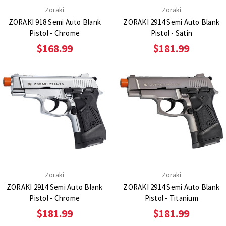
Zoraki
Zoraki
ZORAKI 918 Semi Auto Blank
ZORAKI 2914 Semi Auto Blank
Pistol - Chrome
Pistol - Satin
$168.99
$181.99
Zoraki
Zoraki
ZORAKI 2914 Semi Auto Blank
ZORAKI 2914 Semi Auto Blank
Pistol - Chrome
Pistol - Titanium
$181.99
$181.99