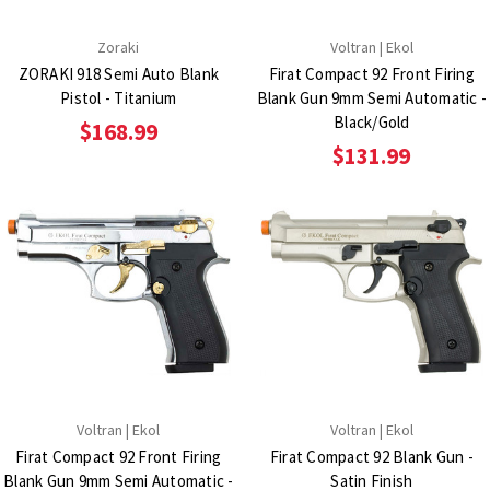
Zoraki
Voltran | Ekol
ZORAKI 918 Semi Auto Blank
Firat Compact 92 Front Firing
Pistol - Titanium
Blank Gun 9mm Semi Automatic -
Black/Gold
$168.99
$131.99
Voltran | Ekol
Voltran | Ekol
Firat Compact 92 Front Firing
Firat Compact 92 Blank Gun -
Blank Gun 9mm Semi Automatic -
Satin Finish