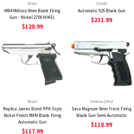
Bruni
Zoraki
M84 Military 9mm Blank Firing
Automatic 925 Blank Gun
Gun - Nickel 2700 NIKEL
$231.99
$128.99
Bruni
Voltran | Ekol
Replica James Bond PPK Style
Sava Magnum 9mm Front Firing
Nickel Finish 9MM Blank Firing
Blank Gun Semi Automatic
Automatic Gun
$118.99
$117.99