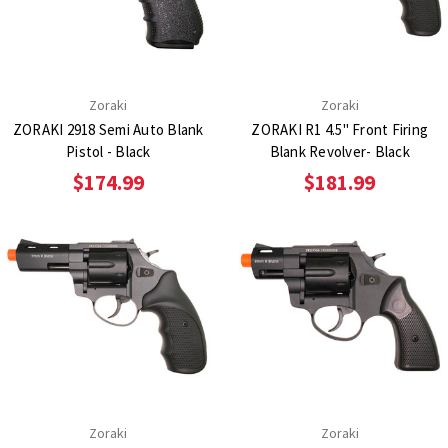
Zoraki
Zoraki
ZORAKI 2918 Semi Auto Blank
ZORAKI R1 4.5" Front Firing
Pistol - Black
Blank Revolver- Black
$174.99
$181.99
Zoraki
Zoraki