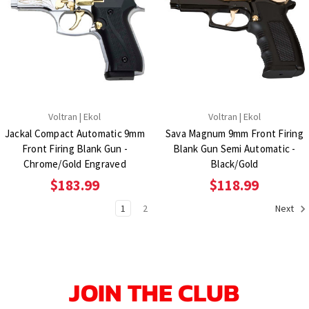
Voltran | Ekol
Voltran | Ekol
Jackal Compact Automatic 9mm
Sava Magnum 9mm Front Firing
Front Firing Blank Gun -
Blank Gun Semi Automatic -
Chrome/Gold Engraved
Black/Gold
$183.99
$118.99
1
2
Next
JOIN THE CLUB