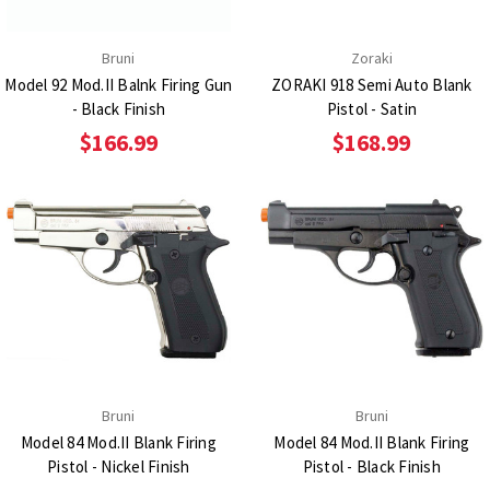
Bruni
Zoraki
Model 92 Mod.II Balnk Firing Gun
ZORAKI 918 Semi Auto Blank
- Black Finish
Pistol - Satin
$166.99
$168.99
Bruni
Bruni
Model 84 Mod.II Blank Firing
Model 84 Mod.II Blank Firing
Pistol - Nickel Finish
Pistol - Black Finish