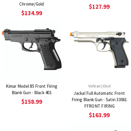
Chrome/Gold
$127.99
$134.99
Kimar Model 85 Front Firing
Voltran | Ekol
Blank Gun - Black 401
Jackal Full Automatic Front
Firing Blank Gun - Satin 33061
$158.99
FFRONT FIRING
$163.99