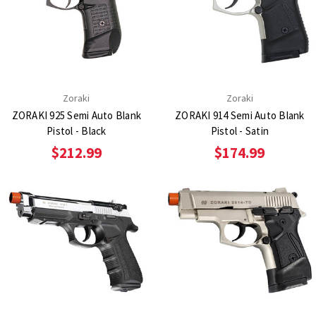
Zoraki
Zoraki
ZORAKI 925 Semi Auto Blank
ZORAKI 914 Semi Auto Blank
Pistol - Black
Pistol - Satin
$212.99
$174.99