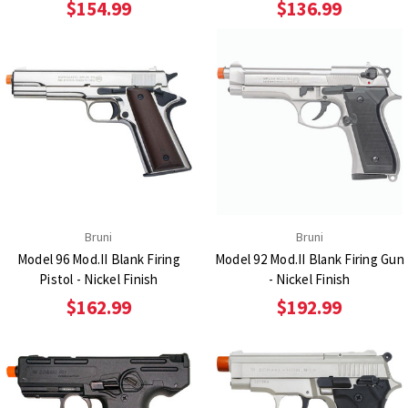
$154.99
$136.99
Bruni
Bruni
Model 96 Mod.II Blank Firing
Model 92 Mod.II Blank Firing Gun
Pistol - Nickel Finish
- Nickel Finish
$162.99
$192.99