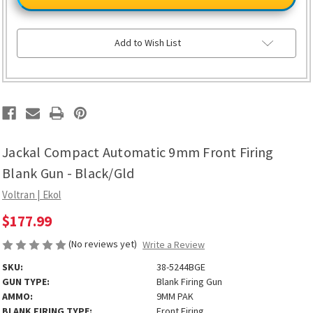
Automatic
Automatic
9mm
9mm
Front
Front
Firing
Firing
Blank
Blank
Add to Wish List
Gun
Gun
-
-
Black/Gld
Black/Gld
Jackal Compact Automatic 9mm Front Firing
Blank Gun - Black/Gld
Voltran | Ekol
$177.99
(No reviews yet)
Write a Review
SKU:
38-5244BGE
GUN TYPE:
Blank Firing Gun
AMMO:
9MM PAK
BLANK FIRING TYPE:
Front Firing