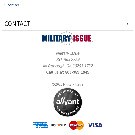
Sitemap
CONTACT
Military Issue
P.O. Box 2259
McDonough, GA 30253-1732
Call us at 800-989-1945
© 2026 Military Issue