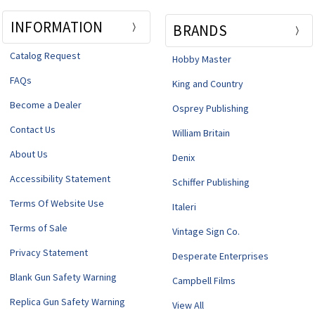
INFORMATION
BRANDS
Catalog Request
Hobby Master
FAQs
King and Country
Become a Dealer
Osprey Publishing
Contact Us
William Britain
About Us
Denix
Accessibility Statement
Schiffer Publishing
Terms Of Website Use
Italeri
Terms of Sale
Vintage Sign Co.
Privacy Statement
Desperate Enterprises
Blank Gun Safety Warning
Campbell Films
Replica Gun Safety Warning
View All