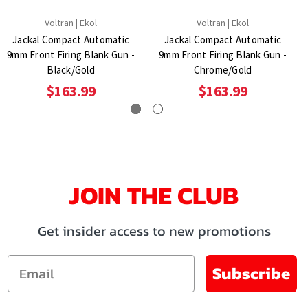
Voltran | Ekol
Voltran | Ekol
Jackal Compact Automatic
Jackal Compact Automatic
9mm Front Firing Blank Gun -
9mm Front Firing Blank Gun -
Black/Gold
Chrome/Gold
$163.99
$163.99
JOIN THE CLUB
Get insider access to new promotions
Email
Subscribe