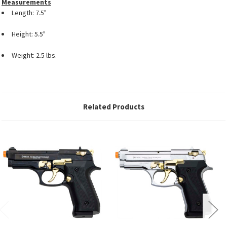
Measurements
Length: 7.5"
Height: 5.5"
Weight: 2.5 lbs.
Related Products