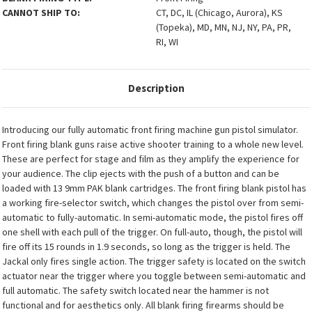
CANNOT SHIP TO:
CT, DC, IL (Chicago, Aurora), KS
(Topeka), MD, MN, NJ, NY, PA, PR,
RI, WI
Description
Introducing our fully automatic front firing machine gun pistol simulator.
Front firing blank guns raise active shooter training to a whole new level.
These are perfect for stage and film as they amplify the experience for
your audience. The clip ejects with the push of a button and can be
loaded with 13 9mm PAK blank cartridges. The front firing blank pistol has
a working fire-selector switch, which changes the pistol over from semi-
automatic to fully-automatic. In semi-automatic mode, the pistol fires off
one shell with each pull of the trigger. On full-auto, though, the pistol will
fire off its 15 rounds in 1.9 seconds, so long as the trigger is held. The
Jackal only fires single action. The trigger safety is located on the switch
actuator near the trigger where you toggle between semi-automatic and
full automatic. The safety switch located near the hammer is not
functional and for aesthetics only. All blank firing firearms should be