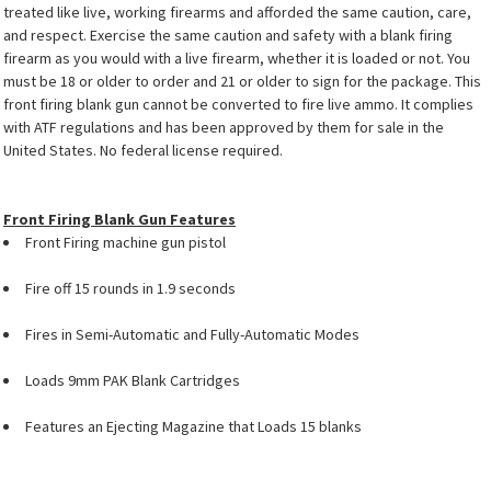
treated like live, working firearms and afforded the same caution, care,
and respect. Exercise the same caution and safety with a blank firing
firearm as you would with a live firearm, whether it is loaded or not. You
must be 18 or older to order and 21 or older to sign for the package. This
front firing blank gun cannot be converted to fire live ammo. It complies
with ATF regulations and has been approved by them for sale in the
United States. No federal license required.
Front Firing Blank Gun Features
Front Firing machine gun pistol
Fire off 15 rounds in 1.9 seconds
Fires in Semi-Automatic and Fully-Automatic Modes
Loads 9mm PAK Blank Cartridges
Features an Ejecting Magazine that Loads 15 blanks