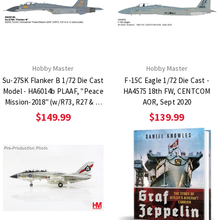
Hobby Master
Hobby Master
Su-27SK Flanker B 1/72 Die Cast
F-15C Eagle 1/72 Die Cast -
Model - HA6014b PLAAF, "Peace
HA4575 18th FW, CENTCOM
Mission-2018" (w/R73, R27 & S-
AOR, Sept 2020
13 rocket pods)
$149.99
$139.99