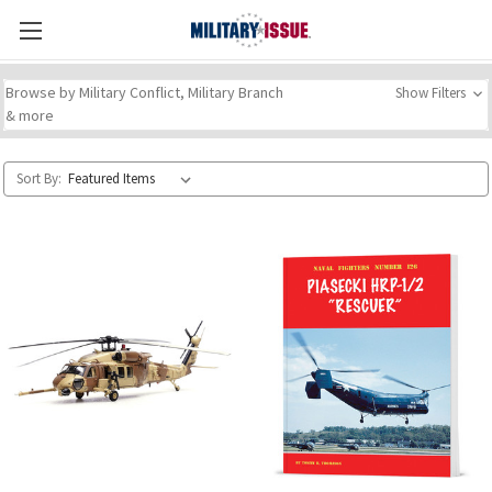
Browse by Military Conflict, Military Branch
Show Filters
& more
Sort By: