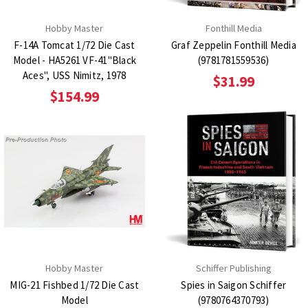
Hobby Master
Fonthill Media
F-14A Tomcat 1/72 Die Cast
Graf Zeppelin Fonthill Media
Model - HA5261 VF-41"Black
(9781781559536)
Aces", USS Nimitz, 1978
$31.99
$154.99
Hobby Master
Schiffer Publishing
MIG-21 Fishbed 1/72 Die Cast
Spies in Saigon Schiffer
Model
(9780764370793)