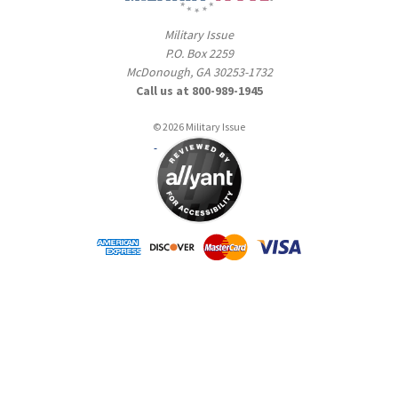
Military Issue
P.O. Box 2259
McDonough, GA 30253-1732
Call us at 800-989-1945
© 2026 Military Issue