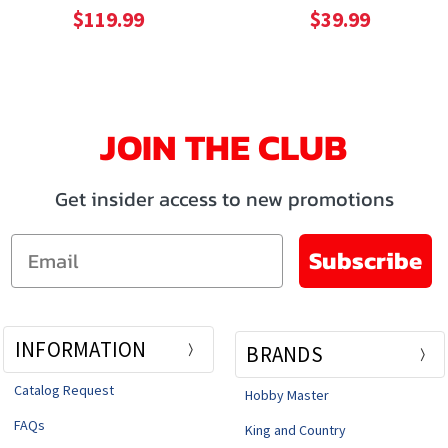
$119.99
$39.99
JOIN THE CLUB
Get insider access to new promotions
Email
Subscribe
INFORMATION
BRANDS
Catalog Request
Hobby Master
FAQs
King and Country