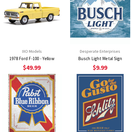
IXO Models
Desperate Enterprises
1978 Ford F-100 - Yellow
Busch Light Metal Sign
$49.99
$9.99