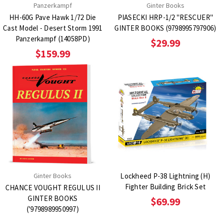
Panzerkampf
Ginter Books
HH-60G Pave Hawk 1/72 Die
PIASECKI HRP-1/2 "RESCUER"
Cast Model - Desert Storm 1991
GINTER BOOKS (9798995797906)
Panzerkampf (14058PD)
$29.99
$159.99
Ginter Books
Lockheed P-38 Lightning (H)
Fighter Building Brick Set
CHANCE VOUGHT REGULUS II
GINTER BOOKS
$69.99
('9798989950997)