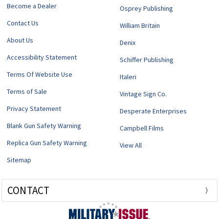
Become a Dealer
Osprey Publishing
Contact Us
William Britain
About Us
Denix
Accessibility Statement
Schiffer Publishing
Terms Of Website Use
Italeri
Terms of Sale
Vintage Sign Co.
Privacy Statement
Desperate Enterprises
Blank Gun Safety Warning
Campbell Films
Replica Gun Safety Warning
View All
Sitemap
CONTACT