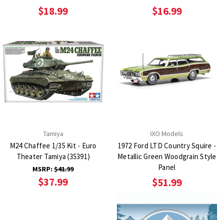
$18.99
$16.99
Tamiya
IXO Models
M24 Chaffee 1/35 Kit - Euro
1972 Ford LTD Country Squire -
Theater Tamiya (35391)
Metallic Green Woodgrain Style
Panel
MSRP:
$41.99
$37.99
$51.99