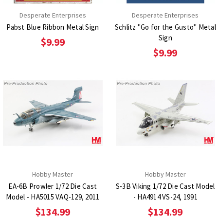
Desperate Enterprises
Desperate Enterprises
Pabst Blue Ribbon Metal Sign
Schlitz "Go for the Gusto" Metal
Sign
$9.99
$9.99
Hobby Master
Hobby Master
EA-6B Prowler 1/72 Die Cast
S-3B Viking 1/72 Die Cast Model
Model - HA5015 VAQ-129, 2011
- HA4914 VS-24, 1991
$134.99
$134.99