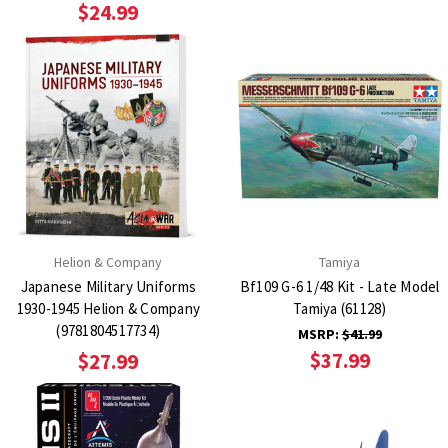
$24.99
Helion & Company
Tamiya
Japanese Military Uniforms
Bf109 G-6 1/48 Kit - Late Model
1930-1945 Helion & Company
Tamiya (61128)
(9781804517734)
MSRP:
$41.99
$37.99
$27.99