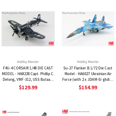
Hobby Master
Hobby Master
F4U-4 CORSAIR 1/48 DIE CAST
Su-27 Flanker B 1/72 Die Cast
MODEL - HA8228 Capt. Phillip C.
Model - HA6027 Ukrainian Air
Delong, VMF-312, USS Bataan,
Force (with 2 x JDAM-Er gliding
April 1951
bombs)
$129.99
$154.99