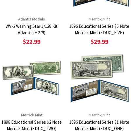
Atlantis Models
Merrick Mint
WV-2 Warning Star 1/128 Kit
1896 Educational Series $5 Note
Atlantis (H279)
Merrick Mint (EDUC_FIVE)
$22.99
$29.99
Merrick Mint
Merrick Mint
1896 Educational Series $2 Note
1896 Educational Series $1 Note
Merrick Mint (EDUC_TWO)
Merrick Mint (EDUC_ONE)