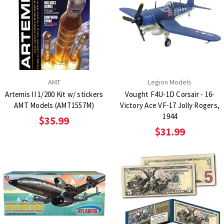
AMT
Legion Models
Artemis II 1/200 Kit w/ stickers
Vought F4U-1D Corsair - 16-
AMT Models (AMT1557M)
Victory Ace VF-17 Jolly Rogers,
1944
$35.99
$31.99