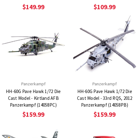
$149.99
$109.99
Panzerkampf
Panzerkampf
HH-60G Pave Hawk 1/72 Die
HH-60G Pave Hawk 1/72 Die
Cast Model - Kirtland AFB
Cast Model - 33rd RQS, 2012
Panzerkampf (14058PC)
Panzerkampf (14058PB)
$159.99
$159.99