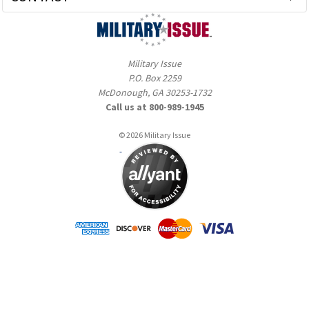
Military Issue
P.O. Box 2259
McDonough, GA 30253-1732
Call us at 800-989-1945
© 2026 Military Issue