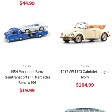
$44.99
Norev
Norev
1954 Mercedes Benz
1972 VW 1303 Cabriolet - Light
Renntransporter + Mercedes
Ivory
Benz W196
$104.99
$19.99