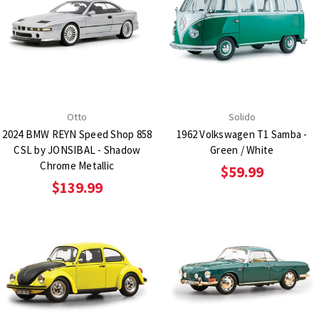
Otto
Solido
2024 BMW REYN Speed Shop 858
1962 Volkswagen T1 Samba -
CSL by JONSIBAL - Shadow
Green / White
Chrome Metallic
$59.99
$139.99