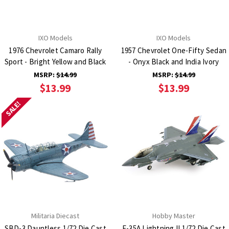
IXO Models
IXO Models
1976 Chevrolet Camaro Rally
1957 Chevrolet One-Fifty Sedan
Sport - Bright Yellow and Black
- Onyx Black and India Ivory
MSRP:
$14.99
MSRP:
$14.99
$13.99
$13.99
SALE!
Militaria Diecast
Hobby Master
SBD-3 Dauntless 1/72 Die Cast
F-35A Lightning II 1/72 Die Cast