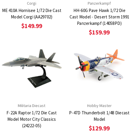
Corgi
Panzerkampf
ME 410A Hornisee 1/72 Die Cast
HH-60G Pave Hawk 1/72 Die
Model Corgi (AA29702)
Cast Model - Desert Storm 1991
Panzerkampf (14058PD)
$149.99
$159.99
Militaria Diecast
Hobby Master
F-22A Raptor 1/72 Die Cast
P-47D Thunderbolt 1/48 Diecast
Model Motor City Classics
Model
(24222-05)
$129.99