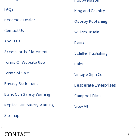
Hobby Master
FAQs
King and Country
Become a Dealer
Osprey Publishing
Contact Us
William Britain
About Us
Denix
Accessibility Statement
Schiffer Publishing
Terms Of Website Use
Italeri
Terms of Sale
Vintage Sign Co.
Privacy Statement
Desperate Enterprises
Blank Gun Safety Warning
Campbell Films
Replica Gun Safety Warning
View All
Sitemap
CONTACT