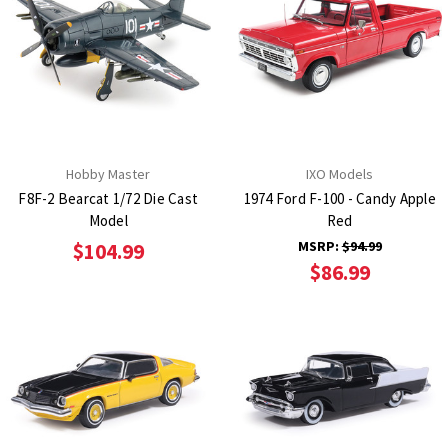
Hobby Master
IXO Models
F8F-2 Bearcat 1/72 Die Cast
1974 Ford F-100 - Candy Apple
Model
Red
MSRP:
$94.99
$104.99
$86.99