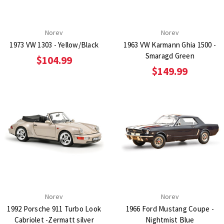
Norev
Norev
1973 VW 1303 - Yellow/Black
1963 VW Karmann Ghia 1500 -
Smaragd Green
$104.99
$149.99
Norev
Norev
1992 Porsche 911 Turbo Look
1966 Ford Mustang Coupe -
Cabriolet -Zermatt silver
Nightmist Blue