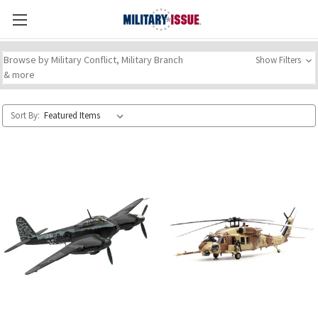
Browse by Military Conflict, Military Branch
Show Filters
& more
Sort By: