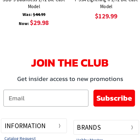
Model
Model
Was:
$44.99
$129.99
$29.98
Now:
JOIN THE CLUB
Get insider access to new promotions
Email
Subscribe
INFORMATION
BRANDS
Catalog Request