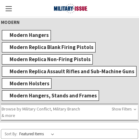
MODERN
Modern Hangers
Modern Replica Blank Firing Pistols
Modern Replica Non-Firing Pistols
Modern Replica Assault Rifles and Sub-Machine Guns
Modern Holsters
Modern Hangers, Stands and Frames
Browse by Military Conflict, Military Branch
Show Filters
& more
Sort By: