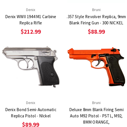
Denix
Bruni
Denix WWII 1944 M1 Carbine
.357 Style Revolver Replica, 9mm
Replica Rifle
Blank Firing Gun - 300 NICKEL
$212.99
$88.99
Denix
Bruni
Denix Bond Semi-Automatic
Deluxe 8mm Blank Firing Semi
Replica Pistol - NIckel
Auto M92 Pistol - PSTL, M92,
8MM ORANGE,
$89.99