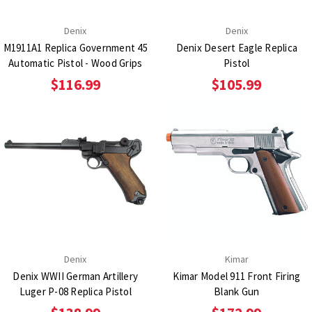
Denix
Denix
M1911A1 Replica Government 45
Denix Desert Eagle Replica
Automatic Pistol - Wood Grips
Pistol
$116.99
$105.99
Denix
Kimar
Denix WWII German Artillery
Kimar Model 911 Front Firing
Luger P-08 Replica Pistol
Blank Gun