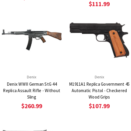
$111.99
Denix
Denix
Denix WWII German StG 44
M1911A1 Replica Government 45
Replica Assault Rifle - Without
Automatic Pistol - Checkered
Sling
Wood Grips
$260.99
$107.99