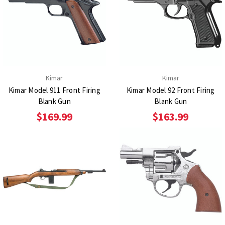
Kimar
Kimar
Kimar Model 911 Front Firing
Kimar Model 92 Front Firing
Blank Gun
Blank Gun
$169.99
$163.99