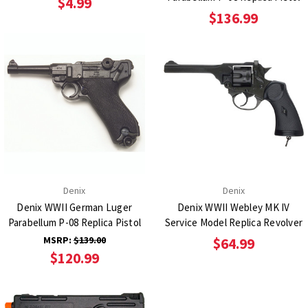
$4.99
$136.99
Denix
Denix
Denix WWII German Luger
Denix WWII Webley MK IV
Parabellum P-08 Replica Pistol
Service Model Replica Revolver
MSRP:
$139.00
$64.99
$120.99