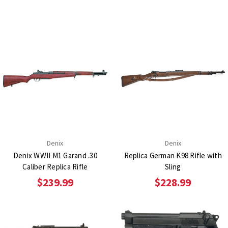
Denix
Denix
Denix WWII M1 Garand .30
Replica German K98 Rifle with
Caliber Replica Rifle
Sling
$239.99
$228.99