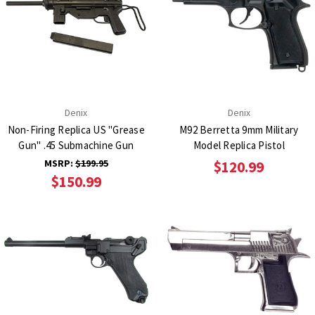
Denix
Denix
Non-Firing Replica US "Grease
M92 Berretta 9mm Military
Gun" .45 Submachine Gun
Model Replica Pistol
MSRP:
$199.95
$120.99
$150.99