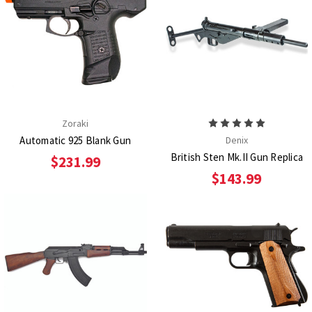
Zoraki
Automatic 925 Blank Gun
Denix
British Sten Mk.II Gun Replica
$231.99
$143.99