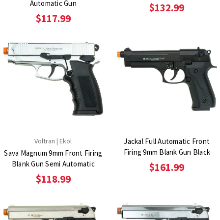
Automatic Gun
$132.99
$117.99
Voltran | Ekol
Jackal Full Automatic Front
Firing 9mm Blank Gun Black
Sava Magnum 9mm Front Firing
Blank Gun Semi Automatic
$161.99
$118.99