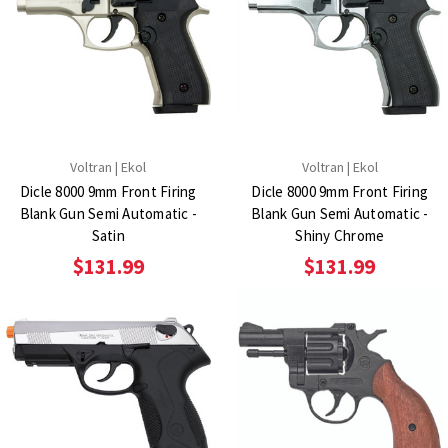
Voltran | Ekol
Voltran | Ekol
Dicle 8000 9mm Front Firing
Dicle 8000 9mm Front Firing
Blank Gun Semi Automatic -
Blank Gun Semi Automatic -
Satin
Shiny Chrome
$131.99
$131.99