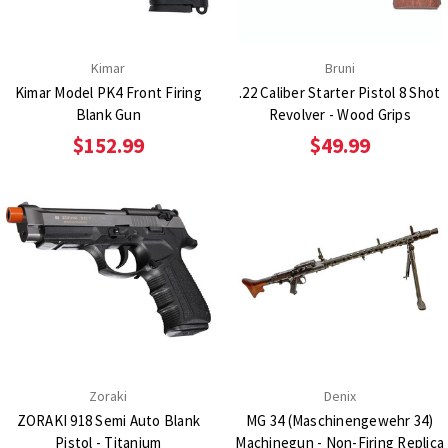
Kimar
Bruni
Kimar Model PK4 Front Firing
.22 Caliber Starter Pistol 8 Shot
Blank Gun
Revolver - Wood Grips
$152.99
$49.99
Zoraki
Denix
ZORAKI 918 Semi Auto Blank
MG 34 (Maschinengewehr 34)
Pistol - Titanium
Machinegun - Non-Firing Replica