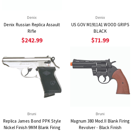
Denix
Denix
Denix Russian Replica Assault
US GOV M1911A1 WOOD GRIPS
Rifle
BLACK
$242.99
$71.99
Bruni
Bruni
Replica James Bond PPK Style
Magnum 380 Mod.II Blank Firing
Nickel Finish 9MM Blank Firing
Revolver - Black Finish