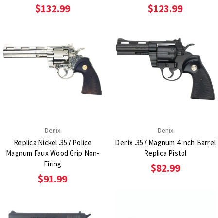
$132.99
$123.99
Denix
Denix
Replica Nickel .357 Police
Denix .357 Magnum 4 inch Barrel
Magnum Faux Wood Grip Non-
Replica Pistol
Firing
$82.99
$91.99