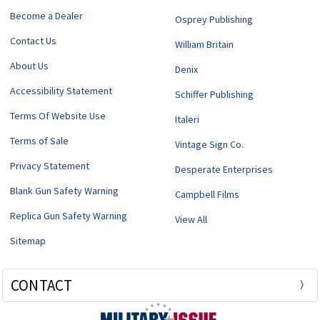
Become a Dealer
Osprey Publishing
Contact Us
William Britain
About Us
Denix
Accessibility Statement
Schiffer Publishing
Terms Of Website Use
Italeri
Terms of Sale
Vintage Sign Co.
Privacy Statement
Desperate Enterprises
Blank Gun Safety Warning
Campbell Films
Replica Gun Safety Warning
View All
Sitemap
CONTACT