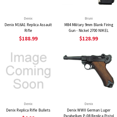
Denix
Bruni
Denix M16A1 Replica Assault
M84 Military 9mm Blank Firing
Rifle
Gun - Nickel 2700 NIKEL
$188.99
$128.99
Denix
Denix
Denix Replica Rifle Bullets
Denix WWII German Luger
Parabellum P-08 Replica Pistol