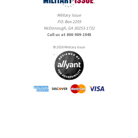
Military Issue
P.O. Box 2259
McDonough, GA 30253-1732
Call us at 800-989-1945
© 2026 Military Issue