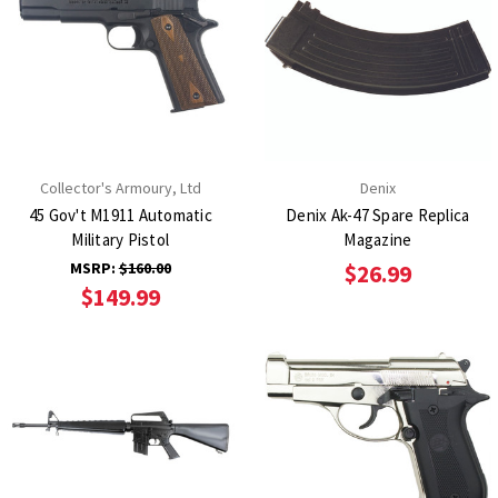
Collector's Armoury, Ltd
Denix
45 Gov't M1911 Automatic
Denix Ak-47 Spare Replica
Military Pistol
Magazine
MSRP:
$160.00
$26.99
$149.99