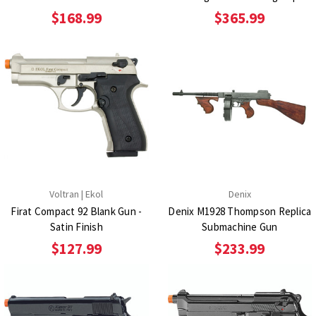
$168.99
$365.99
Voltran | Ekol
Denix
Firat Compact 92 Blank Gun -
Denix M1928 Thompson Replica
Satin Finish
Submachine Gun
$127.99
$233.99