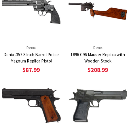
Denix
Denix
Denix .357 8 Inch Barrel Police
1896 C96 Mauser Replica with
Magnum Replica Pistol
Wooden Stock
$87.99
$208.99