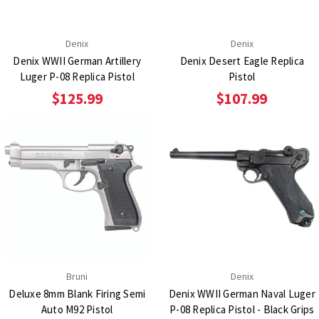
Denix
Denix
Denix WWII German Artillery
Denix Desert Eagle Replica
Luger P-08 Replica Pistol
Pistol
$125.99
$107.99
Bruni
Denix
Deluxe 8mm Blank Firing Semi
Denix WWII German Naval Luger
Auto M92 Pistol
P-08 Replica Pistol - Black Grips