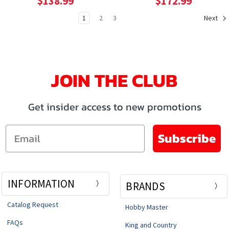
$138.99
$172.99
1
2
3
Next
JOIN THE CLUB
Get insider access to new promotions
Email
Subscribe
INFORMATION
BRANDS
Catalog Request
Hobby Master
FAQs
King and Country