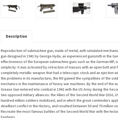
Description
Reproduction of submachine gun, made of metal, with simulated mechanism
gun designed in 1941 by George Hyde, an experienced gunsmith in the Ge
effectiveness of the European submachine guns such as the German MP, or
simplicity: it was activated by retraction of masses with an open bolt and 
completely metallic weapon that had a telescopic stock and an ejection win
the problems in its manufacture, the M3 gained the sympathies of the so
mechanics in the maintenance of heavy war machines. By the end of the war
Grease Gun entered into combat in 1942 with the US Army during the Second
two opposed military alliances: the Allies of the Second World War (USA, 
hundred million soldiers mobilized, and in which the great contenders applie
deadliest conflict in the History, and resulted between 50 and 70 million vi
Recreate the most famous battles of the Second World War with the histor
Features