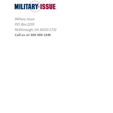
Military Issue
P.O. Box 2259
McDonough, GA 30253-1732
Call us at 800-989-1945