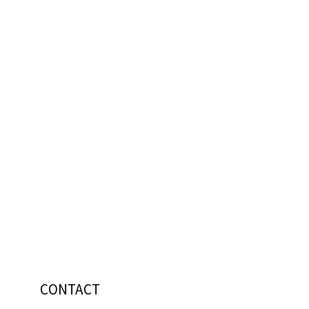
CONTACT