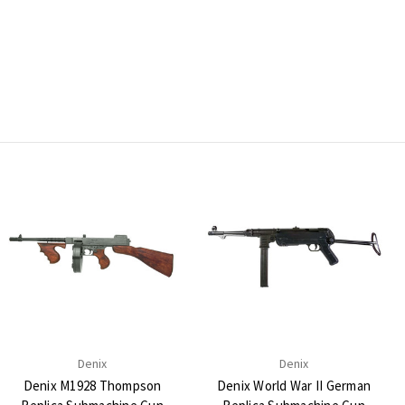
Denix
Denix
Denix M1928 Thompson
Denix World War II German