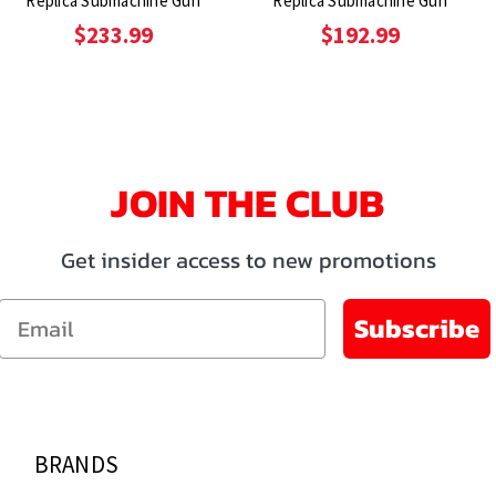
Replica Submachine Gun
Replica Submachine Gun
$233.99
$192.99
JOIN THE CLUB
Get insider access to new promotions
Email
Subscribe
BRANDS