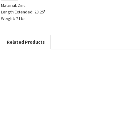
Material: Zinc
Length Extended: 23.25"
Weight: 7 Lbs
Related Products