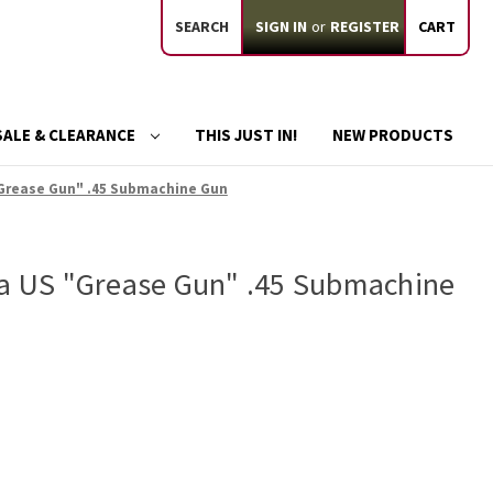
SEARCH
SIGN IN
or
REGISTER
CART
SALE & CLEARANCE
THIS JUST IN!
NEW PRODUCTS
"Grease Gun" .45 Submachine Gun
ca US "Grease Gun" .45 Submachine