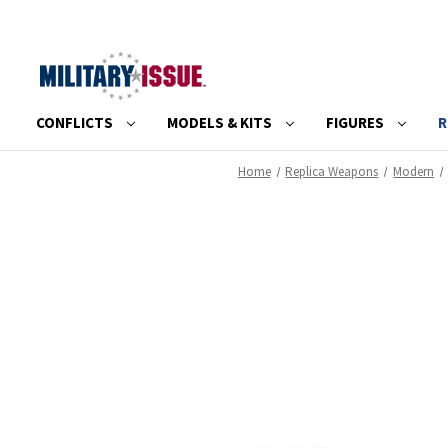
CONFLICTS
MODELS & KITS
FIGURES
R
Home
Replica Weapons
Modern