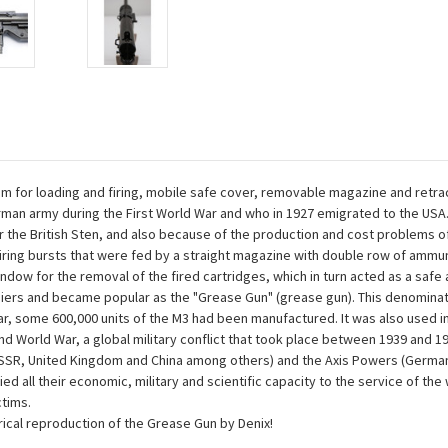
 for loading and firing, mobile safe cover, removable magazine and retra
rman army during the First World War and who in 1927 emigrated to the U
 the British Sten, and also because of the production and cost problems 
firing bursts that were fed by a straight magazine with double row of ammuni
dow for the removal of the fired cartridges, which in turn acted as a safe a
ldiers and became popular as the "Grease Gun" (grease gun). This denomin
, some 600,000 units of the M3 had been manufactured. It was also used in 
 World War, a global military conflict that took place between 1939 and 19
USSR, United Kingdom and China among others) and the Axis Powers (Germany, 
d all their economic, military and scientific capacity to the service of the 
ctims.
ical reproduction of the Grease Gun by Denix!