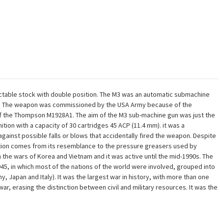
ctable stock with double position. The M3 was an automatic submachine
SA. The weapon was commissioned by the USA Army because of the
of the Thompson M1928A1. The aim of the M3 sub-machine gun was just the
tion with a capacity of 30 cartridges 45 ACP (11.4 mm). it was a
gainst possible falls or blows that accidentally fired the weapon. Despite
ation comes from its resemblance to the pressure greasers used by
the wars of Korea and Vietnam and it was active until the mid-1990s. The
45, in which most of the nations of the world were involved, grouped into
Japan and Italy). It was the largest war in history, with more than one
war, erasing the distinction between civil and military resources. It was the