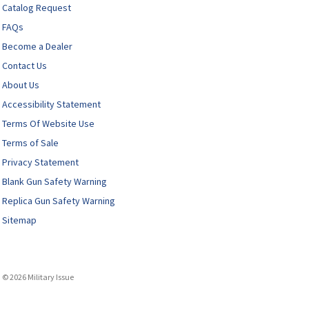
Catalog Request
FAQs
Become a Dealer
Contact Us
About Us
Accessibility Statement
Terms Of Website Use
Terms of Sale
Privacy Statement
Blank Gun Safety Warning
Replica Gun Safety Warning
Sitemap
© 2026 Military Issue