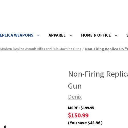
EPLICA WEAPONS
APPAREL
HOME & OFFICE
Modern Replica Assault Rifles and Sub-Machine Guns
Non-Firing Replica US 
Non-Firing Repli
Gun
Denix
MSRP:
$199.95
$150.99
(You save
$48.96
)