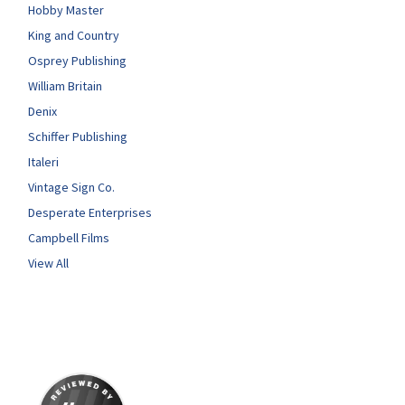
Hobby Master
King and Country
Osprey Publishing
William Britain
Denix
Schiffer Publishing
Italeri
Vintage Sign Co.
Desperate Enterprises
Campbell Films
View All