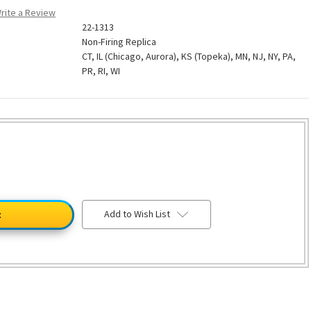
rite a Review
22-1313
Non-Firing Replica
CT, IL (Chicago, Aurora), KS (Topeka), MN, NJ, NY, PA,
PR, RI, WI
Add to Wish List