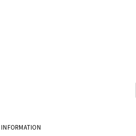
INFORMATION