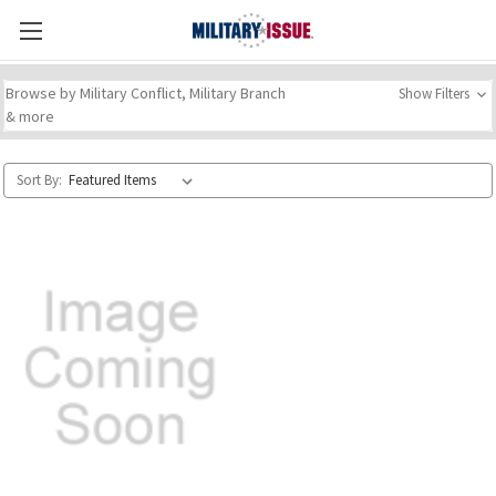
Browse by Military Conflict, Military Branch
Show Filters
& more
Sort By: