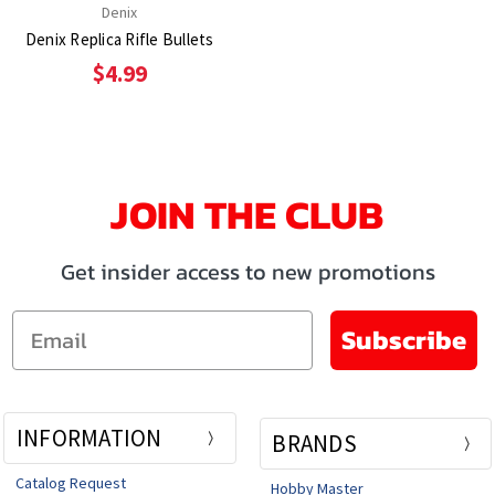
Denix
Denix Replica Rifle Bullets
$4.99
JOIN THE CLUB
Get insider access to new promotions
Email
Subscribe
INFORMATION
BRANDS
Catalog Request
Hobby Master