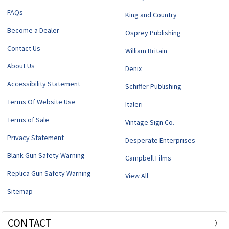
FAQs
King and Country
Become a Dealer
Osprey Publishing
Contact Us
William Britain
About Us
Denix
Accessibility Statement
Schiffer Publishing
Terms Of Website Use
Italeri
Terms of Sale
Vintage Sign Co.
Privacy Statement
Desperate Enterprises
Blank Gun Safety Warning
Campbell Films
Replica Gun Safety Warning
View All
Sitemap
CONTACT