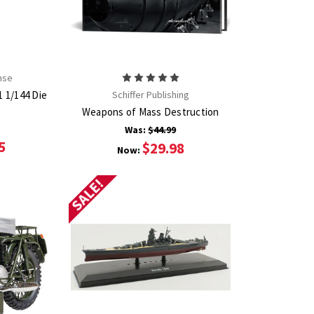
nse
1 1/144 Die
Schiffer Publishing
Weapons of Mass Destruction
Was:
$44.99
5
$29.98
Now:
SALE!