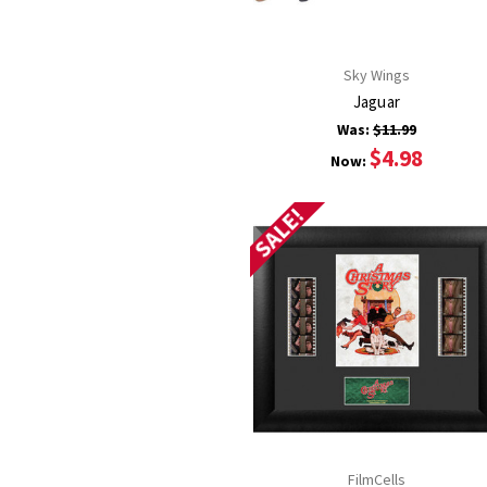
Sky Wings
Jaguar
Was:
$11.99
$4.98
Now:
SALE!
FilmCells