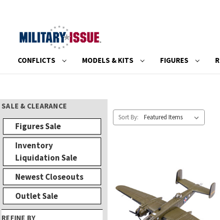
CONFLICTS
MODELS & KITS
FIGURES
R
SALE & CLEARANCE
Sort By:
Figures Sale
Inventory
Liquidation Sale
Newest Closeouts
Outlet Sale
REFINE BY