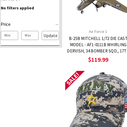
No filters applied
Price
Air Force 1
Update
B-25B MITCHELL 1/72 DIE CAS
MODEL - AF1-0111B WHIRLING
DERVISH, 34 BOMBER SQD., 17
BOMBER GROUP
$119.99
SALE!