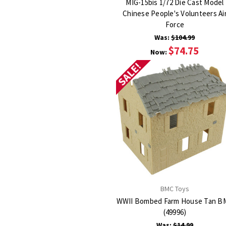
MIG-15bis 1/72 Die Cast Model
Chinese People's Volunteers Ai
Force
Was:
$104.99
$74.75
Now:
SALE!
BMC Toys
WWII Bombed Farm House Tan B
(49996)
Was:
$14.99