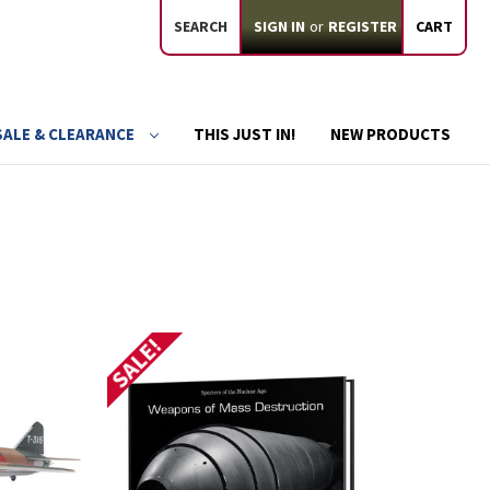
SEARCH
SIGN IN
or
REGISTER
CART
SALE & CLEARANCE
THIS JUST IN!
NEW PRODUCTS
SALE!