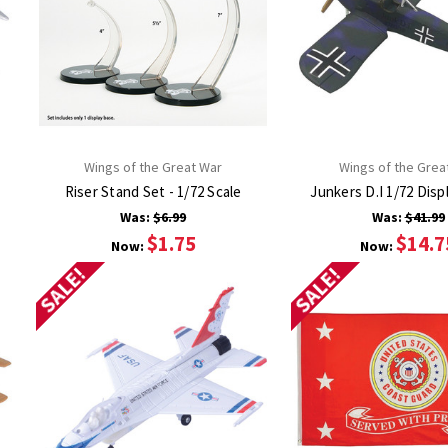
Wings of the Great War
Wings of the Grea
Riser Stand Set - 1/72 Scale
Junkers D.I 1/72 Disp
Was:
$6.99
Was:
$41.99
$1.75
$14.7
Now:
Now:
SALE!
SALE!