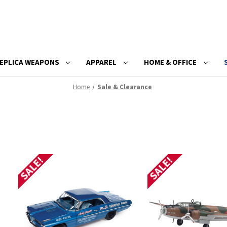
EPLICA WEAPONS
APPAREL
HOME & OFFICE
Home
Sale & Clearance
SALE!
SALE!