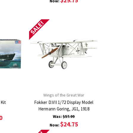
$29.75
Now:
SALE!
Wings of the Great War
 Kit
Fokker D.VII 1/72 Display Model
Hermann Goring, JG1, 1918
0
Was:
$57.99
$24.75
Now: