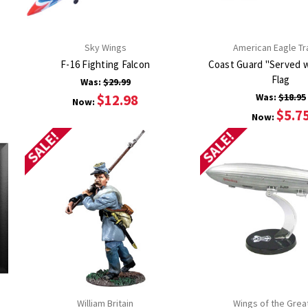
Sky Wings
American Eagle Tr
F-16 Fighting Falcon
Coast Guard "Served w
Flag
Was:
$29.99
$12.98
Was:
$18.95
Now:
$5.7
Now:
SALE!
SALE!
William Britain
Wings of the Grea