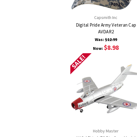
Capsmith Inc
Digital Pride Army Veteran Cap
AVDAR2
Was:
$12.99
$8.98
Now:
SALE!
Hobby Master