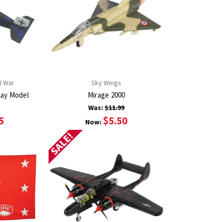
t War
Sky Wings
lay Model
Mirage 2000
Was:
$11.99
5
$5.50
Now:
SALE!