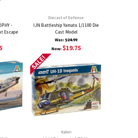
Diecast of Defense
OPHY -
IJN Battleship Yamato 1/1100 Die
at Escape
Cast Model
9
Was:
$24.99
5
$19.75
Now:
SALE!
Italeri