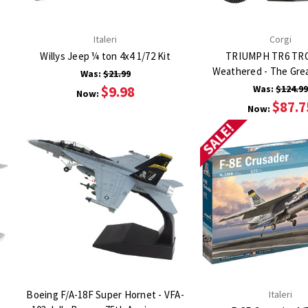
Italeri
Corgi
Willys Jeep ¼ ton 4x4 1/72 Kit
TRIUMPH TR6 TR
Weathered - The Gre
Was:
$21.99
$9.98
Was:
$124.9
Now:
$87.7
Now:
SALE!
Boeing F/A-18F Super Hornet - VFA-
Italeri