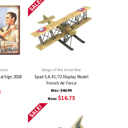
SALE!
rises
Wings of the Great War
Women Live Longer Metal Sign 2038
Spad S.A.4 1/72 Display Model
French Air Force
5
Was:
$42.99
$16.75
Now:
SALE!