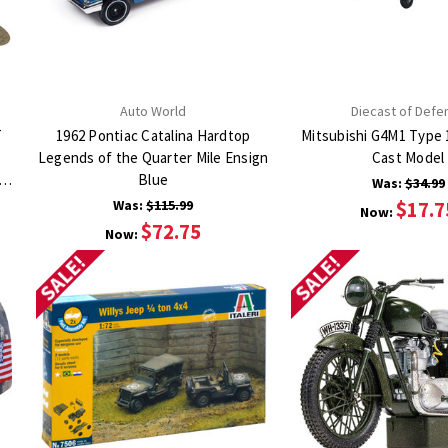
Auto World
Diecast of Defe
T
1962 Pontiac Catalina Hardtop
Mitsubishi G4M1 Type 
Legends of the Quarter Mile Ensign
Cast Model
TH
Blue
Was:
$34.99
Was:
$115.99
$17.7
Now:
$72.75
Now:
SALE!
SALE!