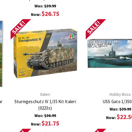
Was:
$39.99
$26.75
Now:
SALE!
SALE!
Italeri
Hobby Boss
ar
Sturmgeschutz IV 1/35 Kit Italeri
USS Gato 1/350
(0223s)
Was:
$39.99
Was:
$36.99
$22.5
Now:
$21.75
Now: