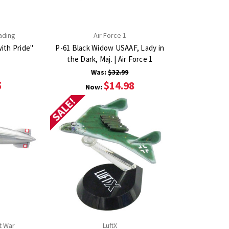
ading
Air Force 1
ith Pride"
P-61 Black Widow USAAF, Lady in
the Dark, Maj. | Air Force 1
Was:
$32.99
5
$14.98
Now:
SALE!
t War
LuftX