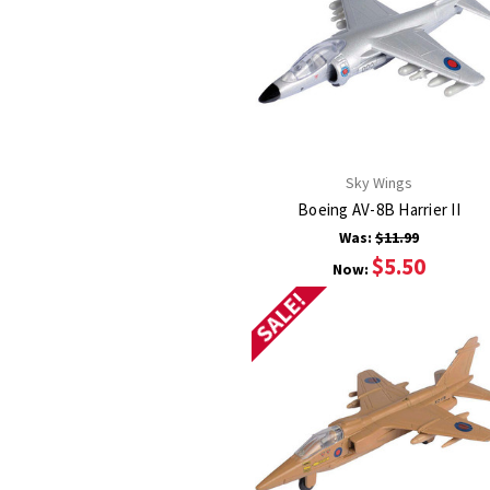
Sky Wings
Boeing AV-8B Harrier II
Was:
$11.99
$5.50
Now:
SALE!