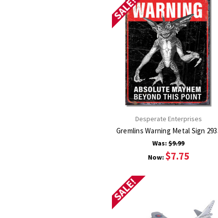
SALE!
Desperate Enterprises
Gremlins Warning Metal Si
Was:
$9.99
$7.75
Now:
SALE!