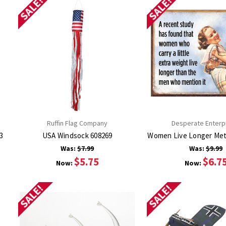
SALE!
SALE!
Ruffin Flag Company
Desperate Enterp
gn 2933
USA Windsock 608269
Was:
$7.99
Was:
$9.99
$5.75
$6.7
Now:
Now:
SALE!
SALE!