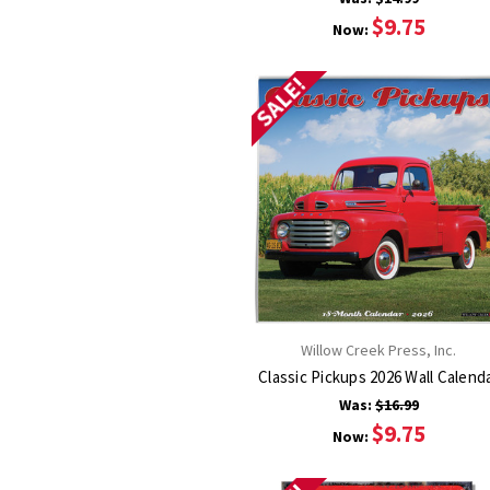
$9.75
Now:
SALE!
Willow Creek Press, Inc.
Classic Pickups 2026 Wall Calend
Was:
$16.99
$9.75
Now: