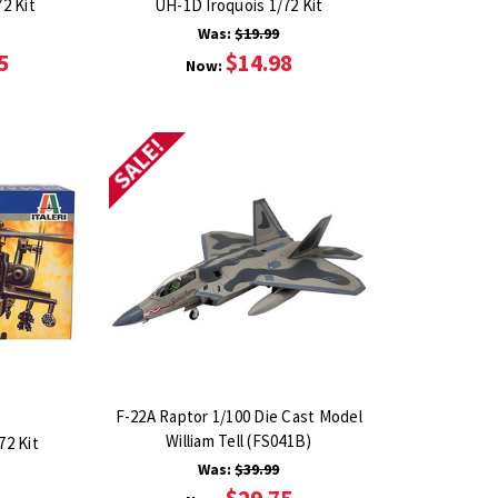
2 Kit
UH-1D Iroquois 1/72 Kit
Was:
$19.99
5
$14.98
Now:
SALE!
F-22A Raptor 1/100 Die Cast Model
William Tell (FS041B)
72 Kit
Was:
$39.99