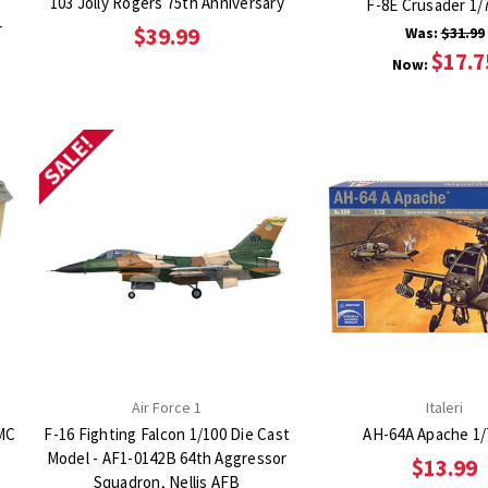
103 Jolly Rogers 75th Anniversary
F-8E Crusader 1/7
r
$39.99
Was:
$31.99
$17.7
Now:
SALE!
Air Force 1
Italeri
MC
F-16 Fighting Falcon 1/100 Die Cast
AH-64A Apache 1/
Model - AF1-0142B 64th Aggressor
$13.99
Squadron, Nellis AFB