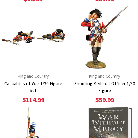
King and Country
King and Country
Casualties of War 1/30 Figure
Shouting Redcoat Officer 1/30
Set
Figure
$114.99
$59.99