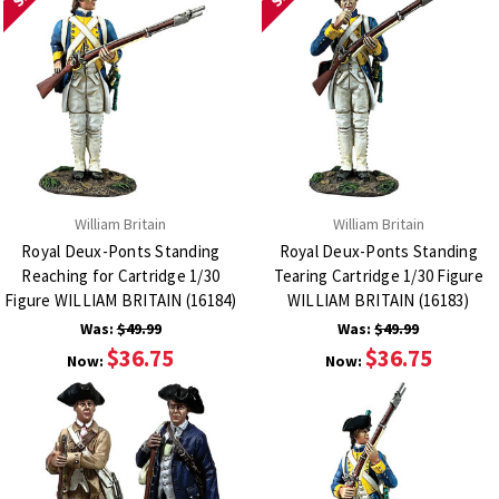
William Britain
William Britain
Royal Deux-Ponts Standing
Royal Deux-Ponts Standing
Reaching for Cartridge 1/30
Tearing Cartridge 1/30 Figure
Figure WILLIAM BRITAIN (16184)
WILLIAM BRITAIN (16183)
Was:
$49.99
Was:
$49.99
$36.75
$36.75
Now:
Now: