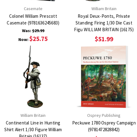
Casemate
William Britain
Colonel William Prescott
Royal Deux-Ponts, Private
Casemate (9781636245683)
Standing Firing 1/30 Die Cast
Figu WILLIAM BRITAIN (16175)
Was:
$29.99
$25.75
$51.99
Now:
William Britain
Osprey Publishing
Continental Line in Hunting
Peckuwe 1780 Osprey Campaign
Shirt Alert 1/30 Figure William
(9781472828842)
Britain (16137)