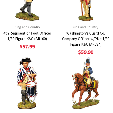
King and Country
King and Country
4th Regiment of Foot Officer
Washington's Guard Co.
1/30 Figure K&C (BR100)
Company Officer w/Pike 1/30
Figure K&C (AR084)
$57.99
$59.99