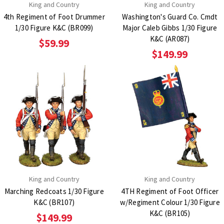
King and Country
King and Country
4th Regiment of Foot Drummer
Washington's Guard Co. Cmdt
1/30 Figure K&C (BR099)
Major Caleb Gibbs 1/30 Figure
K&C (AR087)
$59.99
$149.99
King and Country
King and Country
Marching Redcoats 1/30 Figure
4TH Regiment of Foot Officer
K&C (BR107)
w/Regiment Colour 1/30 Figure
K&C (BR105)
$149.99