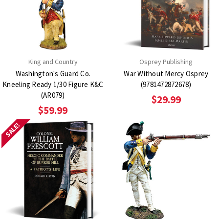
King and Country
Osprey Publishing
Washington's Guard Co.
War Without Mercy Osprey
Kneeling Ready 1/30 Figure K&C
(9781472872678)
(AR079)
$29.99
$59.99
SALE!