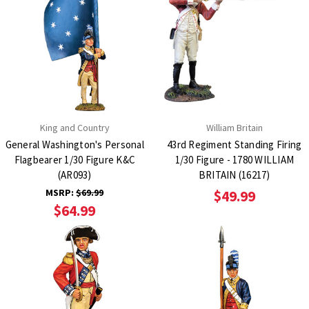
King and Country
William Britain
General Washington's Personal
43rd Regiment Standing Firing
Flagbearer 1/30 Figure K&C
1/30 Figure - 1780 WILLIAM
(AR093)
BRITAIN (16217)
MSRP:
$69.99
$49.99
$64.99