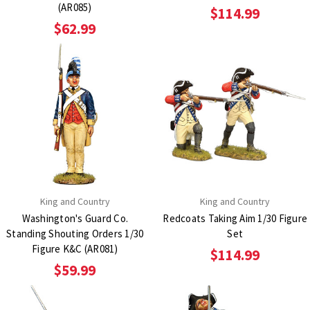
(AR085)
$114.99
$62.99
King and Country
King and Country
Washington's Guard Co.
Redcoats Taking Aim 1/30 Figure
Standing Shouting Orders 1/30
Set
Figure K&C (AR081)
$114.99
$59.99