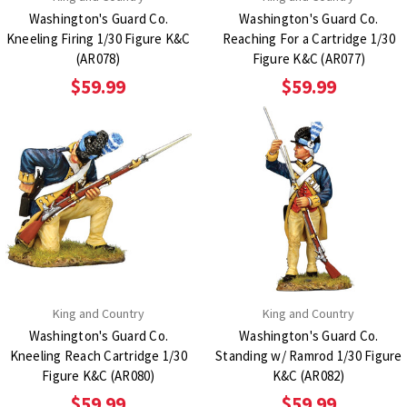
Washington's Guard Co.
Washington's Guard Co.
Kneeling Firing 1/30 Figure K&C
Reaching For a Cartridge 1/30
(AR078)
Figure K&C (AR077)
$59.99
$59.99
King and Country
King and Country
Washington's Guard Co.
Washington's Guard Co.
Kneeling Reach Cartridge 1/30
Standing w/ Ramrod 1/30 Figure
Figure K&C (AR080)
K&C (AR082)
$59.99
$59.99