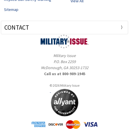
View All
Sitemap
CONTACT
Military Issue
P.O. Box 2259
McDonough, GA 30253-1732
Call us at 800-989-1945
© 2026 Military Issue