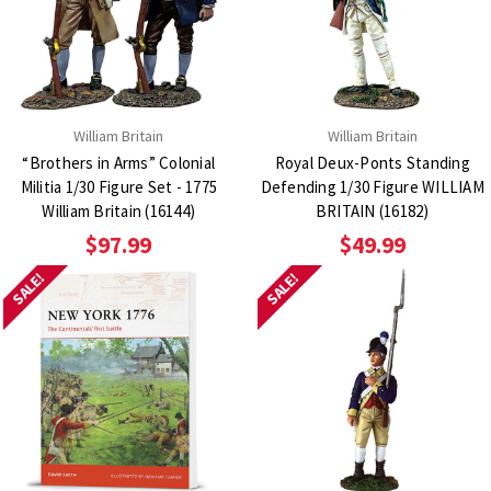
William Britain
William Britain
“Brothers in Arms” Colonial
Royal Deux-Ponts Standing
Militia 1/30 Figure Set - 1775
Defending 1/30 Figure WILLIAM
William Britain (16144)
BRITAIN (16182)
$97.99
$49.99
SALE!
SALE!