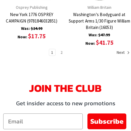
Osprey Publishing
William Britain
New York 1776 OSPREY
Washington's Bodyguard at
CAMPAIGN (9781846032851)
Support Arms 1/30 Figure William
Britain (16053)
Was:
$24.99
$17.75
Was:
$47.99
Now:
$41.75
Now:
1
2
Next
JOIN THE CLUB
Get insider access to new promotions
Email
Subscribe