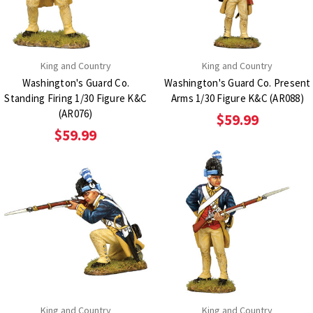
King and Country
King and Country
Washington's Guard Co.
Washington's Guard Co. Present
Standing Firing 1/30 Figure K&C
Arms 1/30 Figure K&C (AR088)
(AR076)
$59.99
$59.99
King and Country
King and Country