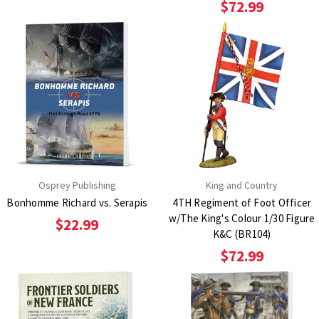
$72.99
Osprey Publishing
King and Country
Bonhomme Richard vs. Serapis
4TH Regiment of Foot Officer
w/The King's Colour 1/30 Figure
$22.99
K&C (BR104)
$72.99