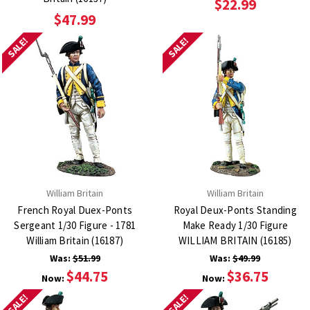
$22.99
$47.99
SALE!
SALE!
William Britain
William Britain
French Royal Duex-Ponts
Royal Deux-Ponts Standing
Sergeant 1/30 Figure - 1781
Make Ready 1/30 Figure
William Britain (16187)
WILLIAM BRITAIN (16185)
Was:
$51.99
Was:
$49.99
$44.75
$36.75
Now:
Now:
SALE!
SALE!