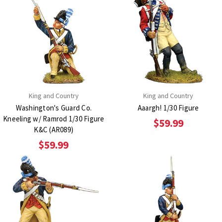
King and Country
King and Country
Washington's Guard Co.
Aaargh! 1/30 Figure
Kneeling w/ Ramrod 1/30 Figure
$59.99
K&C (AR089)
$59.99