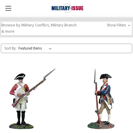
Browse by Military Conflict, Military Branch
Show Filters
& more
Sort By: