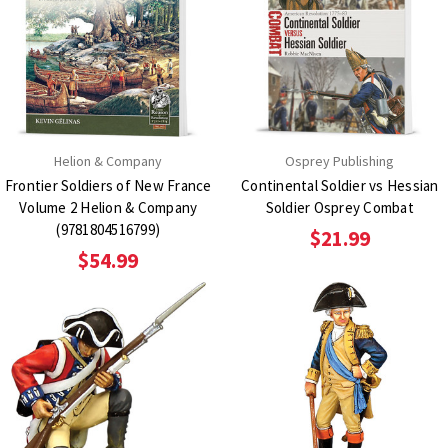
Helion & Company
Osprey Publishing
Frontier Soldiers of New France
Continental Soldier vs Hessian
Volume 2 Helion & Company
Soldier Osprey Combat
(9781804516799)
$21.99
$54.99