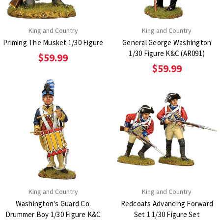
King and Country
King and Country
Priming The Musket 1/30 Figure
General George Washington
1/30 Figure K&C (AR091)
$59.99
$59.99
King and Country
King and Country
Washington's Guard Co.
Redcoats Advancing Forward
Drummer Boy 1/30 Figure K&C
Set 1 1/30 Figure Set