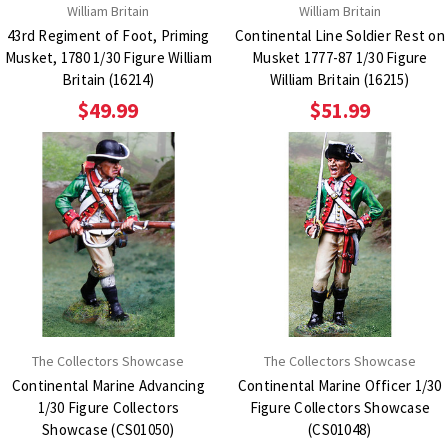
William Britain
William Britain
43rd Regiment of Foot, Priming
Continental Line Soldier Rest on
Musket, 1780 1/30 Figure William
Musket 1777-87 1/30 Figure
Britain (16214)
William Britain (16215)
$49.99
$51.99
The Collectors Showcase
The Collectors Showcase
Continental Marine Advancing
Continental Marine Officer 1/30
1/30 Figure Collectors
Figure Collectors Showcase
Showcase (CS01050)
(CS01048)