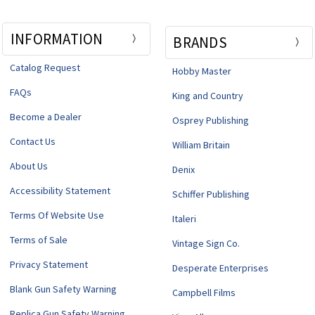
INFORMATION
BRANDS
Catalog Request
Hobby Master
FAQs
King and Country
Become a Dealer
Osprey Publishing
Contact Us
William Britain
About Us
Denix
Accessibility Statement
Schiffer Publishing
Terms Of Website Use
Italeri
Terms of Sale
Vintage Sign Co.
Privacy Statement
Desperate Enterprises
Blank Gun Safety Warning
Campbell Films
Replica Gun Safety Warning