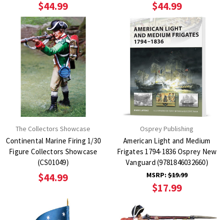
$44.99
$44.99
The Collectors Showcase
Osprey Publishing
Continental Marine Firing 1/30
American Light and Medium
Figure Collectors Showcase
Frigates 1794-1836 Osprey New
(CS01049)
Vanguard (9781846032660)
MSRP:
$19.99
$44.99
$17.99