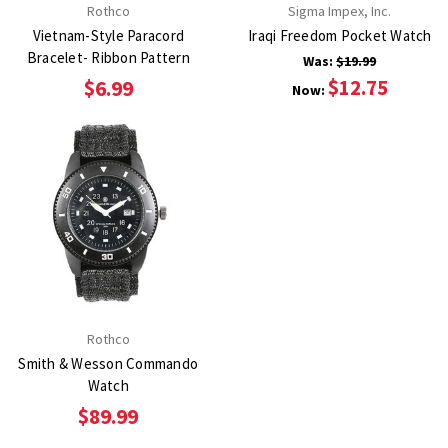
Rothco
Sigma Impex, Inc.
Vietnam-Style Paracord
Iraqi Freedom Pocket Watch
Bracelet- Ribbon Pattern
Was:
$19.99
$12.75
$6.99
Now:
Rothco
Smith & Wesson Commando
Watch
$89.99