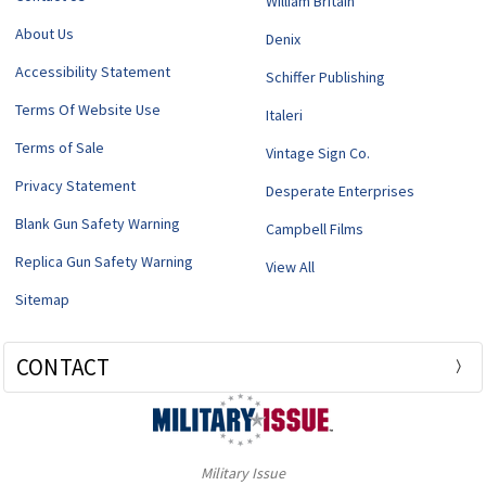
William Britain
About Us
Denix
Accessibility Statement
Schiffer Publishing
Terms Of Website Use
Italeri
Terms of Sale
Vintage Sign Co.
Privacy Statement
Desperate Enterprises
Blank Gun Safety Warning
Campbell Films
Replica Gun Safety Warning
View All
Sitemap
CONTACT
Military Issue