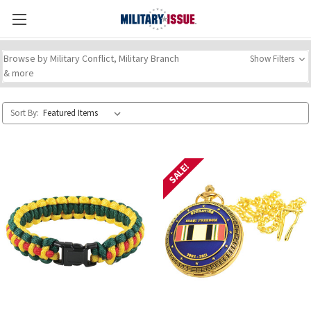
Browse by Military Conflict, Military Branch
Show Filters
& more
Sort By:
SALE!