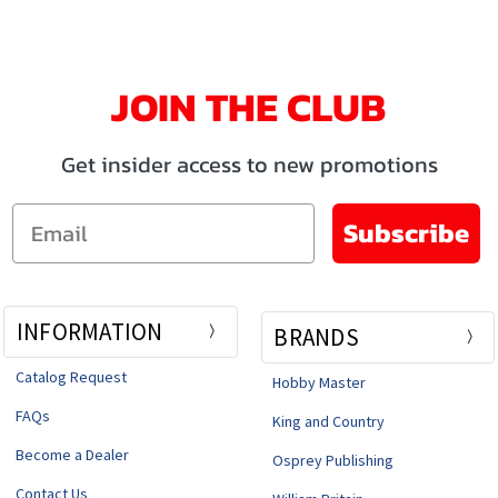
JOIN THE CLUB
Get insider access to new promotions
Email
Subscribe
INFORMATION
BRANDS
Catalog Request
Hobby Master
FAQs
King and Country
Become a Dealer
Osprey Publishing
Contact Us