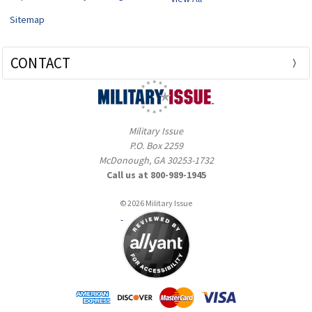
Sitemap
CONTACT
Military Issue
P.O. Box 2259
McDonough, GA 30253-1732
Call us at 800-989-1945
© 2026 Military Issue