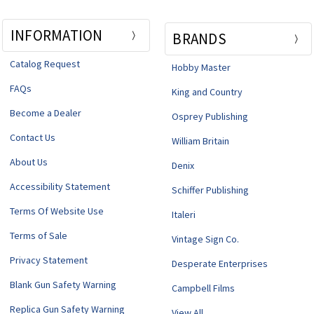
INFORMATION
BRANDS
Catalog Request
Hobby Master
FAQs
King and Country
Become a Dealer
Osprey Publishing
Contact Us
William Britain
About Us
Denix
Accessibility Statement
Schiffer Publishing
Terms Of Website Use
Italeri
Terms of Sale
Vintage Sign Co.
Privacy Statement
Desperate Enterprises
Blank Gun Safety Warning
Campbell Films
Replica Gun Safety Warning
View All