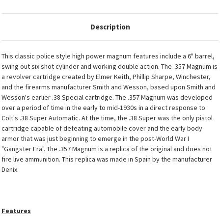
Description
This classic police style high power magnum features include a 6" barrel,
swing out six shot cylinder and working double action. The .357 Magnum is
a revolver cartridge created by Elmer Keith, Phillip Sharpe, Winchester,
and the firearms manufacturer Smith and Wesson, based upon Smith and
Wesson's earlier .38 Special cartridge. The .357 Magnum was developed
over a period of time in the early to mid-1930s in a direct response to
Colt's .38 Super Automatic. At the time, the .38 Super was the only pistol
cartridge capable of defeating automobile cover and the early body
armor that was just beginning to emerge in the post-World War I
"Gangster Era". The .357 Magnum is a replica of the original and does not
fire live ammunition. This replica was made in Spain by the manufacturer
Denix.
Features