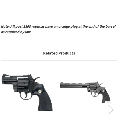
Note: All post 1898 replicas have an orange plug at the end of the barrel
as required by law
Related Products