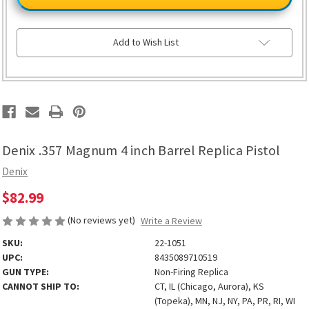
Magnum
Magnum
4
4
inch
inch
Barrel
Barrel
Replica
Replica
Add to Wish List
Pistol
Pistol
Denix .357 Magnum 4 inch Barrel Replica Pistol
Denix
$82.99
(No reviews yet)
Write a Review
SKU:
22-1051
UPC:
8435089710519
GUN TYPE:
Non-Firing Replica
CANNOT SHIP TO:
CT, IL (Chicago, Aurora), KS
(Topeka), MN, NJ, NY, PA, PR, RI, WI