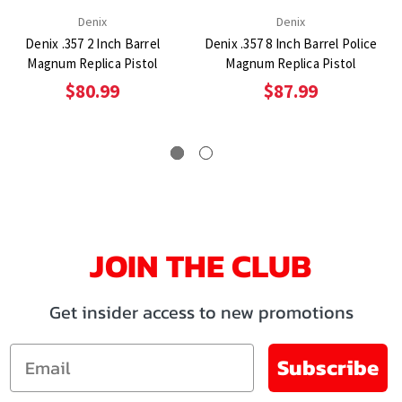
Denix
Denix
Denix .357 2 Inch Barrel
Denix .357 8 Inch Barrel Police
Magnum Replica Pistol
Magnum Replica Pistol
$80.99
$87.99
JOIN THE CLUB
Get insider access to new promotions
Email
Subscribe