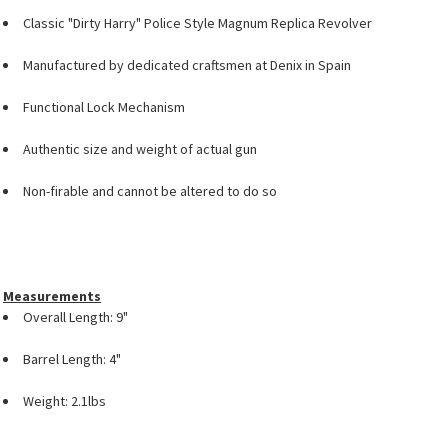
Classic "Dirty Harry" Police Style Magnum Replica Revolver
Manufactured by dedicated craftsmen at Denix in Spain
Functional Lock Mechanism
Authentic size and weight of actual gun
Non-firable and cannot be altered to do so
Measurements
Overall Length: 9"
Barrel Length: 4"
Weight: 2.1lbs