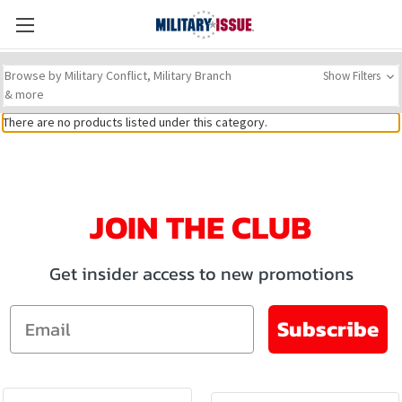
Browse by Military Conflict, Military Branch
Show Filters
& more
There are no products listed under this category.
JOIN THE CLUB
Get insider access to new promotions
Email
Subscribe