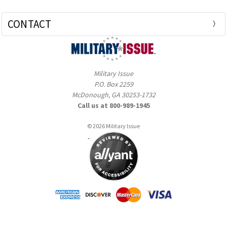
CONTACT
Military Issue
P.O. Box 2259
McDonough, GA 30253-1732
Call us at 800-989-1945
© 2026 Military Issue