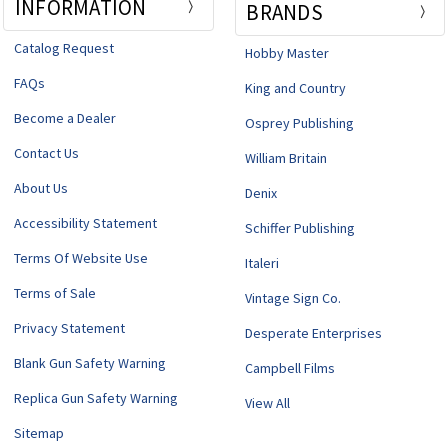
INFORMATION
BRANDS
Catalog Request
Hobby Master
FAQs
King and Country
Become a Dealer
Osprey Publishing
Contact Us
William Britain
About Us
Denix
Accessibility Statement
Schiffer Publishing
Terms Of Website Use
Italeri
Terms of Sale
Vintage Sign Co.
Privacy Statement
Desperate Enterprises
Blank Gun Safety Warning
Campbell Films
Replica Gun Safety Warning
View All
Sitemap