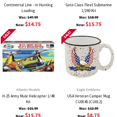
Continental Line - in Hunting
Gato Class Fleet Submarine
Loading
1/240 Kit
Was:
$47.99
Was:
$18.99
$34.75
$15.75
Now:
Now:
SALE!
SALE!
Atlantis Models
Eagle Emblems
H-25 Army Mule Helicopter 1/48
USA Veteran Camper Mug
Kit
CU0545 (CU012)
Was:
$21.99
Was:
$12.99
$15.75
$8.75
Now:
Now: