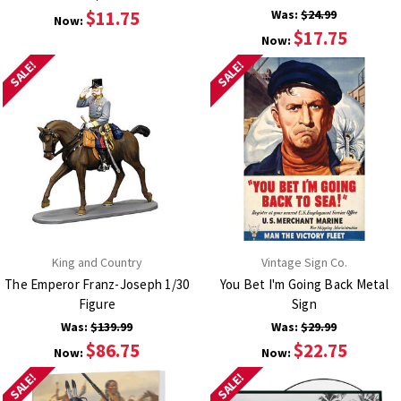
$11.75
Was:
$24.99
Now:
$17.75
Now:
SALE!
SALE!
King and Country
Vintage Sign Co.
The Emperor Franz-Joseph 1/30
You Bet I'm Going Back Metal
Figure
Sign
Was:
$139.99
Was:
$29.99
$86.75
$22.75
Now:
Now:
SALE!
SALE!