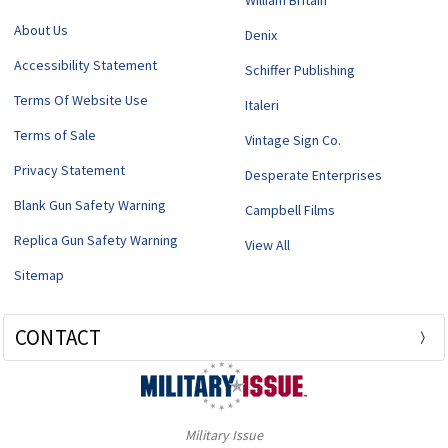
William Britain
About Us
Denix
Accessibility Statement
Schiffer Publishing
Terms Of Website Use
Italeri
Terms of Sale
Vintage Sign Co.
Privacy Statement
Desperate Enterprises
Blank Gun Safety Warning
Campbell Films
Replica Gun Safety Warning
View All
Sitemap
CONTACT
Military Issue