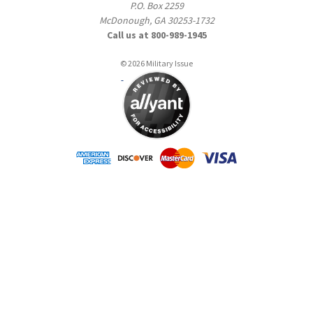
P.O. Box 2259
McDonough, GA 30253-1732
Call us at 800-989-1945
© 2026 Military Issue