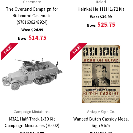
Casemate
Italeri
The Overland Campaign for
Heinkel He 111H 1/72 Kit
Richmond Casemate
Was:
$39.99
(9781636243924)
$25.75
Now:
Was:
$24.99
$14.75
Now:
SALE!
SALE!
Campaign Miniatures
Vintage Sign Co.
M3A1 Half-Track 1/30 Kit
Wanted Butch Cassidy Metal
Campaign Miniatures (70002)
Sign V675