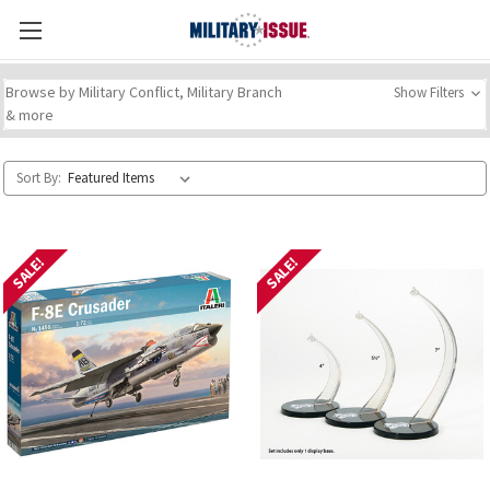
Browse by Military Conflict, Military Branch
Show Filters
& more
Sort By:
SALE!
SALE!