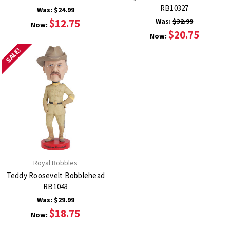
RB10327
Was:
$24.99
$12.75
Was:
$32.99
Now:
$20.75
Now:
SALE!
Royal Bobbles
Teddy Roosevelt Bobblehead
RB1043
Was:
$29.99
$18.75
Now: