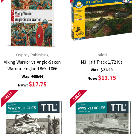
Osprey Publishing
Italeri
Viking Warrior vs Anglo-Saxon
M3 Half Track 1/72 Kit
Warrior: England 865–1066
Was:
$21.99
Was:
$22.99
$13.75
Now:
$17.75
Now:
SALE!
SALE!