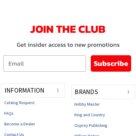
JOIN THE CLUB
Get insider access to new promotions
Email
Subscribe
INFORMATION
BRANDS
Catalog Request
Hobby Master
FAQs
King and Country
Become a Dealer
Osprey Publishing
Contact Us