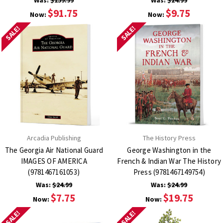
Was:
$159.99
Was:
$24.99
$91.75
$9.75
Now:
Now:
SALE!
SALE!
Arcadia Publishing
The History Press
The Georgia Air National Guard
George Washington in the
IMAGES OF AMERICA
French & Indian War The History
(9781467161053)
Press (9781467149754)
Was:
$24.99
Was:
$24.99
$7.75
$19.75
Now:
Now:
SALE!
SALE!