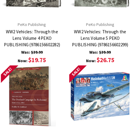
PeKo Publishing
PeKo Publishing
WW2 Vehicles: Through the
WW2 Vehicles: Through the
Lens Volume 4 PEKO
Lens Volume 5 PEKO
PUBLISHING (9786156602282)
PUBLISHING (9786156602299)
Was:
$39.99
Was:
$39.99
$19.75
$26.75
Now:
Now:
SALE!
SALE!