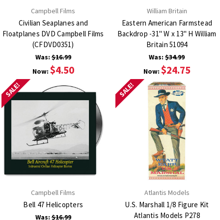
Campbell Films
William Britain
Civilian Seaplanes and
Eastern American Farmstead
Floatplanes DVD Campbell Films
Backdrop -31" W x 13" H William
(CFDVD0351)
Britain 51094
Was:
$16.99
Was:
$34.99
$4.50
$24.75
Now:
Now:
SALE!
SALE!
Campbell Films
Atlantis Models
Bell 47 Helicopters
U.S. Marshall 1/8 Figure Kit
Atlantis Models P278
Was:
$16.99