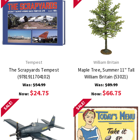
Tempest
William Britain
The Scrapyards Tempest
Maple Tree, Summer 11" Tall
(9781911704102)
William Britain (53021)
Was:
$54.99
Was:
$89.99
$24.75
$66.75
Now:
Now:
SALE!
SALE!