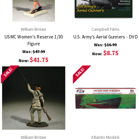
William Britain
Campbell Films
USMC Women's Reserve 1/30
U.S. Army's Aerial Gunners - DVD
Figure
Was:
$16.99
Was:
$47.99
$8.75
Now:
$41.75
Now:
SALE!
SALE!
William Britain
Atlantis Models