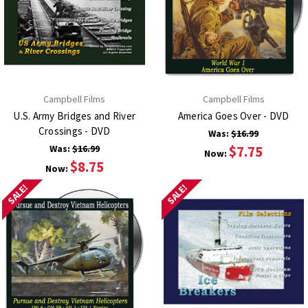
Campbell Films
Campbell Films
U.S. Army Bridges and River
America Goes Over - DVD
Crossings - DVD
Was:
$16.99
Was:
$16.99
$7.75
Now:
$8.75
Now:
SALE!
SALE!