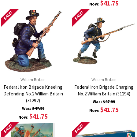
$41.75
Now:
SALE!
SALE!
William Britain
William Britain
Federal Iron Brigade Kneeling
Federal Iron Brigade Charging
Defending No.2 William Britain
No.2 William Britain (31294)
(31292)
Was:
$47.99
Was:
$47.99
$41.75
Now:
$41.75
Now:
SALE!
SALE!