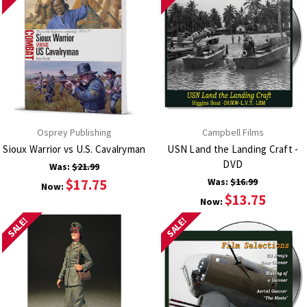
Osprey Publishing
Campbell Films
Sioux Warrior vs U.S. Cavalryman
USN Land the Landing Craft -
DVD
Was:
$21.99
$17.75
Was:
$16.99
Now:
$13.75
Now:
SALE!
SALE!