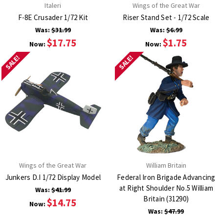
Italeri
Wings of the Great War
F-8E Crusader 1/72 Kit
Riser Stand Set - 1/72 Scale
Was:
$31.99
Was:
$6.99
$17.75
$1.75
Now:
Now:
SALE!
SALE!
Wings of the Great War
William Britain
Junkers D.I 1/72 Display Model
Federal Iron Brigade Advancing
at Right Shoulder No.5 William
Was:
$41.99
Britain (31290)
$14.75
Now:
Was:
$47.99