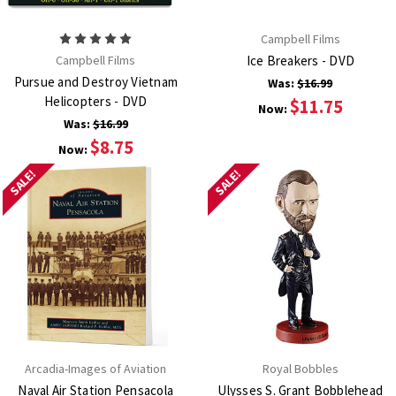
Campbell Films
Campbell Films
Ice Breakers - DVD
Pursue and Destroy Vietnam
Was:
$16.99
Helicopters - DVD
$11.75
Now:
Was:
$16.99
$8.75
Now:
SALE!
SALE!
Arcadia-Images of Aviation
Royal Bobbles
Naval Air Station Pensacola
Ulysses S. Grant Bobblehead