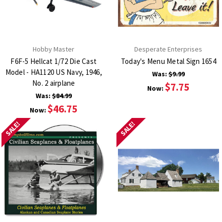
Hobby Master
Desperate Enterprises
F6F-5 Hellcat 1/72 Die Cast
Today's Menu Metal Sign 1654
Model - HA1120 US Navy, 1946,
Was:
$9.99
No. 2 airplane
$7.75
Now:
Was:
$84.99
$46.75
Now:
SALE!
SALE!