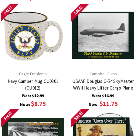
SALE!
SALE!
Eagle Emblems
Campbell Films
Navy Camper Mug CU0301
USAAF Douglas C-54 SkyMaster
(CU012)
WWII Heavy Lifter Cargo Plane
Was:
$12.99
Was:
$16.99
$8.75
$11.75
Now:
Now:
SALE!
SALE!