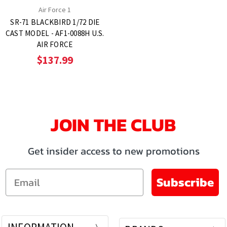
Air Force 1
SR-71 BLACKBIRD 1/72 DIE
CAST MODEL - AF1-0088H U.S.
AIR FORCE
$137.99
JOIN THE CLUB
Get insider access to new promotions
Email
Subscribe