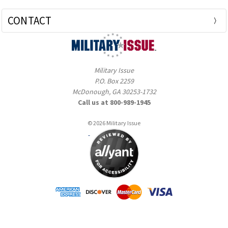
CONTACT
Military Issue
P.O. Box 2259
McDonough, GA 30253-1732
Call us at 800-989-1945
© 2026 Military Issue