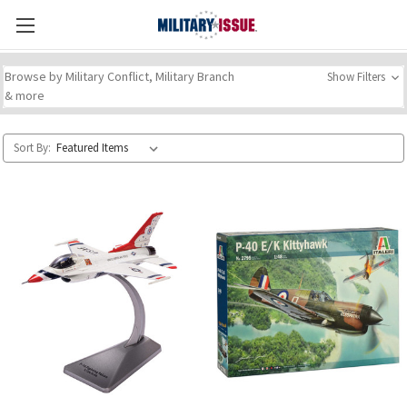
Browse by Military Conflict, Military Branch
Show Filters
& more
Sort By: