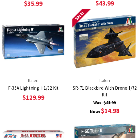
$43.99
$35.99
SALE!
Italeri
Italeri
F-35A Lightning Ii 1/32 Kit
SR-71 Blackbird With Drone 1/72
Kit
$129.99
Was:
$41.99
$14.98
Now: