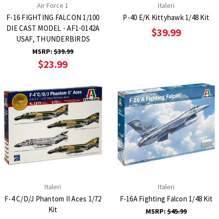
Air Force 1
Italeri
F-16 FIGHTING FALCON 1/100
P-40 E/K Kittyhawk 1/48 Kit
DIE CAST MODEL - AF1-0142A
$39.99
USAF, THUNDERBIRDS
MSRP:
$39.99
$23.99
Italeri
Italeri
F-4 C/D/J Phantom II Aces 1/72
F-16A Fighting Falcon 1/48 Kit
Kit
MSRP:
$45.99