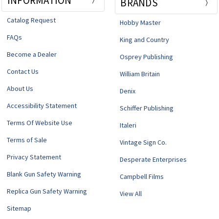
INFORMATION
BRANDS
Catalog Request
Hobby Master
FAQs
King and Country
Become a Dealer
Osprey Publishing
Contact Us
William Britain
About Us
Denix
Accessibility Statement
Schiffer Publishing
Terms Of Website Use
Italeri
Terms of Sale
Vintage Sign Co.
Privacy Statement
Desperate Enterprises
Blank Gun Safety Warning
Campbell Films
Replica Gun Safety Warning
View All
Sitemap