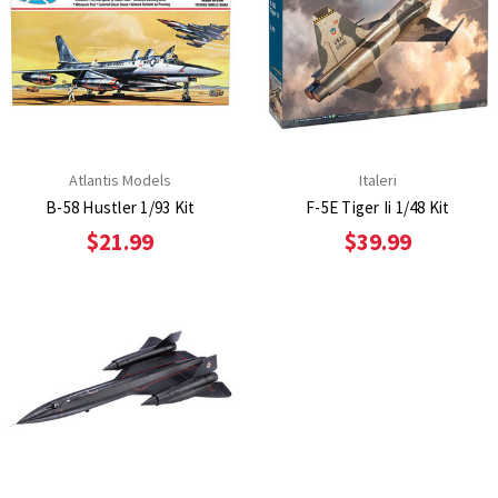
Atlantis Models
Italeri
B-58 Hustler 1/93 Kit
F-5E Tiger Ii 1/48 Kit
$21.99
$39.99