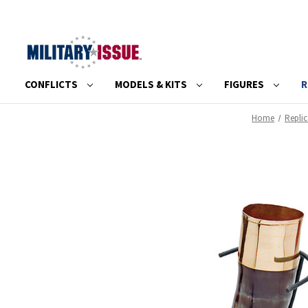
CONFLICTS
MODELS & KITS
FIGURES
R
Home
Repli