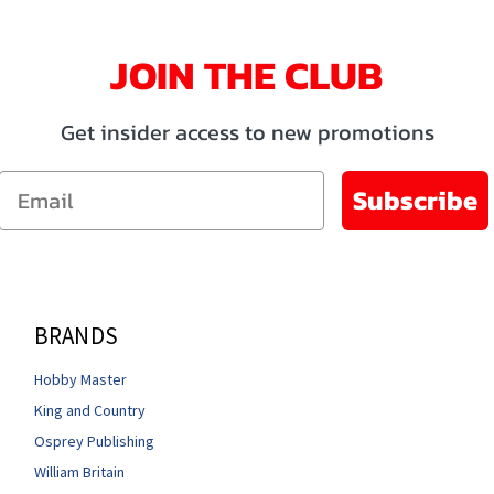
JOIN THE CLUB
Get insider access to new promotions
Email
Subscribe
BRANDS
Hobby Master
King and Country
Osprey Publishing
William Britain