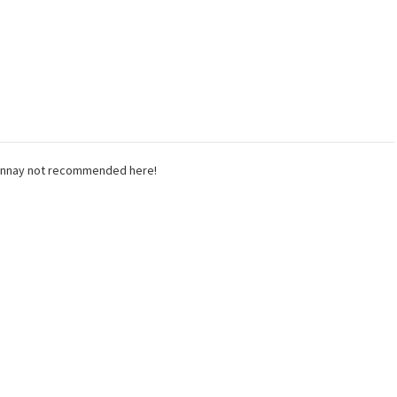
rdonnay not recommended here!