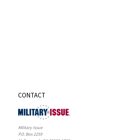
CONTACT
Military Issue
P.O. Box 2259