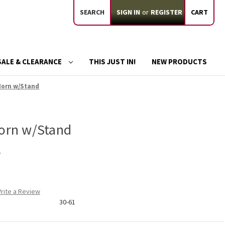
SEARCH
SIGN IN
or
REGISTER
CART
SALE & CLEARANCE
THIS JUST IN!
NEW PRODUCTS
 Horn w/Stand
Horn w/Stand
d
rite a Review
30-61