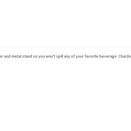
per and metal stand so you won't spill any of your favorite beverage. Cha