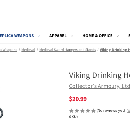
EPLICA WEAPONS
APPAREL
HOME & OFFICE
ca Weapons
Medieval
Medieval Sword Hangers and Stands
Viking Drinking
Viking Drinking 
Collector's Armoury, Lt
$20.99
(No reviews yet)
W
SKU: