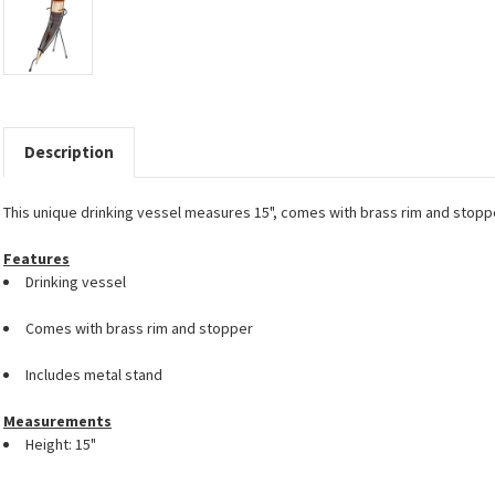
Description
This unique drinking vessel measures 15", comes with brass rim and stop
Features
Drinking vessel
Comes with brass rim and stopper
Includes metal stand
Measurements
Height: 15"