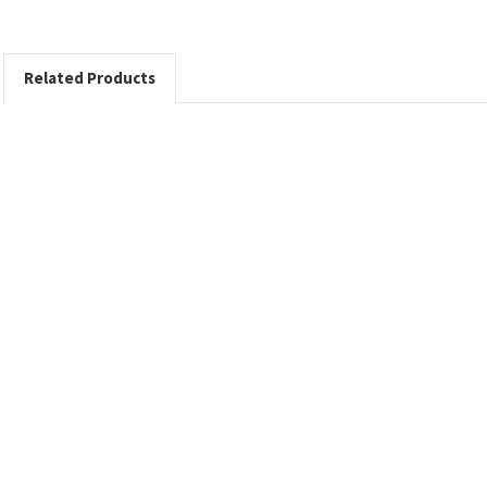
Related Products