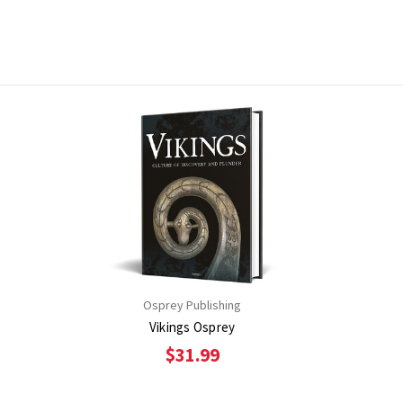
Osprey Publishing
Vikings Osprey
$31.99