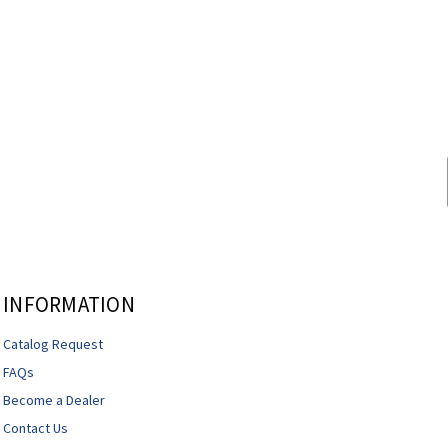
INFORMATION
Catalog Request
FAQs
Become a Dealer
Contact Us