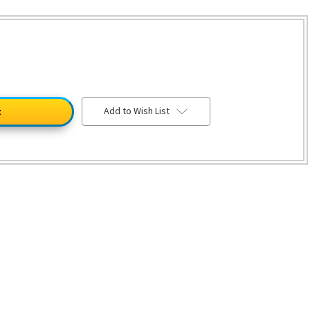
Add to Wish List