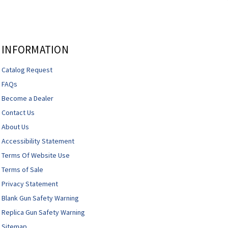
INFORMATION
Catalog Request
FAQs
Become a Dealer
Contact Us
About Us
Accessibility Statement
Terms Of Website Use
Terms of Sale
Privacy Statement
Blank Gun Safety Warning
Replica Gun Safety Warning
Sitemap