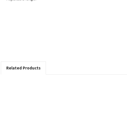
Related Products