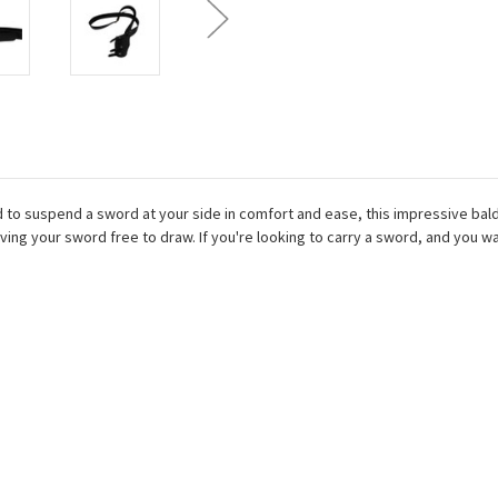
to suspend a sword at your side in comfort and ease, this impressive baldr
aving your sword free to draw. If you're looking to carry a sword, and you 