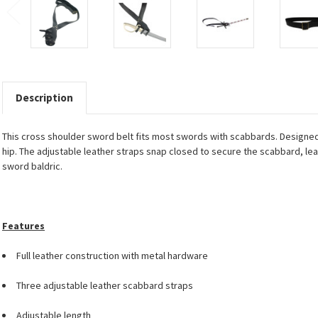
Description
This cross shoulder sword belt fits most swords with scabbards. Designed 
hip. The adjustable leather straps snap closed to secure the scabbard, le
sword baldric.
Features
Full leather construction with metal hardware
Three adjustable leather scabbard straps
Adjustable length