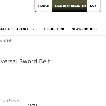
SEARCH
SIGN IN
or
REGISTER
CART
SALE & CLEARANCE
THIS JUST IN!
NEW PRODUCTS
word Belt
iversal Sword Belt
rite a Review
22-713