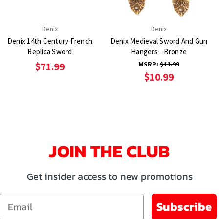
Denix
Denix
Denix 14th Century French
Denix Medieval Sword And Gun
Replica Sword
Hangers - Bronze
MSRP:
$11.99
$71.99
$10.99
JOIN THE CLUB
Get insider access to new promotions
Email
Subscribe