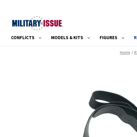
CONFLICTS
MODELS & KITS
FIGURES
R
Home
R