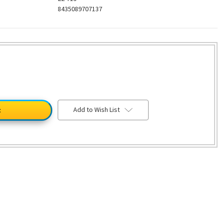
8435089707137
Add to Wish List