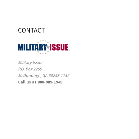
CONTACT
Military Issue
P.O. Box 2259
McDonough, GA 30253-1732
Call us at 800-989-1945