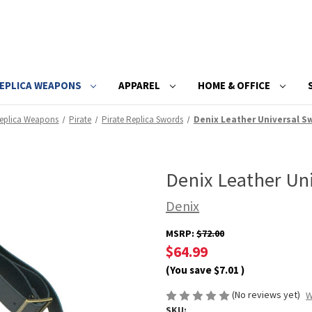
EPLICA WEAPONS
APPAREL
HOME & OFFICE
eplica Weapons
Pirate
Pirate Replica Swords
Denix Leather Universal S
Denix Leather Un
Denix
MSRP:
$72.00
$64.99
(You save
$7.01
)
(No reviews yet)
W
SKU: