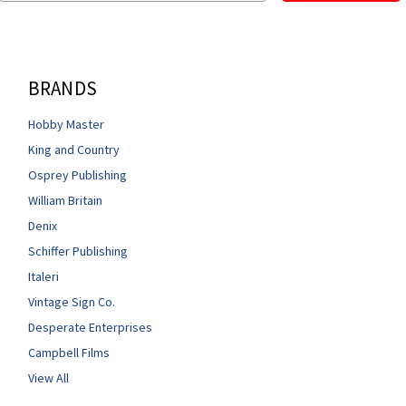
BRANDS
Hobby Master
King and Country
Osprey Publishing
William Britain
Denix
Schiffer Publishing
Italeri
Vintage Sign Co.
Desperate Enterprises
Campbell Films
View All