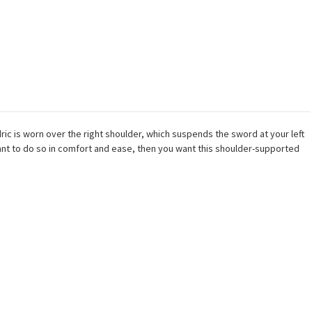
ic is worn over the right shoulder, which suspends the sword at your left
want to do so in comfort and ease, then you want this shoulder-supported