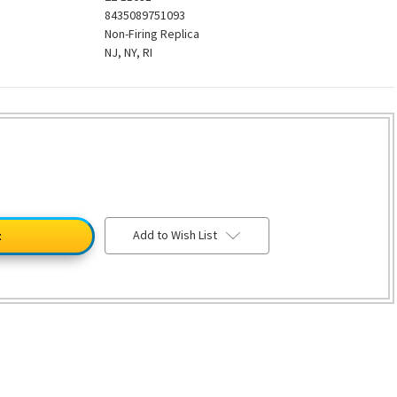
8435089751093
Non-Firing Replica
NJ, NY, RI
Add to Wish List