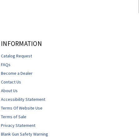
INFORMATION
Catalog Request
FAQs
Become a Dealer
Contact Us
About Us
Accessibility Statement
Terms Of Website Use
Terms of Sale
Privacy Statement
Blank Gun Safety Warning