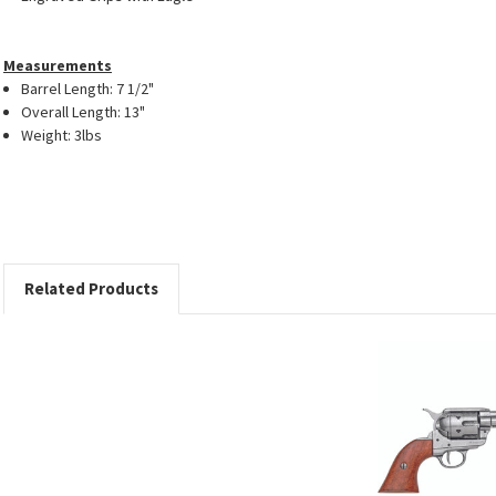
Measurements
Barrel Length: 7 1/2"
Overall Length: 13"
Weight: 3lbs
Related Products