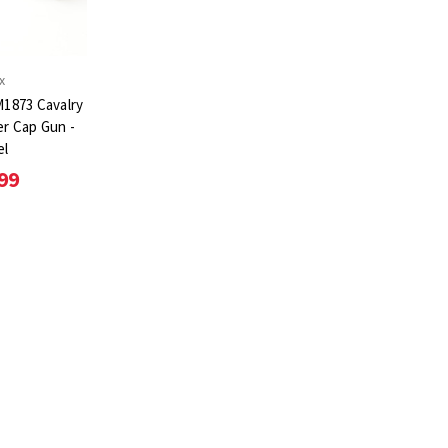
x
1873 Cavalry
er Cap Gun -
el
99