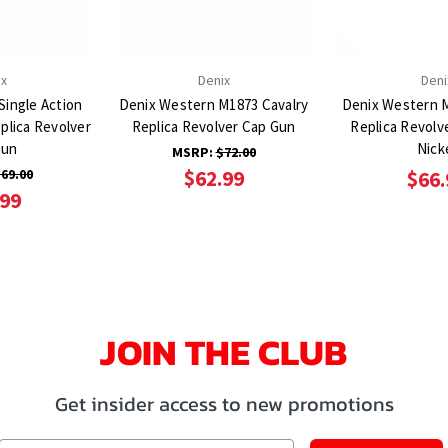
ix
Denix
Deni
Single Action
Denix Western M1873 Cavalry
Denix Western M
plica Revolver
Replica Revolver Cap Gun
Replica Revolv
Gun
Nick
MSRP:
$72.00
69.00
$62.99
$66.
.99
JOIN THE CLUB
Get insider access to new promotions