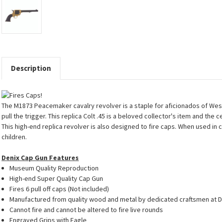
Description
The M1873 Peacemaker cavalry revolver is a staple for aficionados of Weste
pull the trigger. This replica Colt .45 is a beloved collector's item and the 
This high-end replica revolver is also designed to fire caps. When used in
children.
Denix Cap Gun Features
Museum Quality Reproduction
High-end Super Quality Cap Gun
Fires 6 pull off caps (Not included)
Manufactured from quality wood and metal by dedicated craftsmen at D
Cannot fire and cannot be altered to fire live rounds
Engraved Grips with Eagle