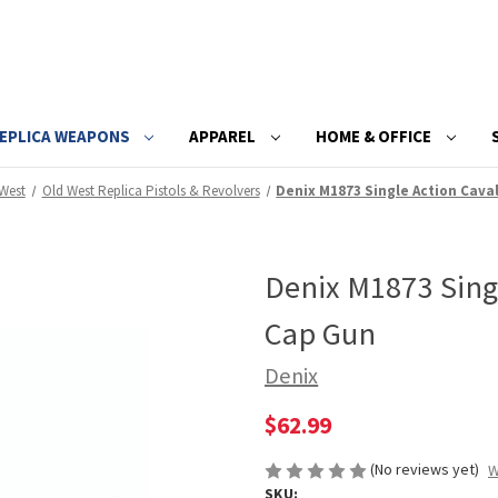
EPLICA WEAPONS
APPAREL
HOME & OFFICE
West
Old West Replica Pistols & Revolvers
Denix M1873 Single Action Cava
Denix M1873 Singl
Cap Gun
Denix
$62.99
(No reviews yet)
W
SKU: