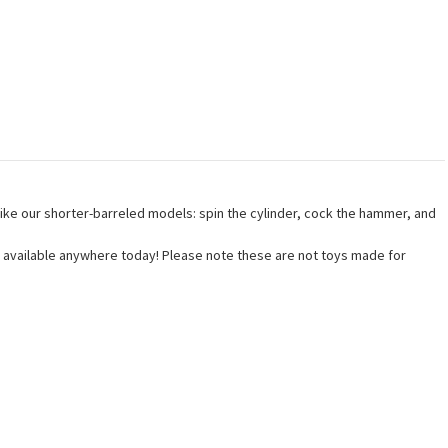
 like our shorter-barreled models: spin the cylinder, cock the hammer, and
uns available anywhere today! Please note these are not toys made for