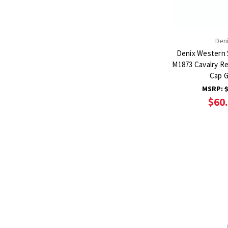
Den
Denix Western 
M1873 Cavalry Re
Cap 
MSRP:
$
$60