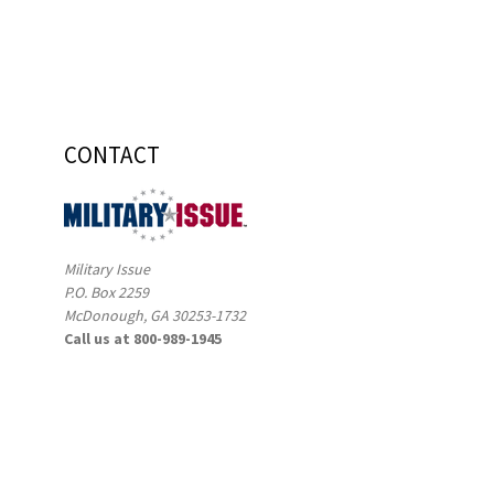
CONTACT
Military Issue
P.O. Box 2259
McDonough, GA 30253-1732
Call us at 800-989-1945