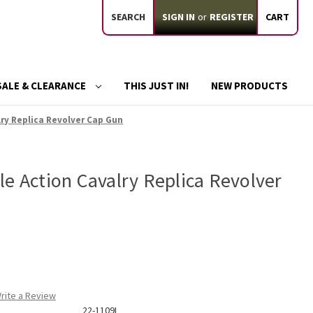
SEARCH
SIGN IN
or
REGISTER
CART
SALE & CLEARANCE
THIS JUST IN!
NEW PRODUCTS
lry Replica Revolver Cap Gun
e Action Cavalry Replica Revolver
rite a Review
22-1109L