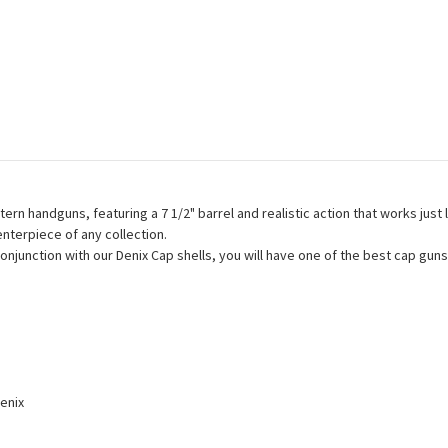
rn handguns, featuring a 7 1/2" barrel and realistic action that works just
centerpiece of any collection.
 conjunction with our Denix Cap shells, you will have one of the best cap g
enix