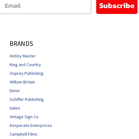
Email
Subscribe
BRANDS
Hobby Master
King and Country
Osprey Publishing
William Britain
Denix
Schiffer Publishing
Italeri
Vintage Sign Co.
Desperate Enterprises
Campbell Films