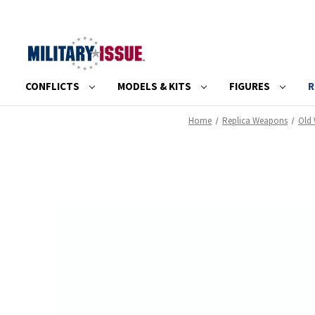
CONFLICTS
MODELS & KITS
FIGURES
R
Home
Replica Weapons
Old 