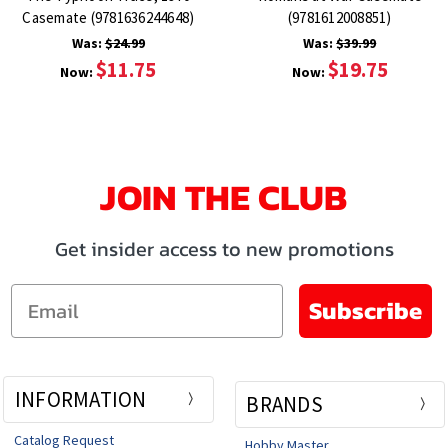
Casemate (9781636244648)
(9781612008851)
Was:
$24.99
Was:
$39.99
$11.75
$19.75
Now:
Now:
JOIN THE CLUB
Get insider access to new promotions
Email
Subscribe
INFORMATION
BRANDS
Catalog Request
Hobby Master