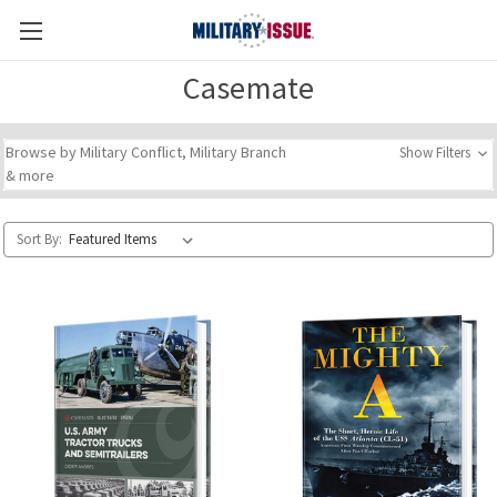
Casemate
Browse by Military Conflict, Military Branch
Show Filters
& more
Sort By: