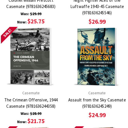
Colonel William Prescott
Night Fighter Aces of the
Casemate (9781636245683)
Luftwaffe 1943-45 Casemate
(9781636245546)
Was:
$29.99
$25.75
$26.99
Now:
SALE!
Casemate
Casemate
The Crimean Offensive, 1944
Assault from the Sky Casemate
Casemate (9781636244358)
(9781636245249)
Was:
$28.99
$24.99
$21.75
Now: