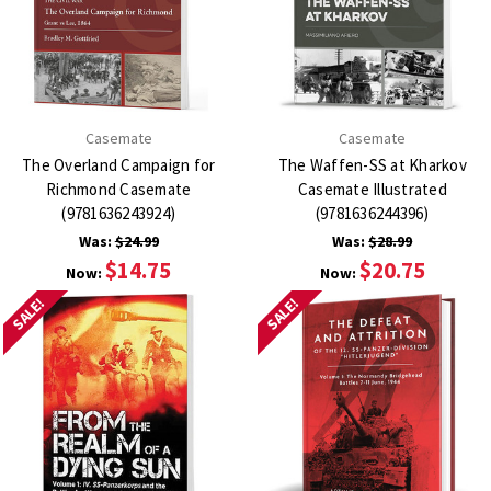
Casemate
Casemate
The Overland Campaign for
The Waffen-SS at Kharkov
Richmond Casemate
Casemate Illustrated
(9781636243924)
(9781636244396)
Was:
$24.99
Was:
$28.99
$14.75
$20.75
Now:
Now:
SALE!
SALE!