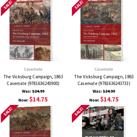
SALE!
SALE!
Casemate
Casemate
The Vicksburg Campaign, 1863
The Vicksburg Campaign, 1863
Casemate (9781636243900)
Casemate (9781636243733)
Was:
$24.99
Was:
$24.99
$14.75
$14.75
Now:
Now:
SALE!
SALE!