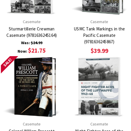
Casemate
Casemate
Sturmartillerie Crewman
USMC Tank Markings in the
Casemate (9781636245164)
Pacific Casemate
(9781636245867)
Was:
$24.99
$21.75
$39.99
Now:
SALE!
Casemate
Casemate