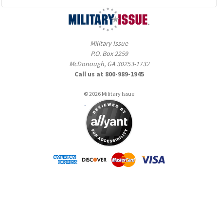
Military Issue
P.O. Box 2259
McDonough, GA 30253-1732
Call us at 800-989-1945
© 2026 Military Issue