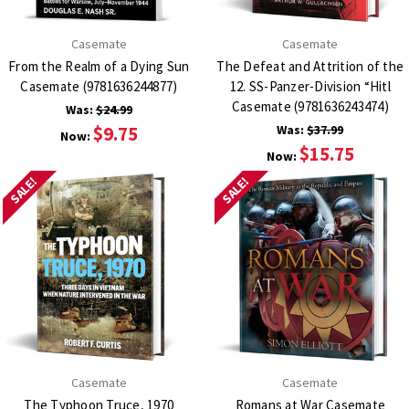
Casemate
Casemate
From the Realm of a Dying Sun
The Defeat and Attrition of the
Casemate (9781636244877)
12. SS-Panzer-Division “Hitl
Casemate (9781636243474)
Was:
$24.99
$9.75
Was:
$37.99
Now:
$15.75
Now:
SALE!
SALE!
Casemate
Casemate
The Typhoon Truce, 1970
Romans at War Casemate