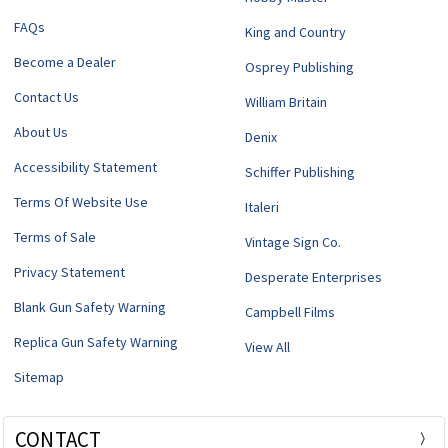
FAQs
King and Country
Become a Dealer
Osprey Publishing
Contact Us
William Britain
About Us
Denix
Accessibility Statement
Schiffer Publishing
Terms Of Website Use
Italeri
Terms of Sale
Vintage Sign Co.
Privacy Statement
Desperate Enterprises
Blank Gun Safety Warning
Campbell Films
Replica Gun Safety Warning
View All
Sitemap
CONTACT