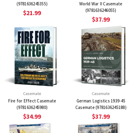
(9781636245355)
World War II Casemate
(9781636246055)
$21.99
$37.99
Casemate
Casemate
Fire for Effect Casemate
German Logistics 1939-45
(9781636245980)
Casemate (9781636245188)
$34.99
$37.99