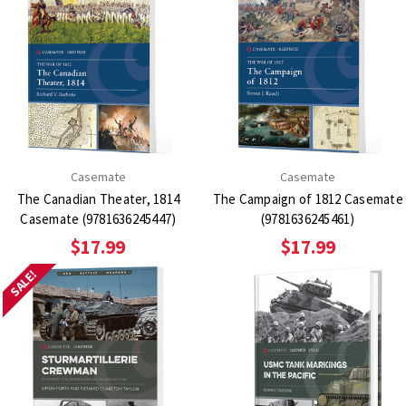
Casemate
Casemate
The Canadian Theater, 1814
The Campaign of 1812 Casemate
Casemate (9781636245447)
(9781636245461)
$17.99
$17.99
SALE!