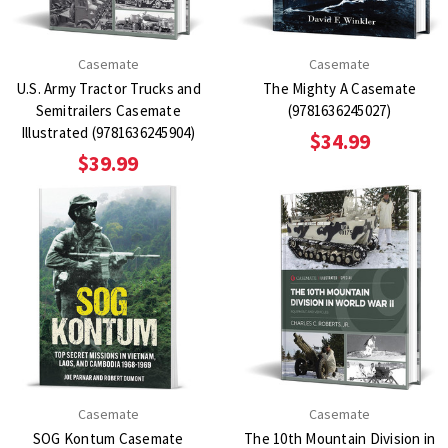
Casemate
Casemate
U.S. Army Tractor Trucks and
The Mighty A Casemate
Semitrailers Casemate
(9781636245027)
Illustrated (9781636245904)
$34.99
$39.99
Casemate
Casemate
SOG Kontum Casemate
The 10th Mountain Division in