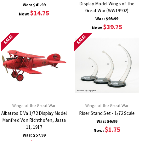
Display Model Wings of the
Was:
$41.99
Great War (WW19902)
$14.75
Now:
Was:
$95.99
$39.75
Now:
SALE!
SALE!
Wings of the Great War
Wings of the Great War
Albatros D.Va 1/72 Display Model
Riser Stand Set - 1/72 Scale
Manfred Von Richthofen, Jasta
Was:
$6.99
11, 1917
$1.75
Now:
Was:
$57.99