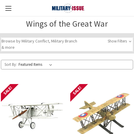
Wings of the Great War
Browse by Military Conflict, Military Branch
Show Filters
& more
Sort By:
SALE!
SALE!