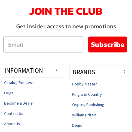
JOIN THE CLUB
Get insider access to new promotions
Email
Subscribe
INFORMATION
BRANDS
Catalog Request
Hobby Master
FAQs
King and Country
Become a Dealer
Osprey Publishing
Contact Us
William Britain
About Us
Denix