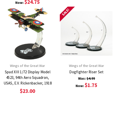
$24.75
Now:
SALE!
Wings of the Great War
Wings of the Great War
Spad XIII 1/72 Display Model
Dogfighter Riser Set
4523, 94th Aero Squadron,
Was:
$4.99
USAS, E.V. Rickenbacker, 1918
$1.75
Now:
$23.00