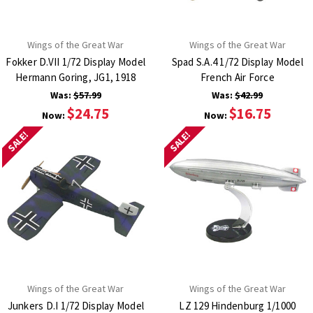
Wings of the Great War
Wings of the Great War
Fokker D.VII 1/72 Display Model
Spad S.A.4 1/72 Display Model
Hermann Goring, JG1, 1918
French Air Force
Was:
$57.99
Was:
$42.99
$24.75
$16.75
Now:
Now:
SALE!
SALE!
Wings of the Great War
Wings of the Great War
Junkers D.I 1/72 Display Model
LZ 129 Hindenburg 1/1000