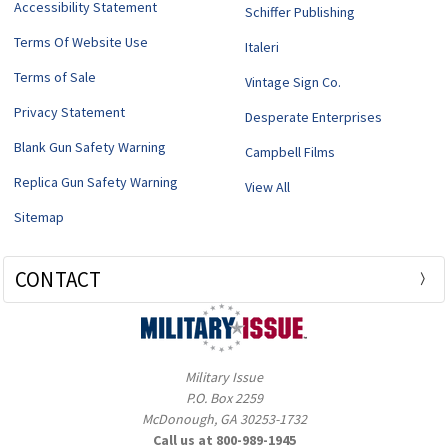
Accessibility Statement
Schiffer Publishing
Terms Of Website Use
Italeri
Terms of Sale
Vintage Sign Co.
Privacy Statement
Desperate Enterprises
Blank Gun Safety Warning
Campbell Films
Replica Gun Safety Warning
View All
Sitemap
CONTACT
Military Issue
P.O. Box 2259
McDonough, GA 30253-1732
Call us at 800-989-1945