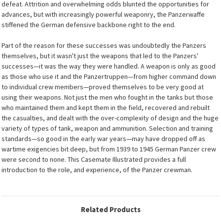
defeat. Attrition and overwhelming odds blunted the opportunities for
advances, but with increasingly powerful weaponry, the Panzerwaffe
stiffened the German defensive backbone right to the end.
Part of the reason for these successes was undoubtedly the Panzers
themselves, but it wasn't just the weapons that led to the Panzers'
successes—it was the way they were handled. A weapon is only as good
as those who use it and the Panzertruppen—from higher command down
to individual crew members—proved themselves to be very good at
using their weapons. Not just the men who fought in the tanks but those
who maintained them and kept them in the field, recovered and rebuilt
the casualties, and dealt with the over-complexity of design and the huge
variety of types of tank, weapon and ammunition. Selection and training
standards—so good in the early war years—may have dropped off as
wartime exigencies bit deep, but from 1939 to 1945 German Panzer crew
were second to none. This Casemate Illustrated provides a full
introduction to the role, and experience, of the Panzer crewman.
Related Products