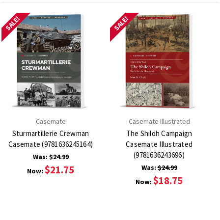
SALE!
SALE!
Casemate
Casemate Illustrated
Sturmartillerie Crewman
The Shiloh Campaign
Casemate (9781636245164)
Casemate Illustrated
(9781636243696)
Was:
$24.99
$21.75
Was:
$24.99
Now:
$18.75
Now: