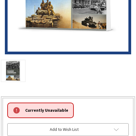
HURRY!
Currently Unavailable
ONLY
LEFT
Add to Wish List