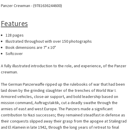
Panzer Crewman - (9781636244600)
Features
128 pages
Illustrated throughout with over 150 photographs
Book dimensions are 7" x 10"
Softcover
A fully illustrated introduction to the role, and experience, of the Panzer
crewman.
The German Panzerwaffe ripped up the rulebooks of war that had been
laid down by the grinding slaughter of the trenches of World War I.
Armored vehicles, close-air support, and bold leadership based on
mission command, Auftragstaktik, cut a deadly swathe through the
armies of east and west Europe. The Panzers made a significant
contribution to Nazi successes; they remained steadfast in defense as
their conquests slipped away their grasp from the apogee at Stalingrad
and El Alamein in late 1942, through the long years of retreat to final