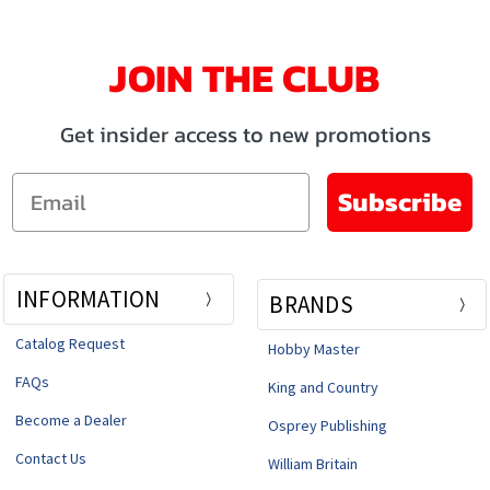
JOIN THE CLUB
Get insider access to new promotions
Email
Subscribe
INFORMATION
BRANDS
Catalog Request
Hobby Master
FAQs
King and Country
Become a Dealer
Osprey Publishing
Contact Us
William Britain