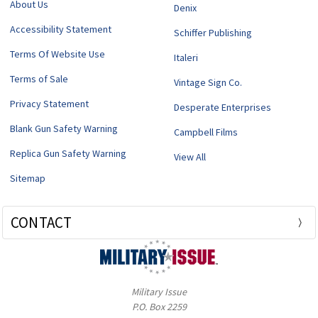
About Us
Denix
Accessibility Statement
Schiffer Publishing
Terms Of Website Use
Italeri
Terms of Sale
Vintage Sign Co.
Privacy Statement
Desperate Enterprises
Blank Gun Safety Warning
Campbell Films
Replica Gun Safety Warning
View All
Sitemap
CONTACT
Military Issue
P.O. Box 2259