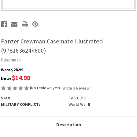
Panzer Crewman Casemate Illustrated
(9781636244600)
Casemate
Was:
$28.99
$14.98
Now:
(No reviews yet)
Write a Review
SKU:
CAS31393
MILITARY CONFLICT:
World War II
Description