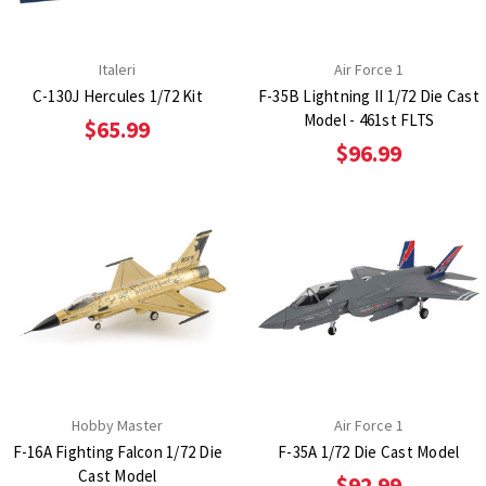
Italeri
Air Force 1
C-130J Hercules 1/72 Kit
F-35B Lightning II 1/72 Die Cast
Model - 461st FLTS
$65.99
$96.99
Hobby Master
Air Force 1
F-16A Fighting Falcon 1/72 Die
F-35A 1/72 Die Cast Model
Cast Model
$92.99