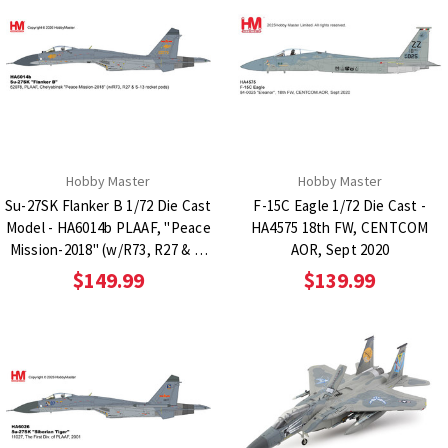
Hobby Master
Hobby Master
Su-27SK Flanker B 1/72 Die Cast
F-15C Eagle 1/72 Die Cast -
Model - HA6014b PLAAF, "Peace
HA4575 18th FW, CENTCOM
Mission-2018" (w/R73, R27 & S-
AOR, Sept 2020
13 rocket pods)
$149.99
$139.99