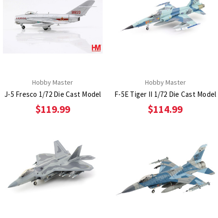
Hobby Master
Hobby Master
J-5 Fresco 1/72 Die Cast Model
F-5E Tiger II 1/72 Die Cast Model
$119.99
$114.99