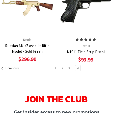
Denix
Russian AK-47 Assault Rifle
Denix
Model - Gold Finish
M1911 Field Strip Pistol
$296.99
$93.99
1
2
3
4
Previous
JOIN THE CLUB
Get insider access to new promotions