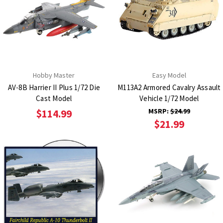
Hobby Master
Easy Model
AV-8B Harrier II Plus 1/72 Die
M113A2 Armored Cavalry Assault
Cast Model
Vehicle 1/72 Model
MSRP:
$24.99
$114.99
$21.99