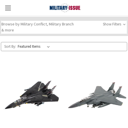
Browse by Military Conflict, Military Branch
Show Filters
& more
Sort By: