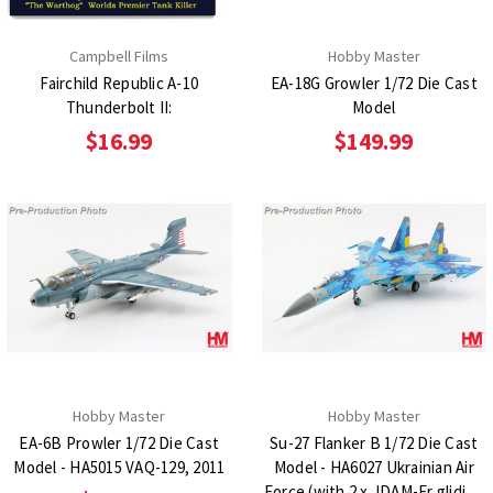
Campbell Films
Hobby Master
Fairchild Republic A-10
EA-18G Growler 1/72 Die Cast
Thunderbolt II:
Model
$16.99
$149.99
Hobby Master
Hobby Master
EA-6B Prowler 1/72 Die Cast
Su-27 Flanker B 1/72 Die Cast
Model - HA5015 VAQ-129, 2011
Model - HA6027 Ukrainian Air
Force (with 2 x JDAM-Er gliding