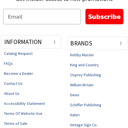
Email
Subscribe
INFORMATION
BRANDS
Catalog Request
Hobby Master
FAQs
King and Country
Become a Dealer
Osprey Publishing
Contact Us
William Britain
About Us
Denix
Accessibility Statement
Schiffer Publishing
Terms Of Website Use
Italeri
Terms of Sale
Vintage Sign Co.