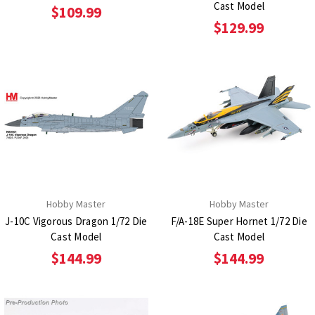
Cast Model
$109.99
$129.99
Hobby Master
Hobby Master
J-10C Vigorous Dragon 1/72 Die
F/A-18E Super Hornet 1/72 Die
Cast Model
Cast Model
$144.99
$144.99