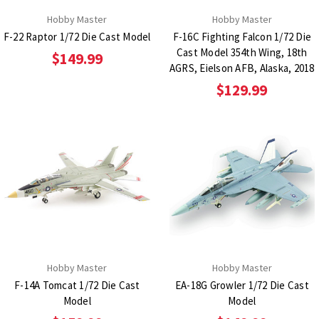
Hobby Master
Hobby Master
F-22 Raptor 1/72 Die Cast Model
F-16C Fighting Falcon 1/72 Die
Cast Model 354th Wing, 18th
$149.99
AGRS, Eielson AFB, Alaska, 2018
$129.99
Hobby Master
Hobby Master
F-14A Tomcat 1/72 Die Cast
EA-18G Growler 1/72 Die Cast
Model
Model