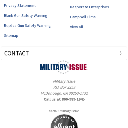
Privacy Statement
Desperate Enterprises
Blank Gun Safety Warning
Campbell Films
Replica Gun Safety Warning
View All
Sitemap
CONTACT
Military Issue
P.O. Box 2259
McDonough, GA 30253-1732
Call us at 800-989-1945
© 2026 Military Issue