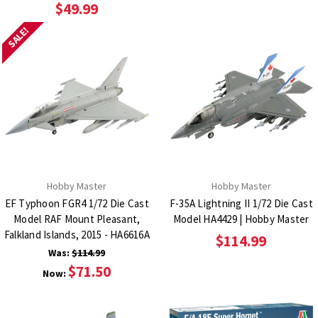
$49.99
SALE!
Hobby Master
Hobby Master
EF Typhoon FGR4 1/72 Die Cast
F-35A Lightning II 1/72 Die Cast
Model RAF Mount Pleasant,
Model HA4429 | Hobby Master
Falkland Islands, 2015 - HA6616A
$114.99
Was:
$114.99
$71.50
Now: