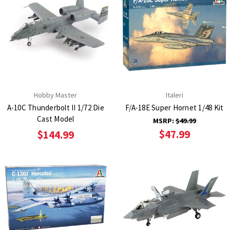
Hobby Master
Italeri
A-10C Thunderbolt II 1/72 Die
F/A-18E Super Hornet 1/48 Kit
Cast Model
MSRP:
$49.99
$47.99
$144.99