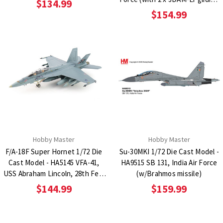
$134.99
bombs)
$154.99
Hobby Master
Hobby Master
F/A-18F Super Hornet 1/72 Die
Su-30MKI 1/72 Die Cast Model -
Cast Model - HA5145 VFA-41,
HA9515 SB 131, India Air Force
USS Abraham Lincoln, 28th Feb.
(w/Brahmos missile)
2026 (w/ 4 x AGM-158)
$144.99
$159.99