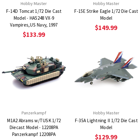
Hobby Master
Hobby Master
F-14D Tomcat 1/72 Die Cast
F-15E Strike Eagle 1/72 Die Cast
Model - HA5248 VX-9
Model
Vampires,US Navy, 1997
$149.99
$133.99
Panzerkampf
Hobby Master
M1A2 Abrams w/TUSK 1/72
F-35A Lightning II 1/72 Die Cast
Diecast Model - 12208PA
Model
Panzerkampf 12208PA
$129.99