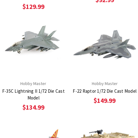
$129.99
Hobby Master
Hobby Master
F-35C Lightning II 1/72 Die Cast
F-22 Raptor 1/72 Die Cast Model
Model
$149.99
$134.99