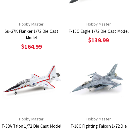
Hobby Master
Hobby Master
Su-27K Flanker 1/72 Die Cast
F-15C Eagle 1/72 Die Cast Model
Model
$139.99
$164.99
Hobby Master
Hobby Master
T-38A Talon 1/72 Die Cast Model
F-16C Fighting Falcon 1/72 Die