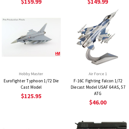
$159.99
$149.99
Hobby Master
Air Force 1
Eurofighter Typhoon 1/72 Die
F-16C Fighting Falcon 1/72
Cast Model
Diecast Model USAF 64 AS, 57
ATG
$125.95
$46.00