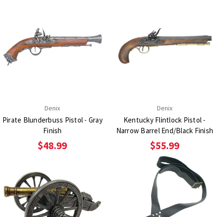
Denix
Denix
Pirate Blunderbuss Pistol - Gray
Kentucky Flintlock Pistol -
Finish
Narrow Barrel End/Black Finish
$48.99
$55.99