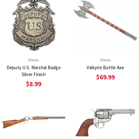
Denix
Denix
Deputy U.S. Marshal Badge
Valkyrie Battle Axe
Silver Finish
$69.99
$8.99