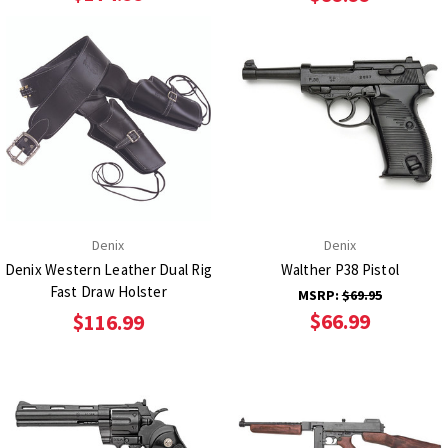
Denix
Denix
Denix Western Leather Dual Rig
Walther P38 Pistol
Fast Draw Holster
MSRP:
$69.95
$66.99
$116.99