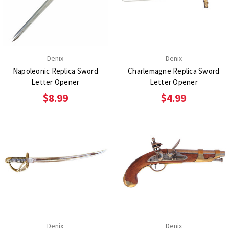
Denix
Denix
Napoleonic Replica Sword
Charlemagne Replica Sword
Letter Opener
Letter Opener
$8.99
$4.99
Denix
Denix