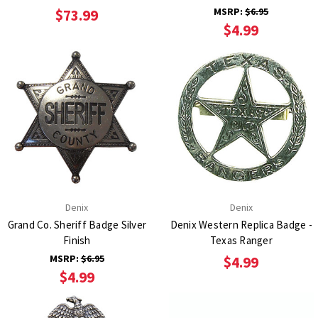
MSRP:
$6.95
$73.99
$4.99
Denix
Denix
Grand Co. Sheriff Badge Silver
Denix Western Replica Badge -
Finish
Texas Ranger
MSRP:
$6.95
$4.99
$4.99