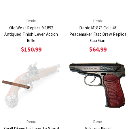
Denix
Denix
Old West Replica M1892
Denix M1873 Colt 45
Antiqued Finish Lever Action
Peacemaker Fast Draw Replica
Rifle
Cap Gun
$150.99
$64.99
Denix
Denix
Small Diameter Lean-to Stand
Makarov Pistol