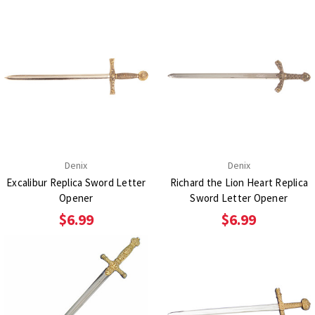
Denix
Denix
Excalibur Replica Sword Letter
Richard the Lion Heart Replica
Opener
Sword Letter Opener
$6.99
$6.99