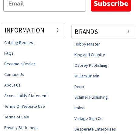
Subscribe
INFORMATION
BRANDS
Catalog Request
Hobby Master
FAQs
King and Country
Become a Dealer
Osprey Publishing
Contact Us
William Britain
About Us
Denix
Accessibility Statement
Schiffer Publishing
Terms Of Website Use
Italeri
Terms of Sale
Vintage Sign Co.
Privacy Statement
Desperate Enterprises