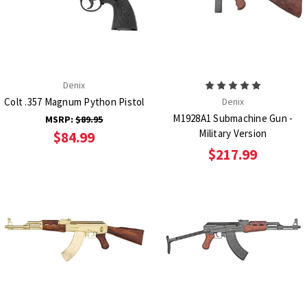
Denix
Colt .357 Magnum Python Pistol
Denix
M1928A1 Submachine Gun -
MSRP:
$89.95
Military Version
$84.99
$217.99