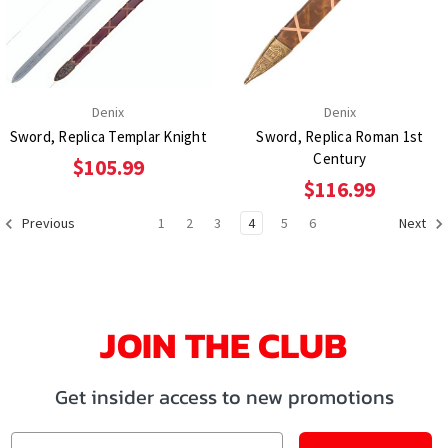
Denix
Denix
Sword, Replica Templar Knight
Sword, Replica Roman 1st
Century
$105.99
$116.99
1
2
3
4
5
6
Previous
Next
JOIN THE CLUB
Get insider access to new promotions
Email