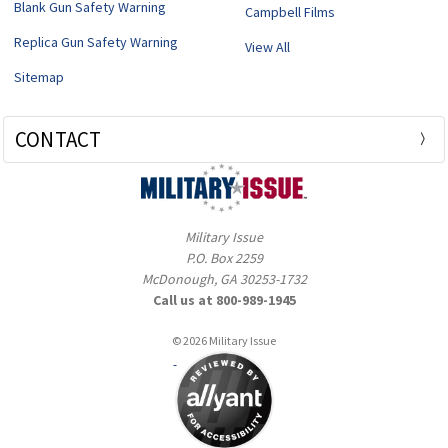
Blank Gun Safety Warning
Campbell Films
Replica Gun Safety Warning
View All
Sitemap
CONTACT
Military Issue
P.O. Box 2259
McDonough, GA 30253-1732
Call us at 800-989-1945
© 2026 Military Issue