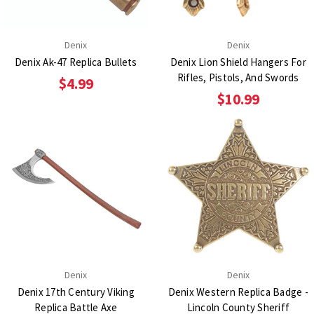
Denix
Denix
Denix Ak-47 Replica Bullets
Denix Lion Shield Hangers For
Rifles, Pistols, And Swords
$4.99
$10.99
Denix
Denix
Denix 17th Century Viking
Denix Western Replica Badge -
Replica Battle Axe
Lincoln County Sheriff