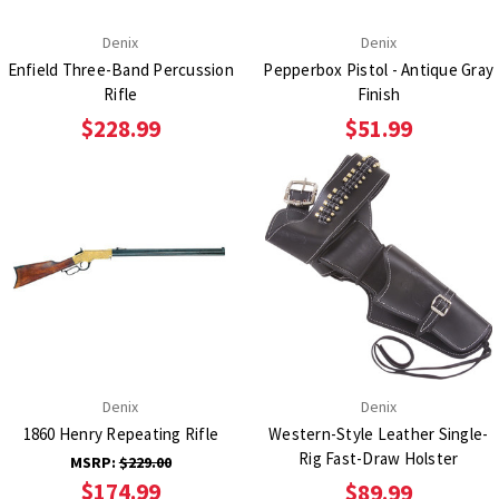
Denix
Denix
Enfield Three-Band Percussion
Pepperbox Pistol - Antique Gray
Rifle
Finish
$228.99
$51.99
Denix
Denix
1860 Henry Repeating Rifle
Western-Style Leather Single-
Rig Fast-Draw Holster
MSRP:
$229.00
$174.99
$89.99