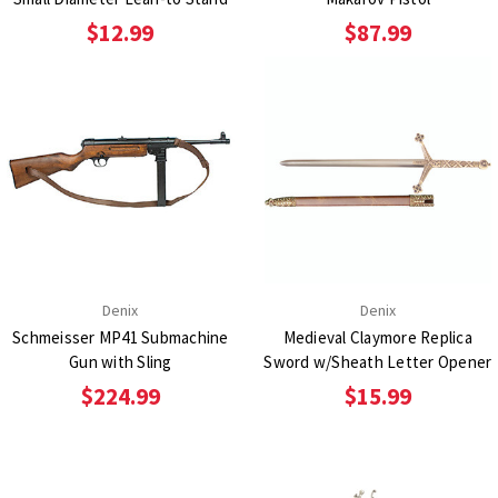
$12.99
$87.99
Denix
Denix
Schmeisser MP41 Submachine
Medieval Claymore Replica
Gun with Sling
Sword w/Sheath Letter Opener
$224.99
$15.99