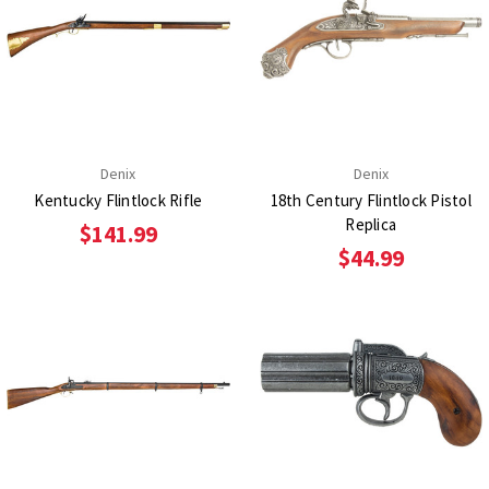
Denix
Denix
Kentucky Flintlock Rifle
18th Century Flintlock Pistol
Replica
$141.99
$44.99