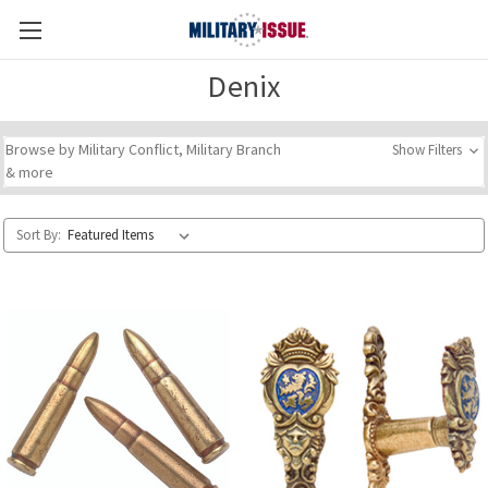
Denix
Browse by Military Conflict, Military Branch
Show Filters
& more
Sort By: