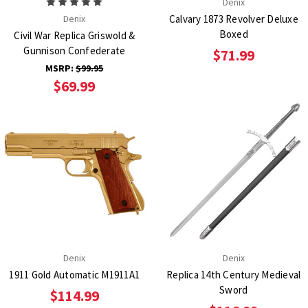
Denix
Denix
Calvary 1873 Revolver Deluxe
Boxed
Civil War Replica Griswold &
Gunnison Confederate
$71.99
MSRP:
$99.95
$69.99
Denix
Denix
1911 Gold Automatic M1911A1
Replica 14th Century Medieval
Sword
$114.99