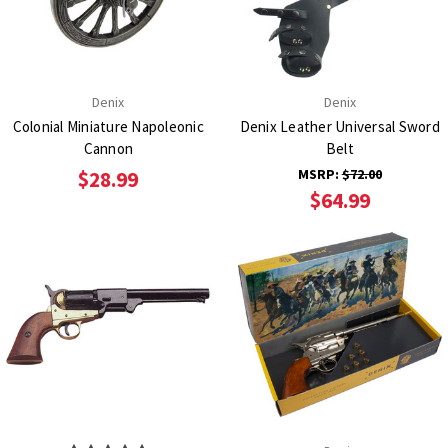
Denix
Denix
Colonial Miniature Napoleonic
Denix Leather Universal Sword
Cannon
Belt
MSRP:
$72.00
$28.99
$64.99