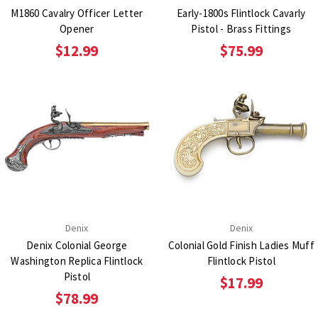
M1860 Cavalry Officer Letter
Early-1800s Flintlock Cavarly
Opener
Pistol - Brass Fittings
$12.99
$75.99
Denix
Denix
Denix Colonial George
Colonial Gold Finish Ladies Muff
Washington Replica Flintlock
Flintlock Pistol
Pistol
$17.99
$78.99