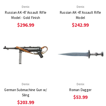
Denix
Denix
Russian AK-47 Assault Rifle
Russian AK-47 Assault Rifle
Model - Gold Finish
Model
$296.99
$242.99
Denix
Denix
German Submachine Gun w/
Roman Dagger
Sling
$53.99
$203.99