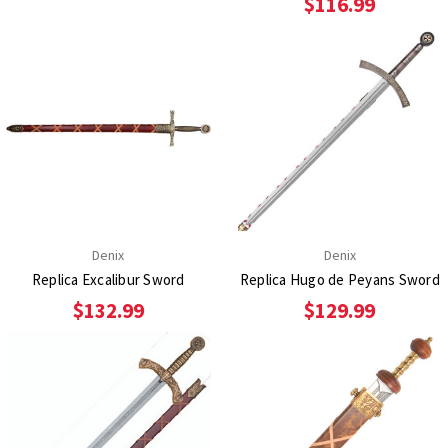
$116.99
Denix
Denix
Replica Excalibur Sword
Replica Hugo de Peyans Sword
$132.99
$129.99