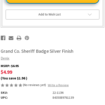
Sheriff
Sheriff
Badge
Badge
Silver
Silver
Finish
Finish
Add to Wish List
Grand Co. Sheriff Badge Silver Finish
Denix
MSRP:
$6.95
$4.99
(You save
$1.96
)
(No reviews yet)
Write a Review
SKU:
22-113N
UPC:
8435089761139