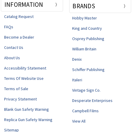
INFORMATION
BRANDS
Catalog Request
Hobby Master
FAQs
King and Country
Become a Dealer
Osprey Publishing
Contact Us
William Britain
About Us
Denix
Accessibility Statement
Schiffer Publishing
Terms Of Website Use
Italeri
Terms of Sale
Vintage Sign Co.
Privacy Statement
Desperate Enterprises
Blank Gun Safety Warning
Campbell Films
Replica Gun Safety Warning
View All
Sitemap