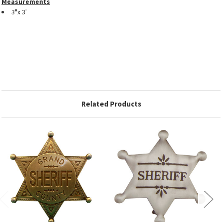
Measurements
3"x 3"
Related Products