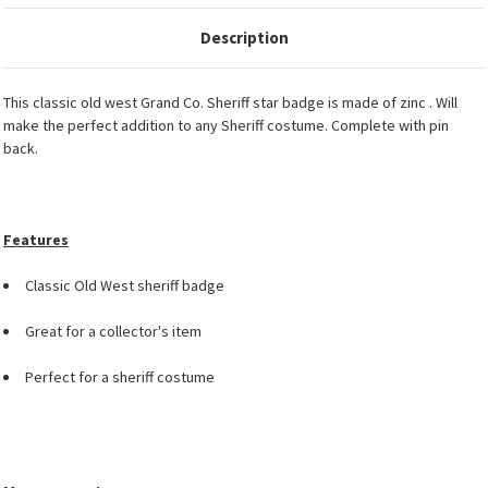
Description
This classic old west Grand Co. Sheriff star badge is made of zinc . Will
make the perfect addition to any Sheriff costume. Complete with pin
back.
Features
Classic Old West sheriff badge
Great for a collector's item
Perfect for a sheriff costume