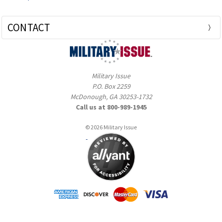
CONTACT
Military Issue
P.O. Box 2259
McDonough, GA 30253-1732
Call us at 800-989-1945
© 2026 Military Issue