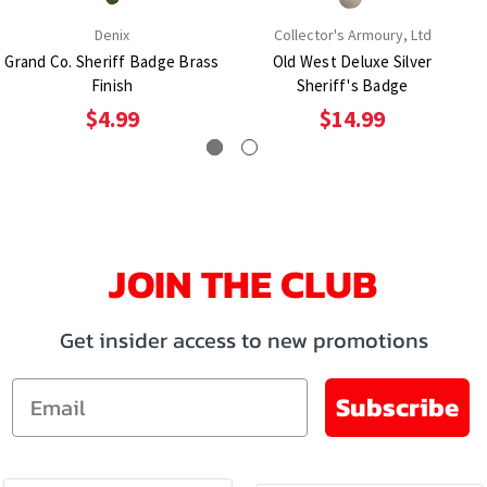
Denix
Collector's Armoury, Ltd
Grand Co. Sheriff Badge Brass
Old West Deluxe Silver
Finish
Sheriff's Badge
$4.99
$14.99
JOIN THE CLUB
Get insider access to new promotions
Email
Subscribe