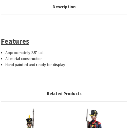
Description
Features
Approximately 2.5" tall
All metal construction
Hand painted and ready for display
Related Products