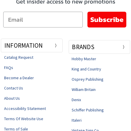
Get insider access to new promotions
Email
Subscribe
INFORMATION
BRANDS
Catalog Request
Hobby Master
FAQs
King and Country
Become a Dealer
Osprey Publishing
Contact Us
William Britain
About Us
Denix
Accessibility Statement
Schiffer Publishing
Terms Of Website Use
Italeri
Terms of Sale
Vintage Sign Co.