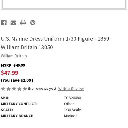
U.S. Marine Dress Uniform 1/30 Figure - 1859
William Britain 13050
William Britain
MSRP:
$49.99
$47.99
(You save
$2.00
)
(No reviews yet)
Write a Review
SKU:
TGS26080
MILITARY CONFLICT:
Other
SCALE:
1:30 Scale
MILITARY BRANCH:
Marines