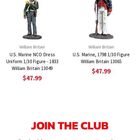
William Britain
William Britain
U.S. Marine NCO Dress
U.S. Marine, 1798 1/30 Figure
Uniform 1/30 Figure - 1833
William Britain 13065
William Britain 13049
$47.99
$47.99
JOIN THE CLUB