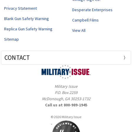
Privacy Statement
Desperate Enterprises
Blank Gun Safety Warning
Campbell Films
Replica Gun Safety Warning
View All
Sitemap
CONTACT
Military Issue
P.O. Box 2259
McDonough, GA 30253-1732
Call us at 800-989-1945
© 2026 Military Issue