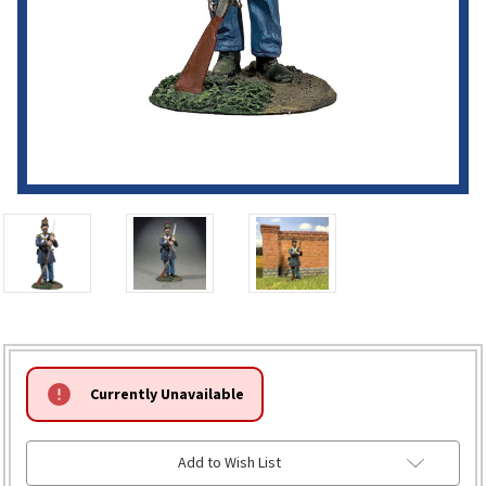
HURRY!
Currently Unavailable
ONLY
LEFT
Add to Wish List