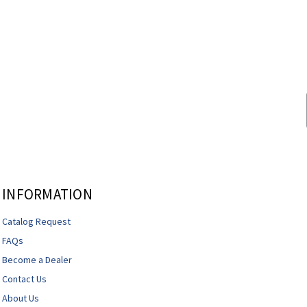
INFORMATION
Catalog Request
FAQs
Become a Dealer
Contact Us
About Us