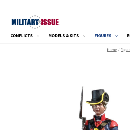
CONFLICTS
MODELS & KITS
FIGURES
R
Home
Figur