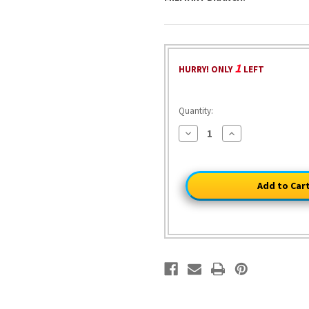
1
HURRY! ONLY
LEFT
Quantity:
Decrease
Increase
Quantity
Quantity
of
of
U.S.
U.S.
Marine,
Marine,
1798
1798
1/30
1/30
Figure
Figure
William
William
Britain
Britain
13065
13065