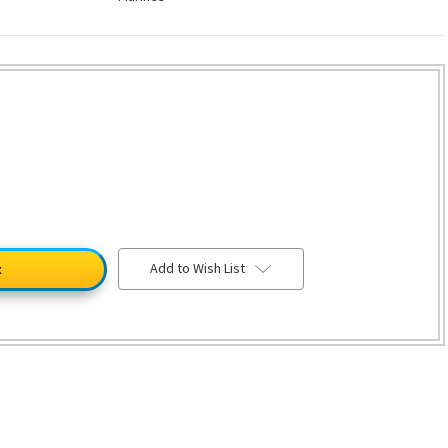
Add to Wish List