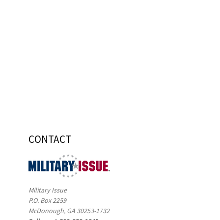
CONTACT
Military Issue
P.O. Box 2259
McDonough, GA 30253-1732