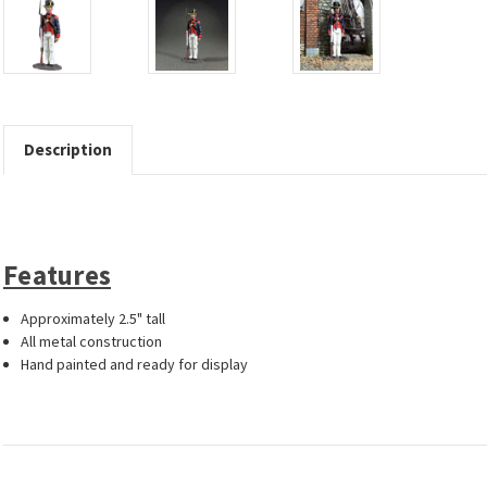
Description
Features
Approximately 2.5" tall
All metal construction
Hand painted and ready for display