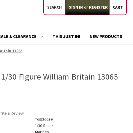
SEARCH
SIGN IN
or
REGISTER
CART
SALE & CLEARANCE
THIS JUST IN!
NEW PRODUCTS
Britain 13065
 1/30 Figure William Britain 13065
rite a Review
TGS26639
1:30 Scale
Marines