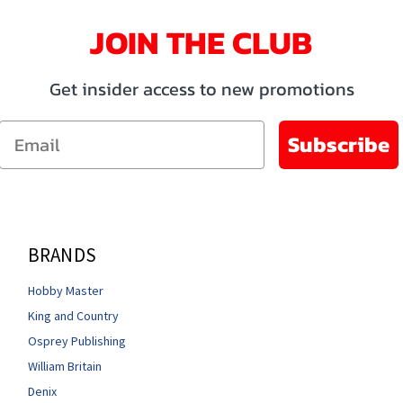
JOIN THE CLUB
Get insider access to new promotions
Email
Subscribe
BRANDS
Hobby Master
King and Country
Osprey Publishing
William Britain
Denix