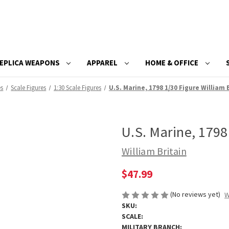
EPLICA WEAPONS
APPAREL
HOME & OFFICE
es
Scale Figures
1:30 Scale Figures
U.S. Marine, 1798 1/30 Figure William 
U.S. Marine, 1798
William Britain
$47.99
(No reviews yet)
W
SKU:
SCALE:
MILITARY BRANCH: