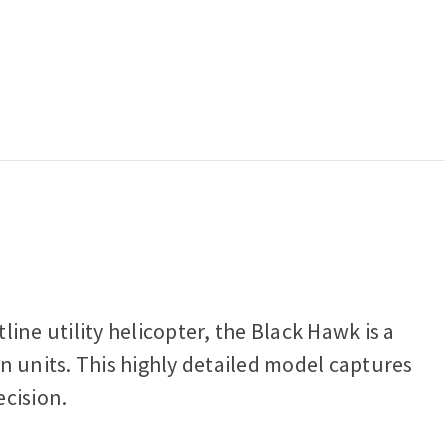
ine utility helicopter, the Black Hawk is a
on units. This highly detailed model captures
ecision.