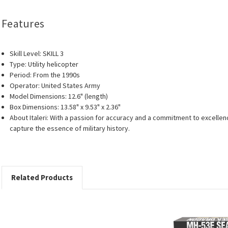
Features
Skill Level: SKILL 3
Type: Utility helicopter
Period: From the 1990s
Operator: United States Army
Model Dimensions: 12.6" (length)
Box Dimensions: 13.58" x 9.53" x 2.36"
About Italeri: With a passion for accuracy and a commitment to excellenc
capture the essence of military history.
Related Products