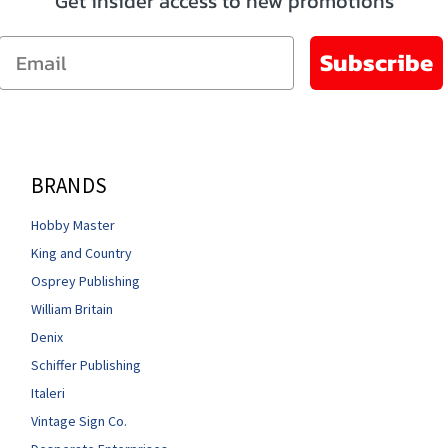
Get insider access to new promotions
Email
Subscribe
BRANDS
Hobby Master
King and Country
Osprey Publishing
William Britain
Denix
Schiffer Publishing
Italeri
Vintage Sign Co.