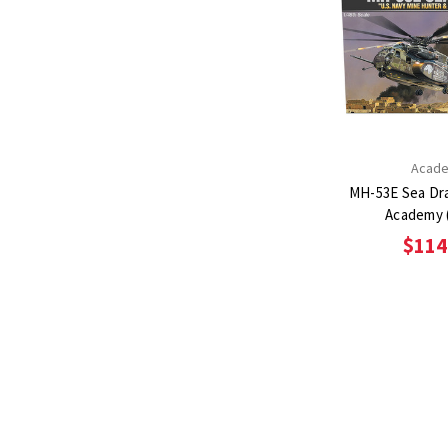
Acad
MH-53E Sea Dra
Academy 
$114