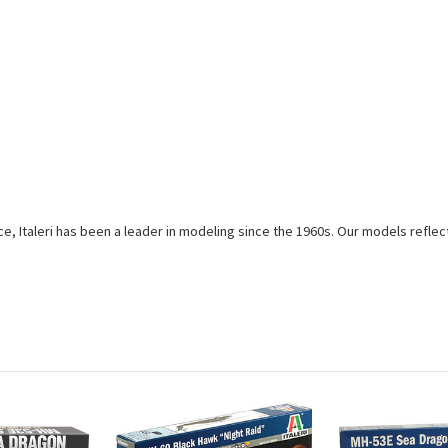
e, Italeri has been a leader in modeling since the 1960s. Our models reflec