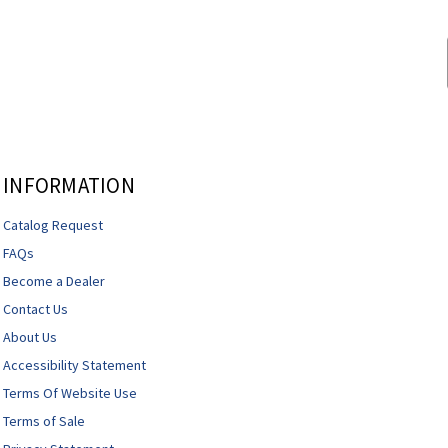
INFORMATION
Catalog Request
FAQs
Become a Dealer
Contact Us
About Us
Accessibility Statement
Terms Of Website Use
Terms of Sale