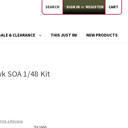
SEARCH
SIGN IN
or
REGISTER
CART
SALE & CLEARANCE
THIS JUST IN!
NEW PRODUCTS
k SOA 1/48 Kit
rite a Review
ITA2666