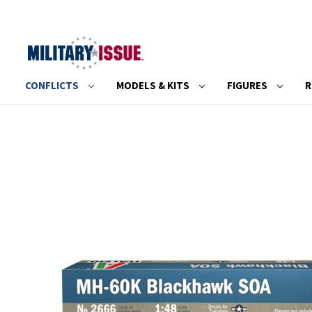
CONFLICTS
MODELS & KITS
FIGURES
R