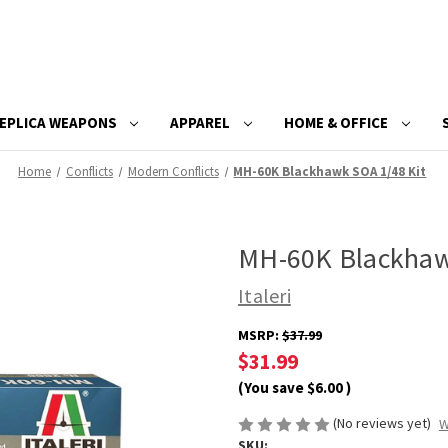
EPLICA WEAPONS
APPAREL
HOME & OFFICE
Home
Conflicts
Modern Conflicts
MH-60K Blackhawk SOA 1/48 Kit
MH-60K Blackhaw
Italeri
MSRP:
$37.99
$31.99
(You save
$6.00
)
(No reviews yet)
W
SKU: