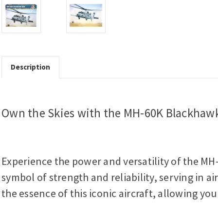
Description
Own the Skies with the MH-60K Blackhawk
Experience the power and versatility of the MH-
symbol of strength and reliability, serving in a
the essence of this iconic aircraft, allowing yo