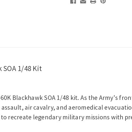
 SOA 1/48 Kit
60K Blackhawk SOA 1/48 kit. As the Army's frontl
ir assault, air cavalry, and aeromedical evacuati
u to recreate legendary military missions with pr