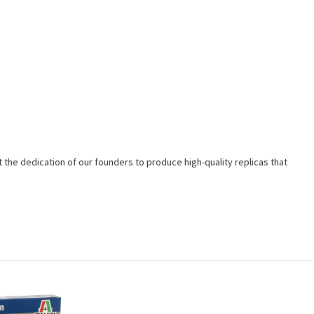
t the dedication of our founders to produce high-quality replicas that