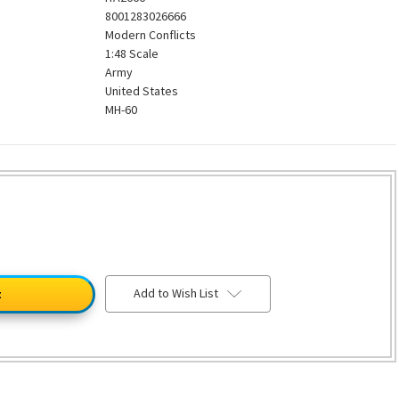
8001283026666
Modern Conflicts
1:48 Scale
Army
United States
MH-60
Add to Wish List