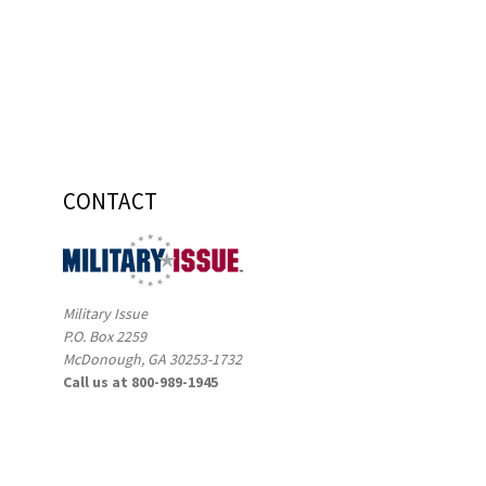
CONTACT
Military Issue
P.O. Box 2259
McDonough, GA 30253-1732
Call us at 800-989-1945