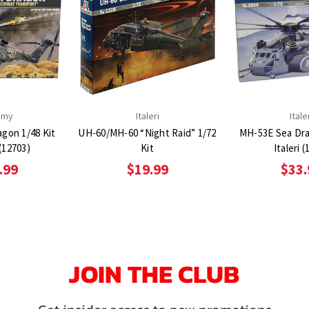
emy
Italeri
Itale
gon 1/48 Kit
UH-60/MH-60 “Night Raid” 1/72
MH-53E Sea Dra
(12703)
Kit
Italeri (
.99
$19.99
$33.
JOIN THE CLUB