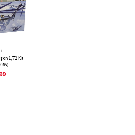
ri
gon 1/72 Kit
1065)
99