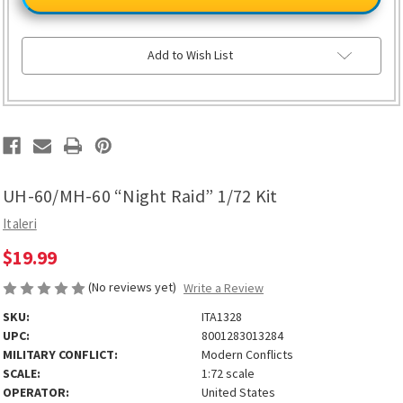
60
60
“Night
“Night
Raid”
Raid”
1/72
1/72
Kit
Kit
Add to Wish List
UH-60/MH-60 “Night Raid” 1/72 Kit
Italeri
$19.99
(No reviews yet)
Write a Review
SKU:
ITA1328
UPC:
8001283013284
MILITARY CONFLICT:
Modern Conflicts
SCALE:
1:72 scale
OPERATOR:
United States