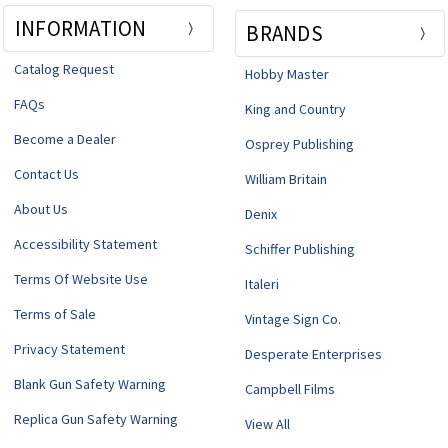
INFORMATION
BRANDS
Catalog Request
Hobby Master
FAQs
King and Country
Become a Dealer
Osprey Publishing
Contact Us
William Britain
About Us
Denix
Accessibility Statement
Schiffer Publishing
Terms Of Website Use
Italeri
Terms of Sale
Vintage Sign Co.
Privacy Statement
Desperate Enterprises
Blank Gun Safety Warning
Campbell Films
Replica Gun Safety Warning
View All