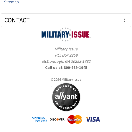
Sitemap
CONTACT
Military Issue
P.O. Box 2259
McDonough, GA 30253-1732
Call us at 800-989-1945
© 2026 Military Issue