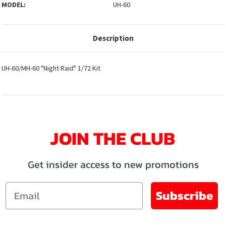
MODEL:
UH-60
Description
UH-60/MH-60 "Night Raid" 1/72 Kit
JOIN THE CLUB
Get insider access to new promotions
Email
Subscribe