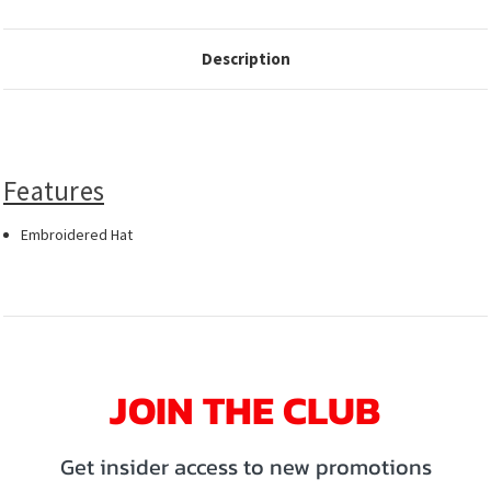
Description
Features
Embroidered Hat
JOIN THE CLUB
Get insider access to new promotions