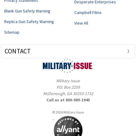
Privacy Statement
Desperate Enterprises
Blank Gun Safety Warning
Campbell Films
Replica Gun Safety Warning
View All
Sitemap
CONTACT
Military Issue
P.O. Box 2259
McDonough, GA 30253-1732
Call us at 800-989-1945
© 2026 Military Issue