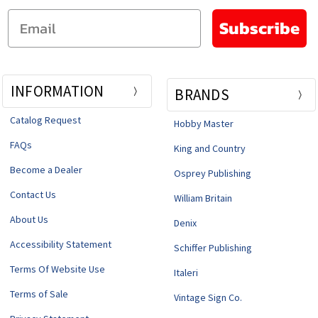
Email
Subscribe
INFORMATION
BRANDS
Catalog Request
Hobby Master
FAQs
King and Country
Become a Dealer
Osprey Publishing
Contact Us
William Britain
About Us
Denix
Accessibility Statement
Schiffer Publishing
Terms Of Website Use
Italeri
Terms of Sale
Vintage Sign Co.