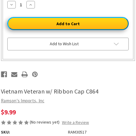
ONLY
Decrease
Increase
23
Quantity
Quantity
of
of
LEFT
Vietnam
Vietnam
Veteran
Veteran
w/
w/
Ribbon
Ribbon
Cap
Cap
C864
C864
Add to Wish List
Vietnam Veteran w/ Ribbon Cap C864
Ramson's Imports, Inc
$9.99
(No reviews yet)
Write a Review
SKU:
RAM30517