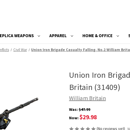
EPLICA WEAPONS
APPAREL
HOME & OFFICE
flicts
Civil War
Union Iron Brigade Casualty Falling, No.2 William Brita
Union Iron Brigad
Britain (31409)
William Britain
Was:
$47.99
$29.98
Now:
(No reviews yet)
W