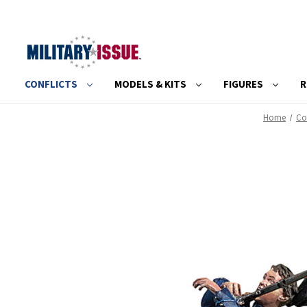
CONFLICTS
MODELS & KITS
FIGURES
R
Home
Con