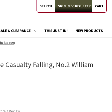
SEARCH
SIGN IN
or
REGISTER
CART
SALE & CLEARANCE
THIS JUST IN!
NEW PRODUCTS
in (31409)
e Casualty Falling, No.2 William
rite a Review