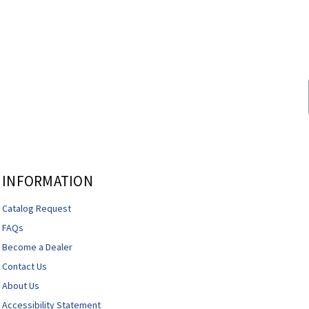
INFORMATION
Catalog Request
FAQs
Become a Dealer
Contact Us
About Us
Accessibility Statement