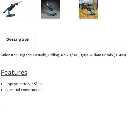
Description
Union Iron Brigade Casualty Falling, No.2 1/30 Figure William Britain (31409)
Features
Approximately 2.5" tall
All metal construction