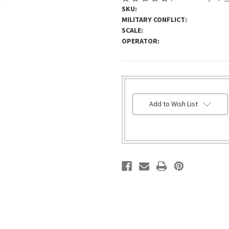
SKU:
MILITARY CONFLICT:
SCALE:
OPERATOR:
HURRY!
Add to Wish List
ONLY
LEFT