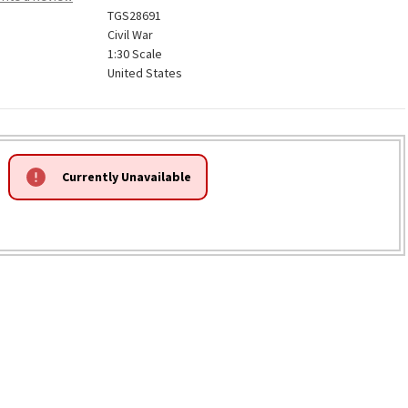
TGS28691
Civil War
1:30 Scale
United States
Currently Unavailable