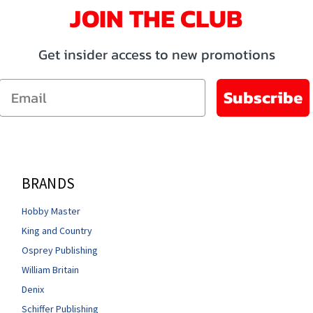
JOIN THE CLUB
Get insider access to new promotions
Email
Subscribe
BRANDS
Hobby Master
King and Country
Osprey Publishing
William Britain
Denix
Schiffer Publishing