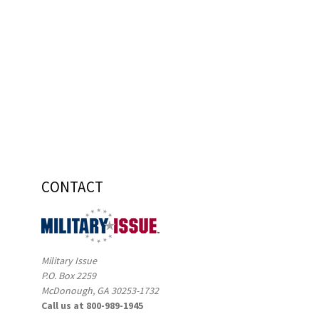
CONTACT
Military Issue
P.O. Box 2259
McDonough, GA 30253-1732
Call us at 800-989-1945