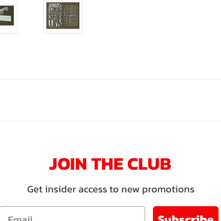
JOIN THE CLUB
Get insider access to new promotions
Email
Subscribe