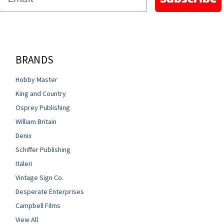
BRANDS
Hobby Master
King and Country
Osprey Publishing
William Britain
Denix
Schiffer Publishing
Italeri
Vintage Sign Co.
Desperate Enterprises
Campbell Films
View All