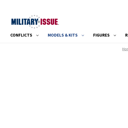
CONFLICTS
MODELS & KITS
FIGURES
R
Ho