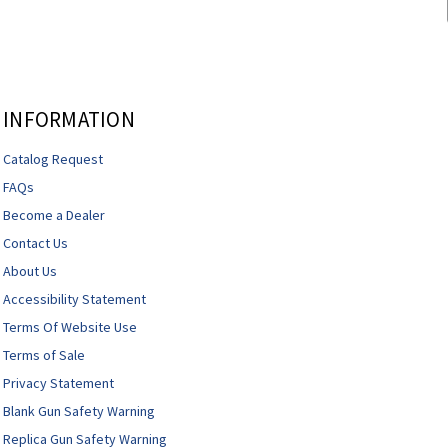
INFORMATION
Catalog Request
FAQs
Become a Dealer
Contact Us
About Us
Accessibility Statement
Terms Of Website Use
Terms of Sale
Privacy Statement
Blank Gun Safety Warning
Replica Gun Safety Warning