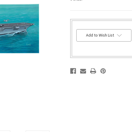
HURRY!
Add to Wish List
ONLY
LEFT