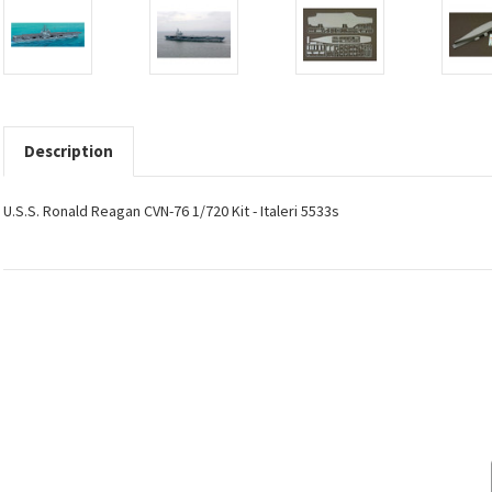
Description
U.S.S. Ronald Reagan CVN-76 1/720 Kit - Italeri 5533s