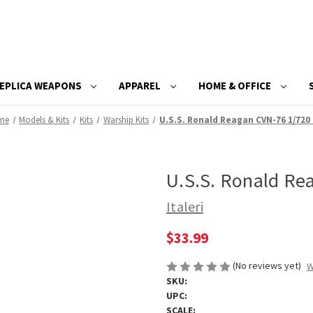
EPLICA WEAPONS
APPAREL
HOME & OFFICE
me
Models & Kits
Kits
Warship Kits
U.S.S. Ronald Reagan CVN-76 1/720 
U.S.S. Ronald Re
Italeri
$33.99
(No reviews yet)
W
SKU:
UPC:
SCALE: