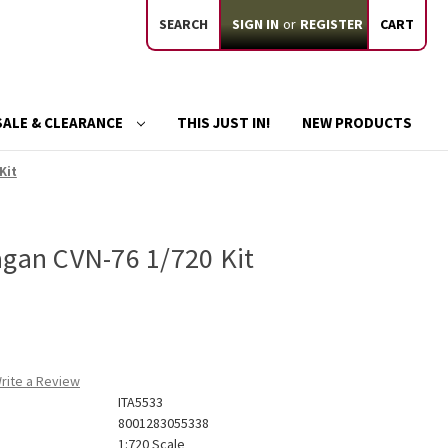
SEARCH
SIGN IN
or
REGISTER
CART
SALE & CLEARANCE
THIS JUST IN!
NEW PRODUCTS
Kit
agan CVN-76 1/720 Kit
rite a Review
ITA5533
8001283055338
1:720 Scale