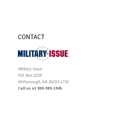
CONTACT
Military Issue
P.O. Box 2259
McDonough, GA 30253-1732
Call us at 800-989-1945