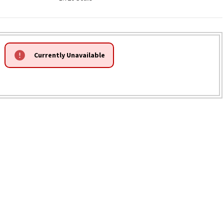
Currently Unavailable