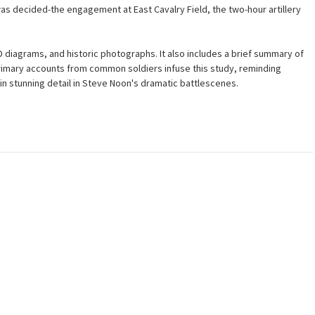
as decided-the engagement at East Cavalry Field, the two-hour artillery
D diagrams, and historic photographs. It also includes a brief summary of
rimary accounts from common soldiers infuse this study, reminding
n stunning detail in Steve Noon's dramatic battlescenes.