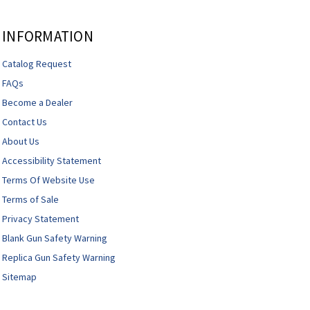
INFORMATION
Catalog Request
FAQs
Become a Dealer
Contact Us
About Us
Accessibility Statement
Terms Of Website Use
Terms of Sale
Privacy Statement
Blank Gun Safety Warning
Replica Gun Safety Warning
Sitemap