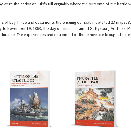
y were the action at Culp's Hill-arguably where the outcome of the battle w
sions of Day Three and documents the ensuing combat in detailed 2D maps, 3
y to November 19, 1863, the day of Lincoln's famed Gettysburg Address. P
ndurance. The experiences and equipment of these men are brought to life i