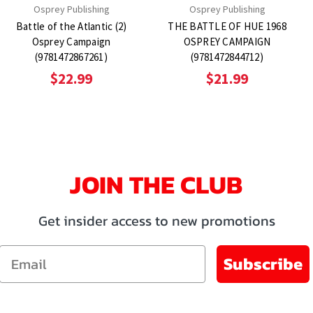
Osprey Publishing
Osprey Publishing
Battle of the Atlantic (2)
THE BATTLE OF HUE 1968
Osprey Campaign
OSPREY CAMPAIGN
(9781472867261)
(9781472844712)
$22.99
$21.99
JOIN THE CLUB
Get insider access to new promotions
Email
Subscribe