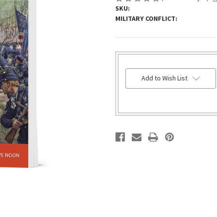
SKU:
MILITARY CONFLICT:
HURRY!
Add to Wish List
ONLY
LEFT