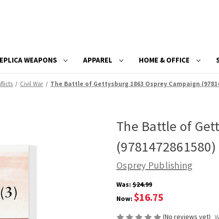
EPLICA WEAPONS
APPAREL
HOME & OFFICE
flicts
Civil War
The Battle of Gettysburg 1863 Osprey Campaign (9781
The Battle of Ge
(9781472861580)
Osprey Publishing
Was:
$24.99
$16.75
Now:
(No reviews yet)
W