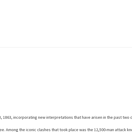
 3, 1863, incorporating new interpretations that have arisen in the past two
ree. Among the iconic clashes that took place was the 12,500-man attack kno