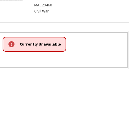
MAC29460
Civil War
Currently Unavailable