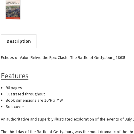
Description
Echoes of Valor: Relive the Epic Clash - The Battle of Gettysburg 1863!
Features
96 pages
Illustrated throughout
Book dimensions are 10"H x 7"W
Soft cover
An authoritative and superbly illustrated exploration of the events of July
The third day of the Battle of Gettysburg was the most dramatic of the th