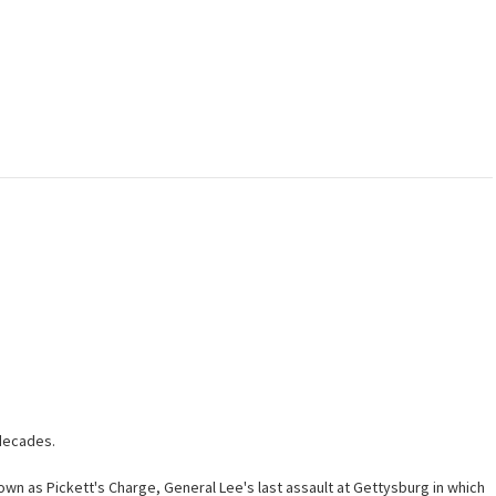
 decades.
wn as Pickett's Charge, General Lee's last assault at Gettysburg in which