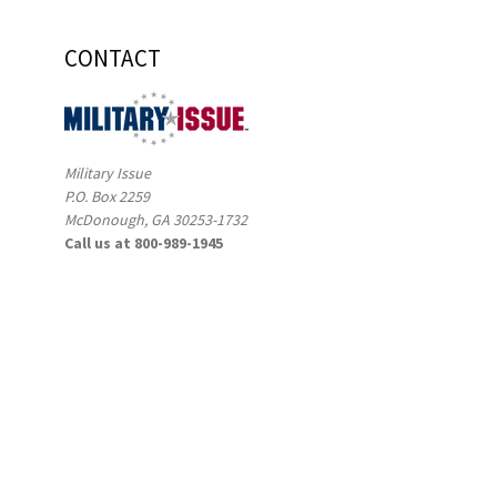
CONTACT
Military Issue
P.O. Box 2259
McDonough, GA 30253-1732
Call us at 800-989-1945