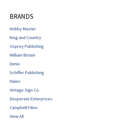
BRANDS
Hobby Master
King and Country
Osprey Publishing
William Britain
Denix
Schiffer Publishing
Italeri
Vintage Sign Co.
Desperate Enterprises
Campbell Films
View All