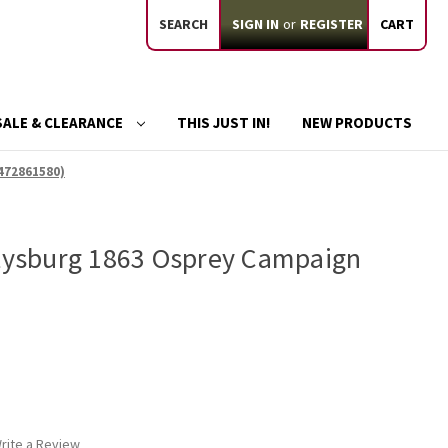
SEARCH
SIGN IN
or
REGISTER
CART
SALE & CLEARANCE
THIS JUST IN!
NEW PRODUCTS
472861580)
ttysburg 1863 Osprey Campaign
rite a Review