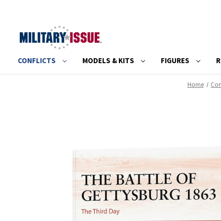
CONFLICTS
MODELS & KITS
FIGURES
R
Home
Con