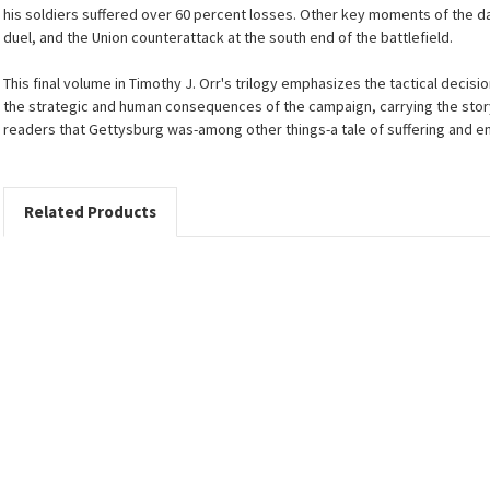
his soldiers suffered over 60 percent losses. Other key moments of the da
duel, and the Union counterattack at the south end of the battlefield.
This final volume in Timothy J. Orr's trilogy emphasizes the tactical deci
the strategic and human consequences of the campaign, carrying the stor
readers that Gettysburg was-among other things-a tale of suffering and e
Related Products