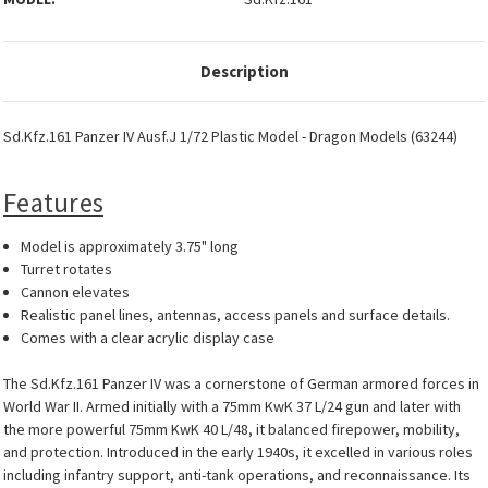
Description
Sd.Kfz.161 Panzer IV Ausf.J 1/72 Plastic Model - Dragon Models (63244)
Features
Model is approximately 3.75" long
Turret rotates
Cannon elevates
Realistic panel lines, antennas, access panels and surface details.
Comes with a clear acrylic display case
The Sd.Kfz.161 Panzer IV was a cornerstone of German armored forces in
World War II. Armed initially with a 75mm KwK 37 L/24 gun and later with
the more powerful 75mm KwK 40 L/48, it balanced firepower, mobility,
and protection. Introduced in the early 1940s, it excelled in various roles
including infantry support, anti-tank operations, and reconnaissance. Its