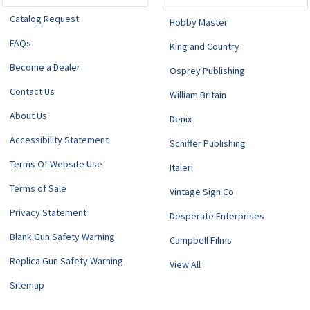
Catalog Request
Hobby Master
FAQs
King and Country
Become a Dealer
Osprey Publishing
Contact Us
William Britain
About Us
Denix
Accessibility Statement
Schiffer Publishing
Terms Of Website Use
Italeri
Terms of Sale
Vintage Sign Co.
Privacy Statement
Desperate Enterprises
Blank Gun Safety Warning
Campbell Films
Replica Gun Safety Warning
View All
Sitemap