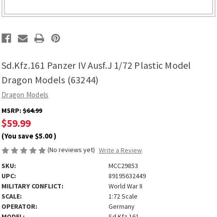
Sd.Kfz.161 Panzer IV Ausf.J 1/72 Plastic Model
Dragon Models (63244)
Dragon Models
MSRP:
$64.99
$59.99
(You save
$5.00
)
(No reviews yet)
Write a Review
SKU:
MCC29853
UPC:
89195632449
MILITARY CONFLICT:
World War II
SCALE:
1:72 Scale
OPERATOR:
Germany
MODEL:
Sd.Kfz.161