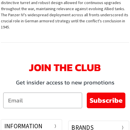
distinctive turret and robust design allowed for continuous upgrades
throughout the war, maintaining relevance against evolving Allied tanks.
The Panzer IV's widespread deployment across all fronts underscored its
crucial role in German armored strategy until the conflict's conclusion in
1945.
JOIN THE CLUB
Get insider access to new promotions
Email
Subscribe
INFORMATION
BRANDS