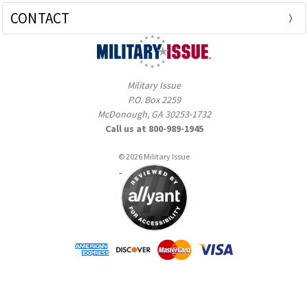
CONTACT
Military Issue
P.O. Box 2259
McDonough, GA 30253-1732
Call us at 800-989-1945
© 2026 Military Issue