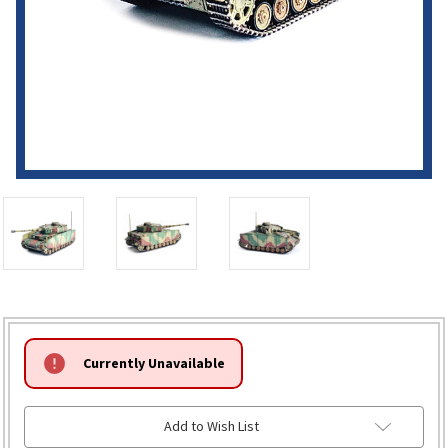
HURRY!
Currently Unavailable
ONLY
LEFT
Add to Wish List