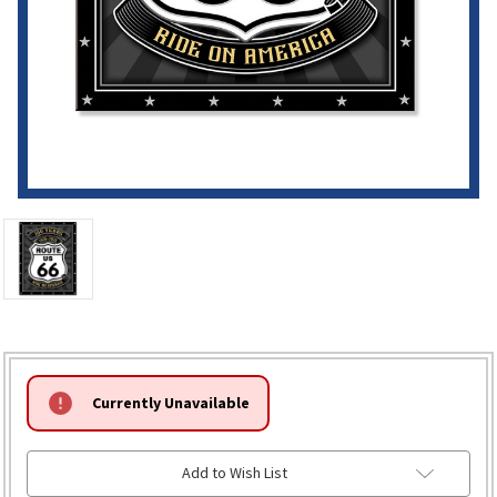
HURRY!
Currently Unavailable
ONLY
LEFT
Add to Wish List