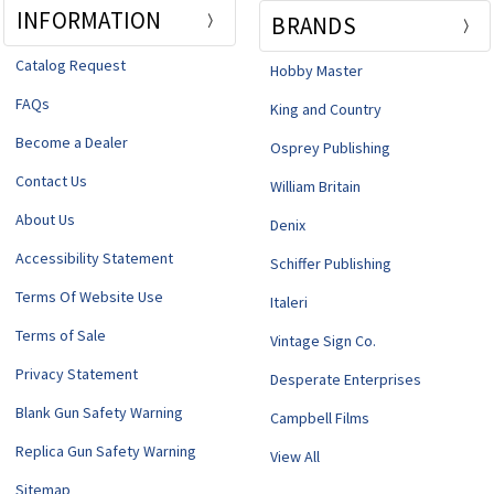
INFORMATION
BRANDS
Catalog Request
Hobby Master
FAQs
King and Country
Become a Dealer
Osprey Publishing
Contact Us
William Britain
About Us
Denix
Accessibility Statement
Schiffer Publishing
Terms Of Website Use
Italeri
Terms of Sale
Vintage Sign Co.
Privacy Statement
Desperate Enterprises
Blank Gun Safety Warning
Campbell Films
Replica Gun Safety Warning
View All
Sitemap