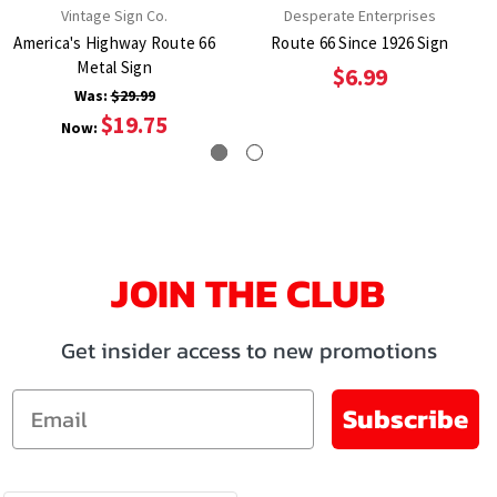
Vintage Sign Co.
Desperate Enterprises
America's Highway Route 66
Route 66 Since 1926 Sign
Metal Sign
$6.99
Was:
$29.99
$19.75
Now:
JOIN THE CLUB
Get insider access to new promotions
Email
Subscribe