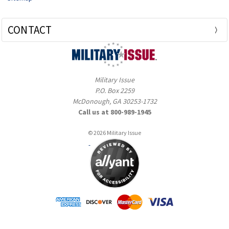
CONTACT
Military Issue
P.O. Box 2259
McDonough, GA 30253-1732
Call us at 800-989-1945
© 2026 Military Issue