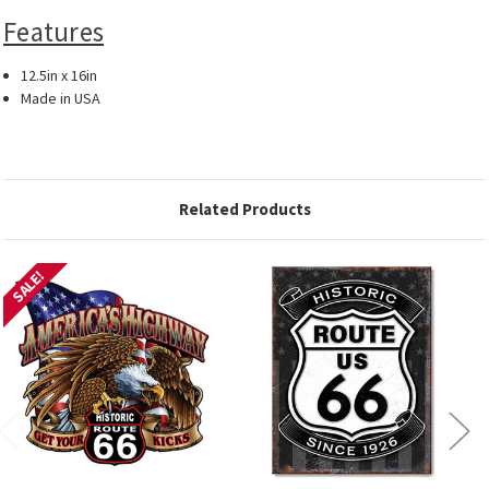
Features
12.5in x 16in
Made in USA
Related Products
SALE!