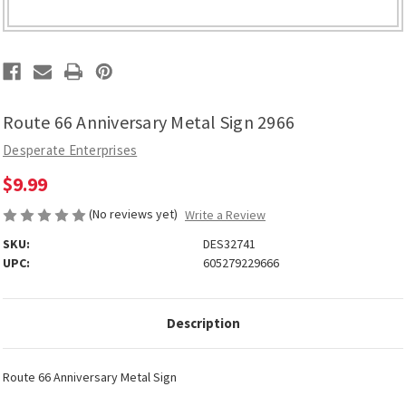
Route 66 Anniversary Metal Sign 2966
Desperate Enterprises
$9.99
(No reviews yet)
Write a Review
SKU:
DES32741
UPC:
605279229666
Description
Route 66 Anniversary Metal Sign