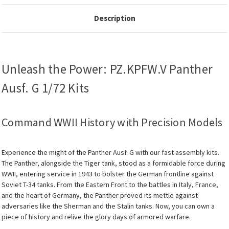
Description
Unleash the Power: PZ.KPFW.V Panther
Ausf. G 1/72 Kits
Command WWII History with Precision Models
Experience the might of the Panther Ausf. G with our fast assembly kits.
The Panther, alongside the Tiger tank, stood as a formidable force during
WWII, entering service in 1943 to bolster the German frontline against
Soviet T-34 tanks. From the Eastern Front to the battles in Italy, France,
and the heart of Germany, the Panther proved its mettle against
adversaries like the Sherman and the Stalin tanks. Now, you can own a
piece of history and relive the glory days of armored warfare.