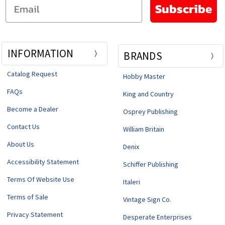
Email
Subscribe
INFORMATION
BRANDS
Catalog Request
Hobby Master
FAQs
King and Country
Become a Dealer
Osprey Publishing
Contact Us
William Britain
About Us
Denix
Accessibility Statement
Schiffer Publishing
Terms Of Website Use
Italeri
Terms of Sale
Vintage Sign Co.
Privacy Statement
Desperate Enterprises