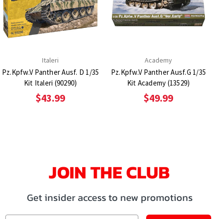
Italeri
Academy
Pz.Kpfw.V Panther Ausf. D 1/35
Pz.Kpfw.V Panther Ausf.G 1/35
Kit Italeri (90290)
Kit Academy (13529)
$43.99
$49.99
JOIN THE CLUB
Get insider access to new promotions