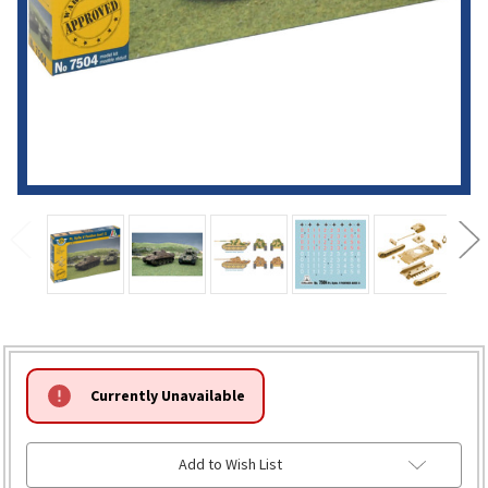
HURRY!
Currently Unavailable
ONLY
LEFT
Add to Wish List