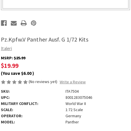
Pz.Kpfw.V Panther Ausf. G 1/72 Kits
Italeri
MSRP:
$25.99
$19.99
(You save
$6.00
)
(No reviews yet)
Write a Review
SKU:
ITA7504
UPC:
8001283075046
MILITARY CONFLICT:
World War II
SCALE:
1:72 Scale
OPERATOR:
Germany
MODEL:
Panther