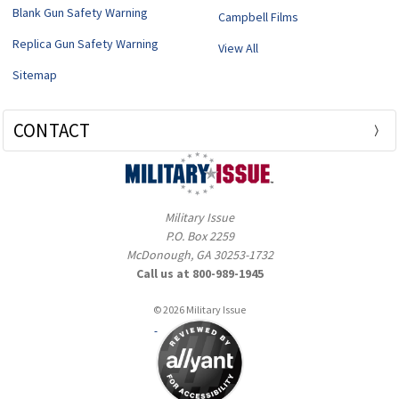
Blank Gun Safety Warning
Campbell Films
Replica Gun Safety Warning
View All
Sitemap
CONTACT
Military Issue
P.O. Box 2259
McDonough, GA 30253-1732
Call us at 800-989-1945
© 2026 Military Issue