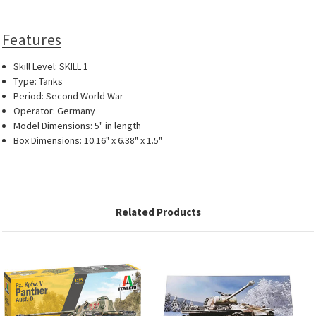
Features
Skill Level: SKILL 1
Type: Tanks
Period: Second World War
Operator: Germany
Model Dimensions: 5" in length
Box Dimensions: 10.16" x 6.38" x 1.5"
Related Products